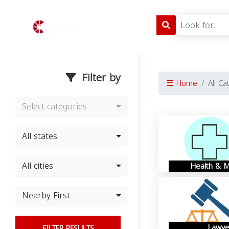
Filter by
Home
All Ca
Select categories
All states
All cities
Health & M
Nearby First
Lawye
FILTER RESULTS