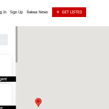
g In
Sign Up
Rakwa News
GET LISTED
gent
et