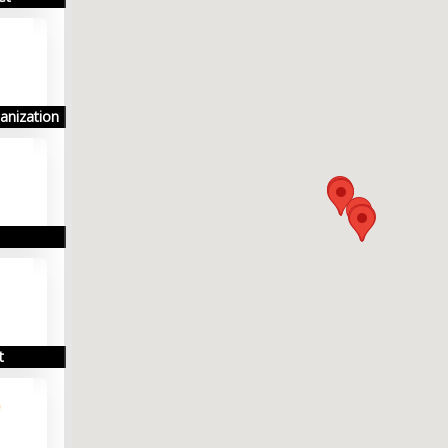
anization
t