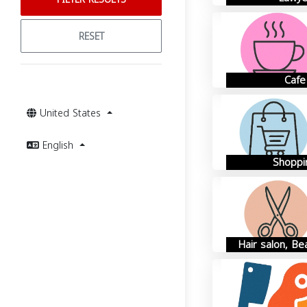
RESET
Cafe
United States
English
Shoppi
Hair salon, Be