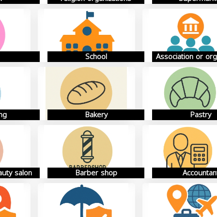
School
Association or org
ng
Bakery
Pastry
auty salon
Barber shop
Accountan