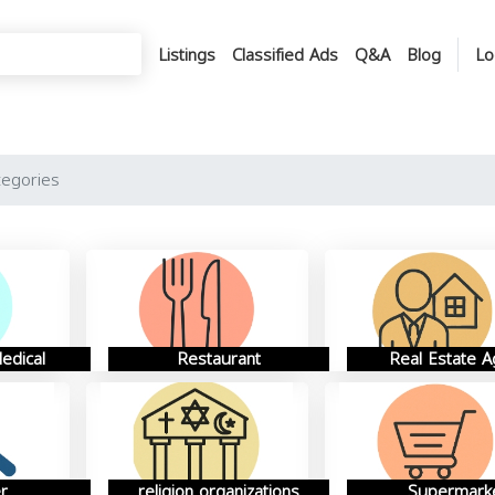
Listings
Classified Ads
Q&A
Blog
Lo
tegories
edical
Restaurant
Real Estate A
r
religion organizations
Supermark