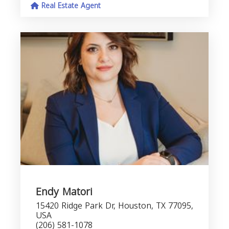
Real Estate Agent
Endy Matori
15420 Ridge Park Dr, Houston, TX 77095,
USA
(206) 581-1078