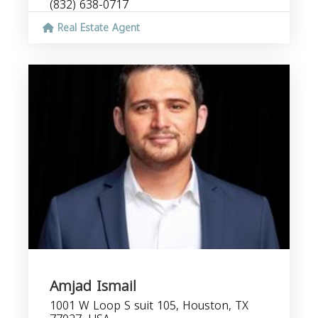
(832) 638-0717
Real Estate Agent
Amjad Ismail
1001 W Loop S suit 105, Houston, TX