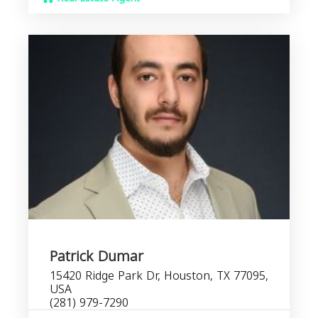
Patrick Dumar
15420 Ridge Park Dr, Houston, TX 77095,
USA
(281) 979-7290