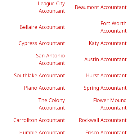
League City
Beaumont Accountant
Accountant
Fort Worth
Bellaire Accountant
Accountant
Cypress Accountant
Katy Accountant
San Antonio
Austin Accountant
Accountant
Southlake Accountant
Hurst Accountant
Plano Accountant
Spring Accountant
The Colony
Flower Mound
Accountant
Accountant
Carrollton Accountant
Rockwall Accountant
Humble Accountant
Frisco Accountant