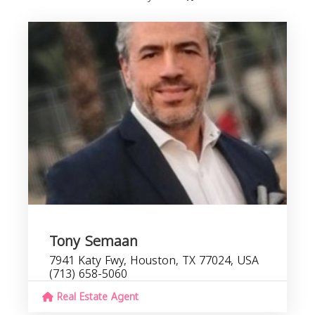
Tony Semaan
7941 Katy Fwy, Houston, TX 77024, USA
(713) 658-5060
Real Estate Agent