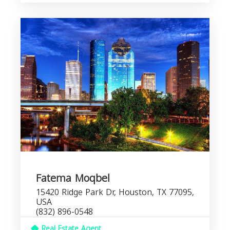
Fatema Moqbel
15420 Ridge Park Dr, Houston, TX 77095,
USA
(832) 896-0548
Real Estate Agent