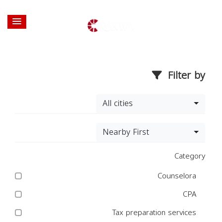
Filter by
All cities
Nearby First
Category
Counselora
CPA
Tax preparation services