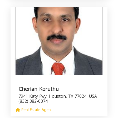
Cherian Koruthu
7941 Katy Fwy, Houston, TX 77024, USA
(832) 382-0374
Real Estate Agent