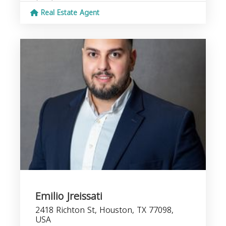
Real Estate Agent
Emilio Jreissati
2418 Richton St, Houston, TX 77098,
USA