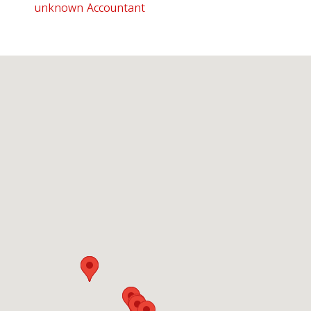
unknown Accountant