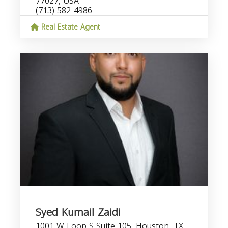
77027, USA
(713) 582-4986
Real Estate Agent
Syed Kumail Zaidi
1001 W Loop S Suite 105, Houston, TX