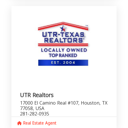
UTR Realtors
17000 El Camino Real #107, Houston, TX
77058, USA
281-282-0935
Real Estate Agent