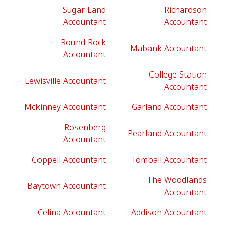
Sugar Land
Richardson
Accountant
Accountant
Round Rock
Mabank Accountant
Accountant
College Station
Lewisville Accountant
Accountant
Mckinney Accountant
Garland Accountant
Rosenberg
Pearland Accountant
Accountant
Coppell Accountant
Tomball Accountant
The Woodlands
Baytown Accountant
Accountant
Celina Accountant
Addison Accountant