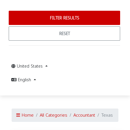
FILTER RESULTS
RESET
United States
English
Home
All Categories
Accountant
Texas