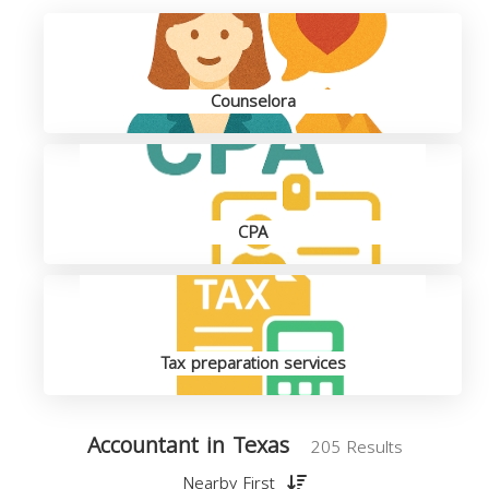
Counselora
CPA
Tax preparation services
Accountant in Texas
205 Results
Nearby First