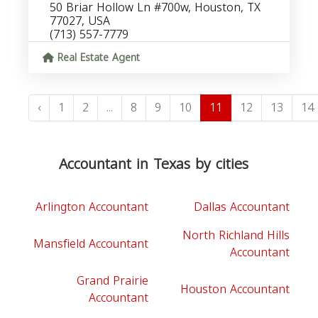
50 Briar Hollow Ln #700w, Houston, TX
77027, USA
(713) 557-7779
Real Estate Agent
‹
1
2
...
8
9
10
11
12
13
14
Accountant in Texas by cities
Arlington Accountant
Dallas Accountant
North Richland Hills
Mansfield Accountant
Accountant
Grand Prairie
Houston Accountant
Accountant