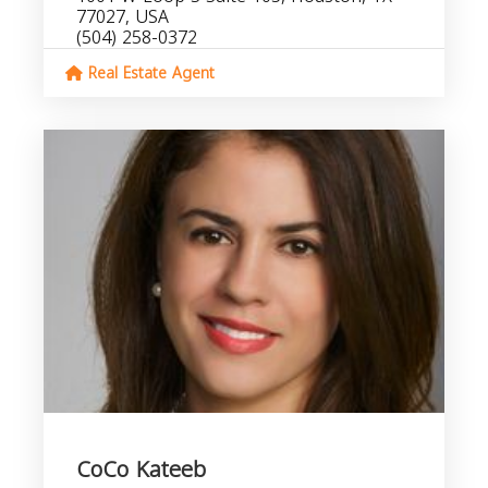
77027, USA
(504) 258-0372
Real Estate Agent
CoCo Kateeb