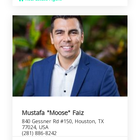
Mustafa "Moose" Faiz
840 Gessner Rd #150, Houston, TX
77024, USA
(281) 886-8242