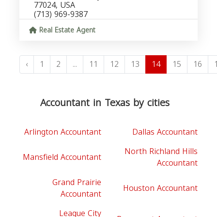
77024, USA
(713) 969-9387
Real Estate Agent
‹
1
2
...
11
12
13
14
15
16
Accountant in Texas by cities
Arlington Accountant
Dallas Accountant
North Richland Hills
Mansfield Accountant
Accountant
Grand Prairie
Houston Accountant
Accountant
League City