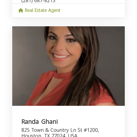
(281) 687-8213
Real Estate Agent
Randa Ghani
825 Town & Country Ln St #1200,
Houston, TX 77024, USA