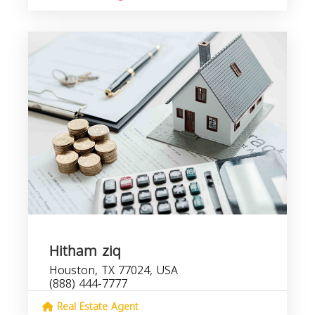
Hitham ziq
Houston, TX 77024, USA
(888) 444-7777
Real Estate Agent