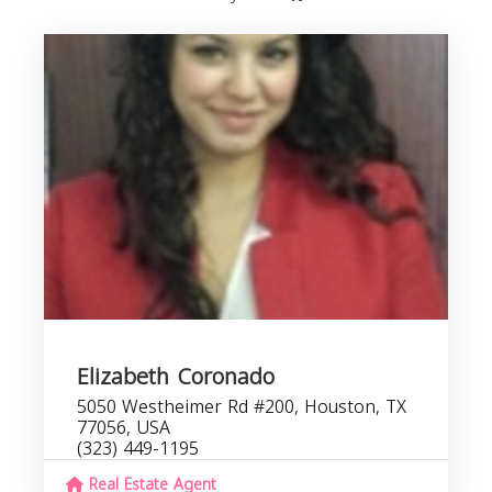
Elizabeth Coronado
5050 Westheimer Rd #200, Houston, TX
77056, USA
(323) 449-1195
Real Estate Agent