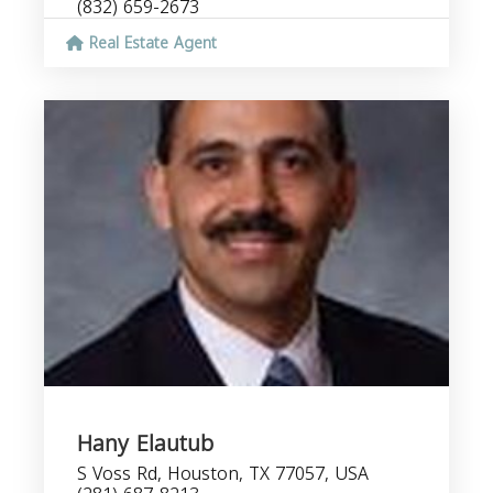
(832) 659-2673
Real Estate Agent
Hany Elautub
S Voss Rd, Houston, TX 77057, USA