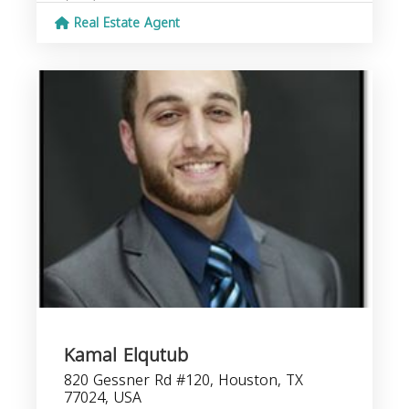
Real Estate Agent
Kamal Elqutub
820 Gessner Rd #120, Houston, TX
77024, USA