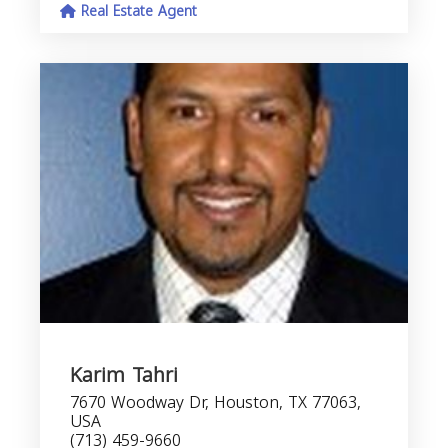
Real Estate Agent
Karim Tahri
7670 Woodway Dr, Houston, TX 77063,
USA
(713) 459-9660