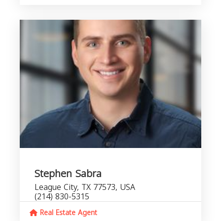
Stephen Sabra
League City, TX 77573, USA
(214) 830-5315
Real Estate Agent