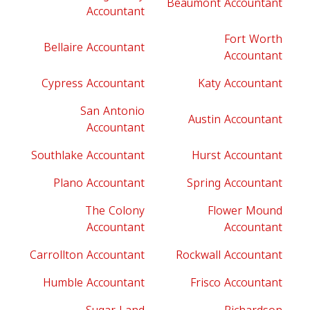
Beaumont Accountant
Accountant
Fort Worth
Bellaire Accountant
Accountant
Cypress Accountant
Katy Accountant
San Antonio
Austin Accountant
Accountant
Southlake Accountant
Hurst Accountant
Plano Accountant
Spring Accountant
The Colony
Flower Mound
Accountant
Accountant
Carrollton Accountant
Rockwall Accountant
Humble Accountant
Frisco Accountant