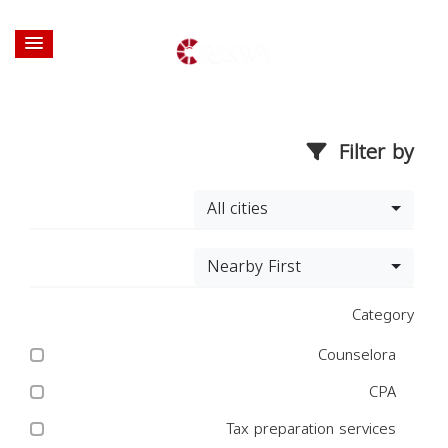
Filter by
All cities
Nearby First
Category
Counselora
CPA
Tax preparation services