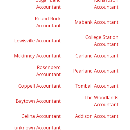
Sugar Land
Richardson
Accountant
Accountant
Round Rock
Mabank Accountant
Accountant
College Station
Lewisville Accountant
Accountant
Mckinney Accountant
Garland Accountant
Rosenberg
Pearland Accountant
Accountant
Coppell Accountant
Tomball Accountant
The Woodlands
Baytown Accountant
Accountant
Celina Accountant
Addison Accountant
unknown Accountant