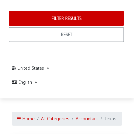
FILTER RESULTS
RESET
United States
English
Home
All Categories
Accountant
Texas