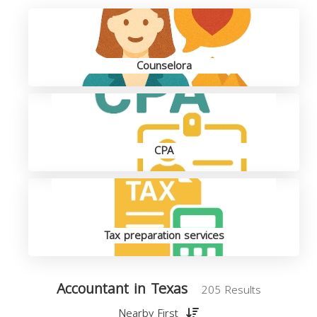
Counselora
CPA
Tax preparation services
Accountant in Texas
205 Results
Nearby First