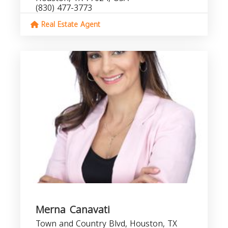
(830) 477-3773
Real Estate Agent
Merna Canavati
Town and Country Blvd, Houston, TX