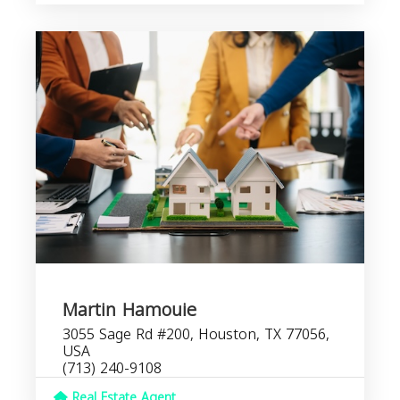
Martin Hamouie
3055 Sage Rd #200, Houston, TX 77056,
USA
(713) 240-9108
Real Estate Agent