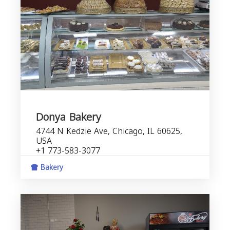
Donya Bakery
4744 N Kedzie Ave, Chicago, IL 60625,
USA
+1 773-583-3077
Bakery