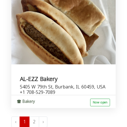
AL-EZZ Bakery
5405 W 79th St, Burbank, IL 60459, USA
+1 708-529-7089
Bakery
Now open
‹
1
2
›