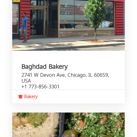
Baghdad Bakery
2741 W Devon Ave, Chicago, IL 60659,
USA
+1 773-856-3301
Bakery