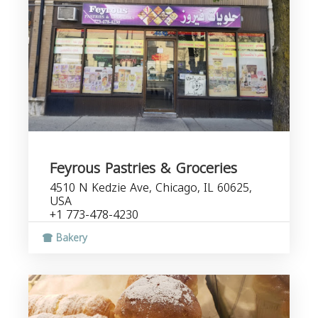
Feyrous Pastries & Groceries
4510 N Kedzie Ave, Chicago, IL 60625,
USA
+1 773-478-4230
Bakery