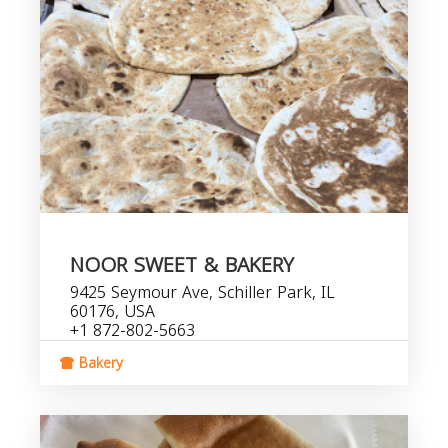
NOOR SWEET & BAKERY
9425 Seymour Ave, Schiller Park, IL
60176, USA
+1 872-802-5663
Bakery