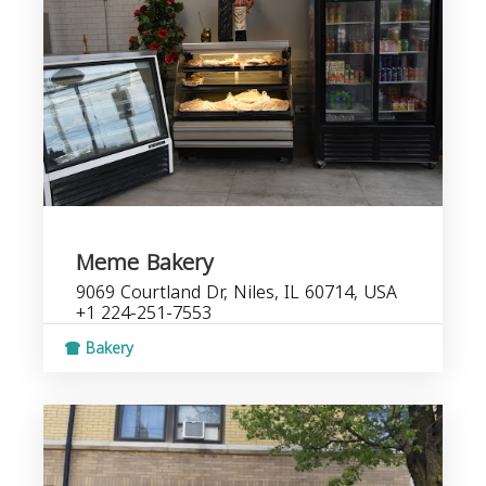
Meme Bakery
9069 Courtland Dr, Niles, IL 60714, USA
+1 224-251-7553
Bakery