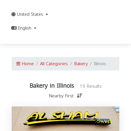
United States
English
Home
All Categories
Bakery
Illinois
Bakery in Illinois
19 Results
Nearby First