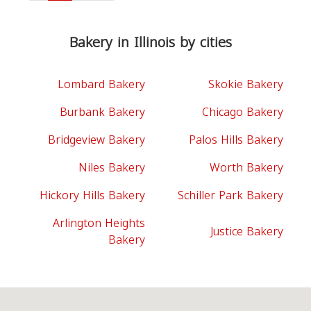
Bakery in Illinois by cities
Lombard Bakery
Skokie Bakery
Burbank Bakery
Chicago Bakery
Bridgeview Bakery
Palos Hills Bakery
Niles Bakery
Worth Bakery
Hickory Hills Bakery
Schiller Park Bakery
Arlington Heights
Justice Bakery
Bakery