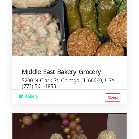
Middle East Bakery Grocery
5200 N Clark St, Chicago, IL 60640, USA
(773) 561-1853
Bakery
Closed