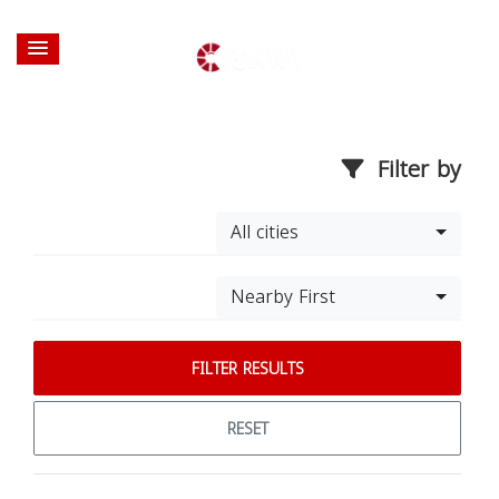
Filter by
All cities
Nearby First
FILTER RESULTS
RESET