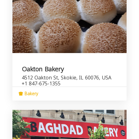
Oakton Bakery
4512 Oakton St, Skokie, IL 60076, USA
+1 847-675-1355
Bakery