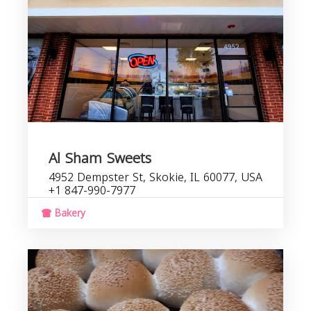
Al Sham Sweets
4952 Dempster St, Skokie, IL 60077, USA
+1 847-990-7977
Bakery