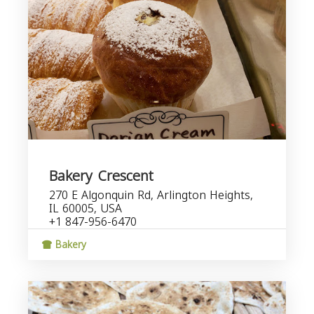
Bakery Crescent
270 E Algonquin Rd, Arlington Heights,
IL 60005, USA
+1 847-956-6470
Bakery