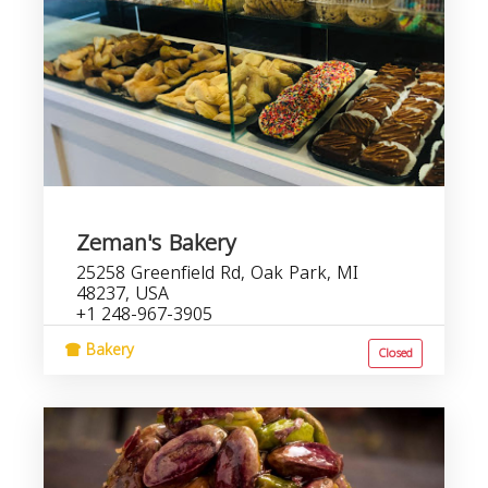
Zeman's Bakery
25258 Greenfield Rd, Oak Park, MI
48237, USA
+1 248-967-3905
Bakery
Closed