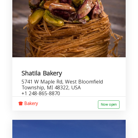
Shatila Bakery
5741 W Maple Rd, West Bloomfield
Township, MI 48322, USA
+1 248-865-8870
Bakery
Now open