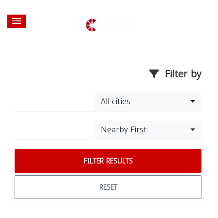
Filter by
All cities
Nearby First
FILTER RESULTS
RESET