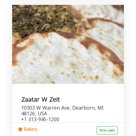
Zaatar W Zeit
10303 W Warren Ave, Dearborn, MI
48126, USA
+1 313-945-1200
Bakery
Now open