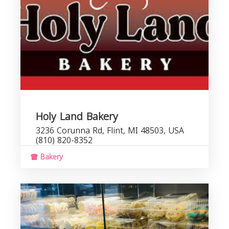
Holy Land Bakery
3236 Corunna Rd, Flint, MI 48503, USA
(810) 820-8352
Bakery