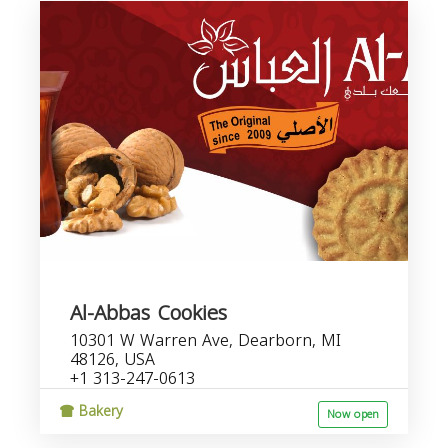
Al-Abbas Cookies
10301 W Warren Ave, Dearborn, MI
48126, USA
+1 313-247-0613
Bakery
Now open