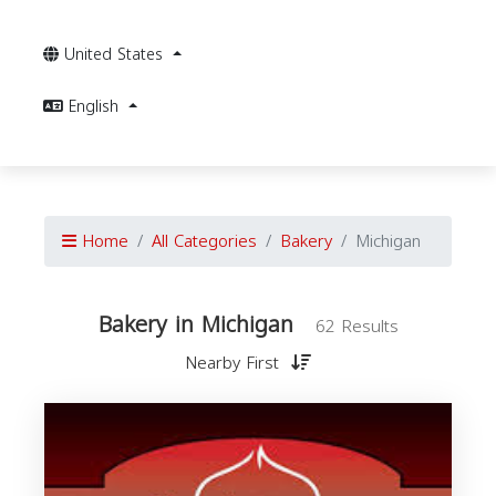
United States
English
Home
All Categories
Bakery
Michigan
Bakery in Michigan
62 Results
Nearby First