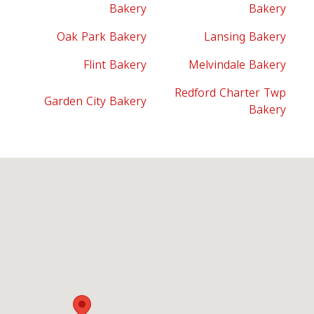
Bakery
Bakery
Oak Park Bakery
Lansing Bakery
Flint Bakery
Melvindale Bakery
Redford Charter Twp
Garden City Bakery
Bakery