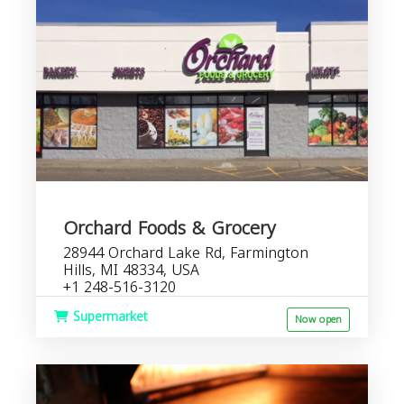
Orchard Foods & Grocery
28944 Orchard Lake Rd, Farmington
Hills, MI 48334, USA
+1 248-516-3120
Supermarket
Now open