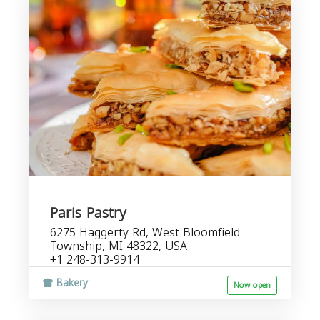
Paris Pastry
6275 Haggerty Rd, West Bloomfield
Township, MI 48322, USA
+1 248-313-9914
Bakery
Now open