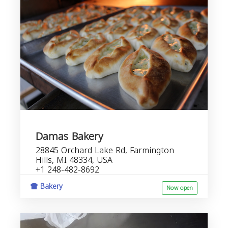
Damas Bakery
28845 Orchard Lake Rd, Farmington
Hills, MI 48334, USA
+1 248-482-8692
Bakery
Now open