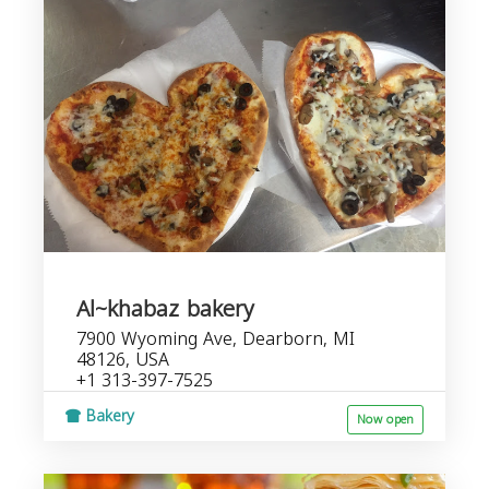
Al~khabaz bakery
7900 Wyoming Ave, Dearborn, MI
48126, USA
+1 313-397-7525
Bakery
Now open