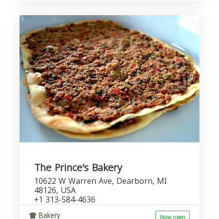
The Prince's Bakery
10622 W Warren Ave, Dearborn, MI
48126, USA
+1 313-584-4636
Bakery
Now open