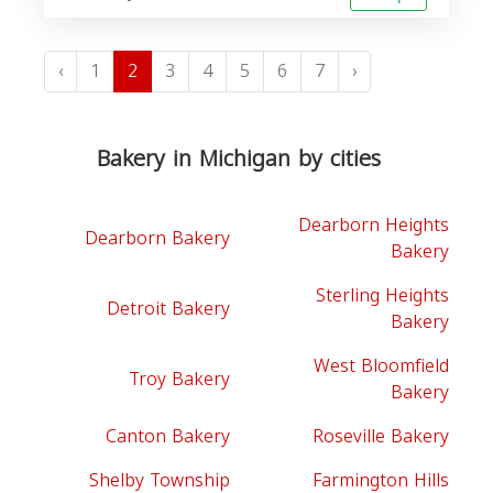
‹
1
2
3
4
5
6
7
›
Bakery in Michigan by cities
Dearborn Heights
Dearborn Bakery
Bakery
Sterling Heights
Detroit Bakery
Bakery
West Bloomfield
Troy Bakery
Bakery
Canton Bakery
Roseville Bakery
Shelby Township
Farmington Hills