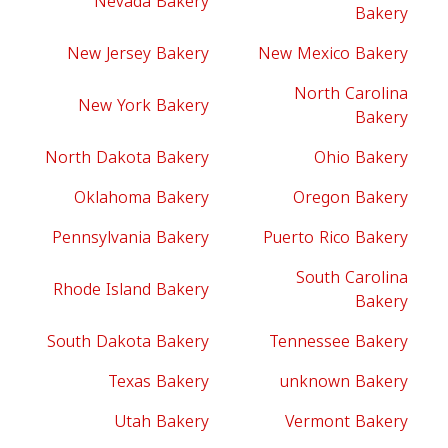
Nevada Bakery
Bakery
New Jersey Bakery
New Mexico Bakery
North Carolina
New York Bakery
Bakery
North Dakota Bakery
Ohio Bakery
Oklahoma Bakery
Oregon Bakery
Pennsylvania Bakery
Puerto Rico Bakery
South Carolina
Rhode Island Bakery
Bakery
South Dakota Bakery
Tennessee Bakery
Texas Bakery
unknown Bakery
Utah Bakery
Vermont Bakery