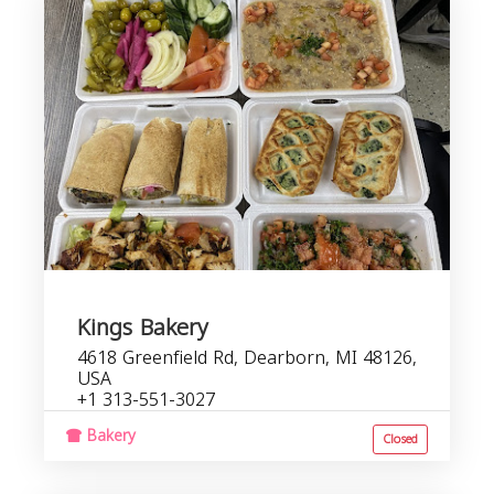
Kings Bakery
4618 Greenfield Rd, Dearborn, MI 48126,
USA
+1 313-551-3027
Bakery
Closed