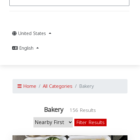
United States
English
Home
All Categories
Bakery
Bakery
156 Results
Filter Results