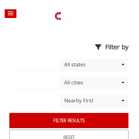
Filter by
All states
All cities
Nearby First
FILTER RESULTS
RESET