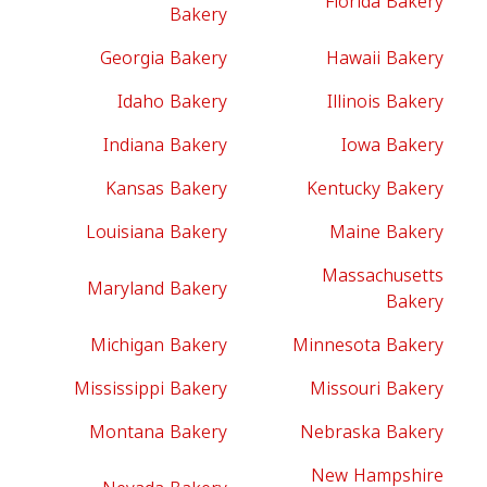
Florida Bakery
Bakery
Georgia Bakery
Hawaii Bakery
Idaho Bakery
Illinois Bakery
Indiana Bakery
Iowa Bakery
Kansas Bakery
Kentucky Bakery
Louisiana Bakery
Maine Bakery
Massachusetts
Maryland Bakery
Bakery
Michigan Bakery
Minnesota Bakery
Mississippi Bakery
Missouri Bakery
Montana Bakery
Nebraska Bakery
New Hampshire