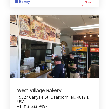
Bakery
Closed
West Village Bakery
19327 Carlysle St, Dearborn, MI 48124,
USA
+1 313-633-9997