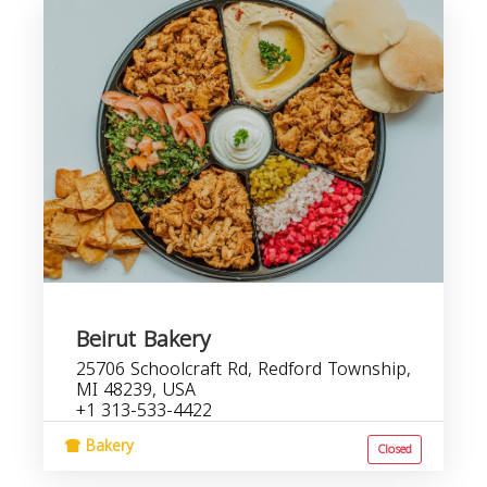
Beirut Bakery
25706 Schoolcraft Rd, Redford Township,
MI 48239, USA
+1 313-533-4422
Bakery
Closed