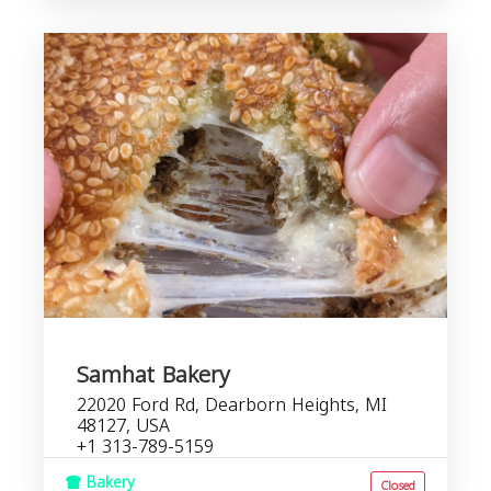
Samhat Bakery
22020 Ford Rd, Dearborn Heights, MI
48127, USA
+1 313-789-5159
Bakery
Closed