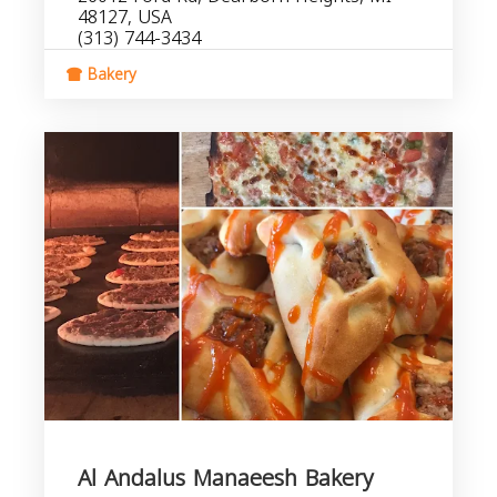
48127, USA
(313) 744-3434
Bakery
Al Andalus Manaeesh Bakery