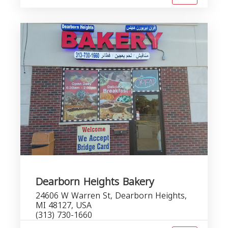
Dearborn Heights Bakery
24606 W Warren St, Dearborn Heights,
MI 48127, USA
(313) 730-1660