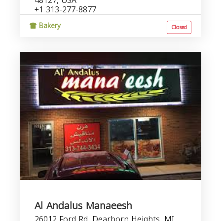
48127, USA
+1 313-277-8877
Bakery
Closed
Al Andalus Manaeesh
26012 Ford Rd, Dearborn Heights, MI