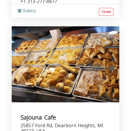
+1 313-277-8877
Bakery
Closed
Sajouna Cafe
25857 Ford Rd, Dearborn Heights, MI