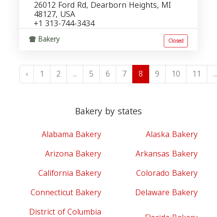
26012 Ford Rd, Dearborn Heights, MI
48127, USA
+1 313-744-3434
Bakery
Closed
‹
1
2
...
5
6
7
8
9
10
11
..
Bakery by states
Alabama Bakery
Alaska Bakery
Arizona Bakery
Arkansas Bakery
California Bakery
Colorado Bakery
Connecticut Bakery
Delaware Bakery
District of Columbia