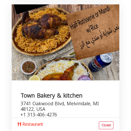
Town Bakery & kitchen
3741 Oakwood Blvd, Melvindale, MI
48122, USA
+1 313-406-4276
Restaurant
Closed