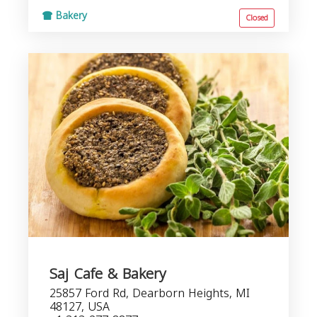
Bakery
Closed
Saj Cafe & Bakery
25857 Ford Rd, Dearborn Heights, MI
48127, USA