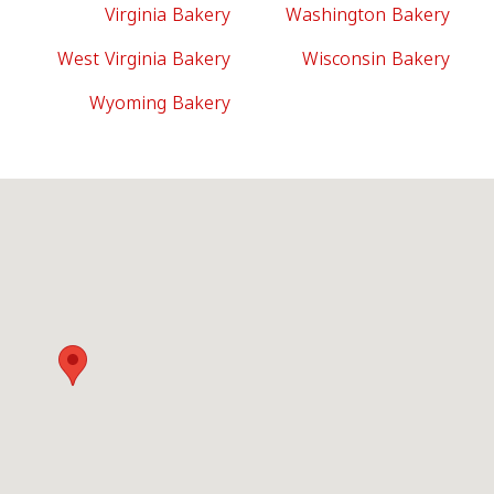
Virginia Bakery
Washington Bakery
West Virginia Bakery
Wisconsin Bakery
Wyoming Bakery