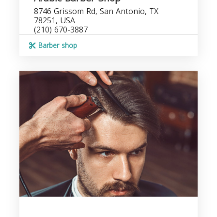
8746 Grissom Rd, San Antonio, TX
78251, USA
(210) 670-3887
Barber shop