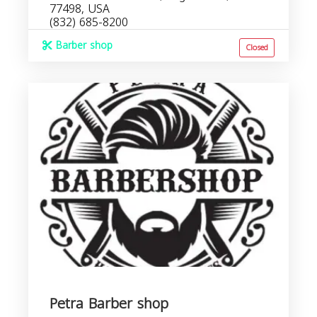
77498, USA
(832) 685-8200
Barber shop
Closed
Petra Barber shop