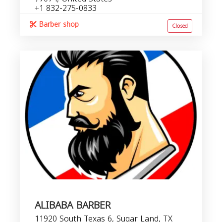
+1 832-275-0833
Barber shop
Closed
ALIBABA BARBER
11920 South Texas 6, Sugar Land, TX