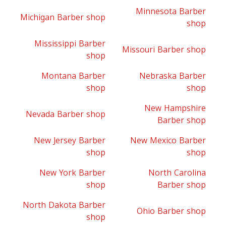
Minnesota Barber
Michigan Barber shop
shop
Mississippi Barber
Missouri Barber shop
shop
Montana Barber
Nebraska Barber
shop
shop
New Hampshire
Nevada Barber shop
Barber shop
New Jersey Barber
New Mexico Barber
shop
shop
New York Barber
North Carolina
shop
Barber shop
North Dakota Barber
Ohio Barber shop
shop