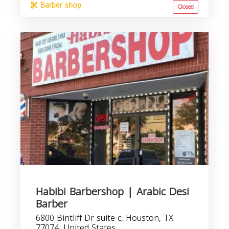
Barber shop
Closed
Habibi Barbershop | Arabic Desi
Barber
6800 Bintliff Dr suite c, Houston, TX
77074, United States