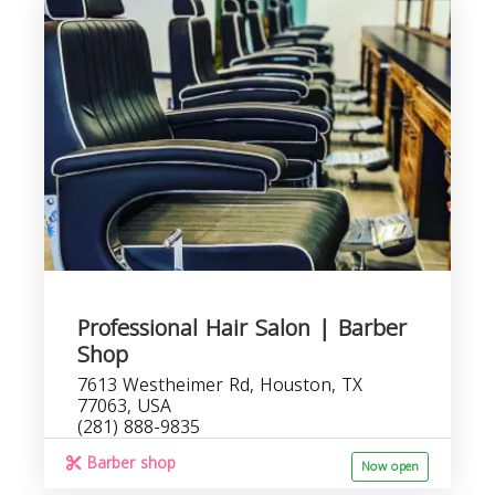
Professional Hair Salon | Barber
Shop
7613 Westheimer Rd, Houston, TX
77063, USA
(281) 888-9835
Barber shop
Now open