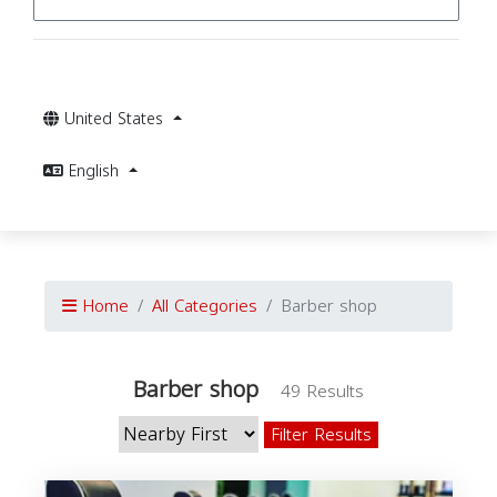
United States
English
Home
All Categories
Barber shop
Barber shop
49 Results
Filter Results