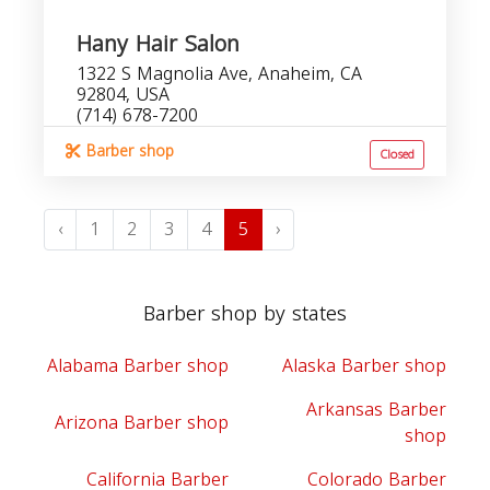
Hany Hair Salon
1322 S Magnolia Ave, Anaheim, CA
92804, USA
(714) 678-7200
Barber shop
Closed
‹
1
2
3
4
5
›
Barber shop by states
Alabama Barber shop
Alaska Barber shop
Arkansas Barber
Arizona Barber shop
shop
California Barber
Colorado Barber