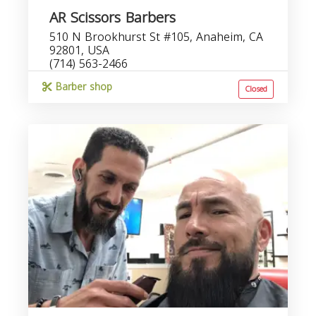
AR Scissors Barbers
510 N Brookhurst St #105, Anaheim, CA
92801, USA
(714) 563-2466
Barber shop
Closed