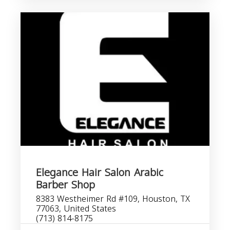
Elegance Hair Salon Arabic
Barber Shop
8383 Westheimer Rd #109, Houston, TX
77063, United States
(713) 814-8175