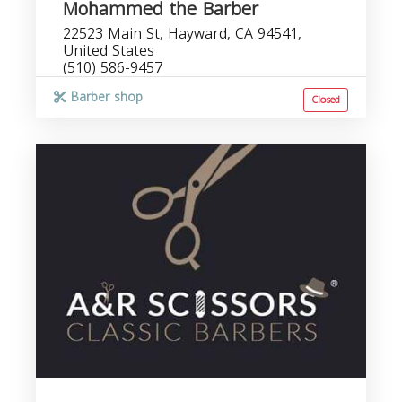
Mohammed the Barber
22523 Main St, Hayward, CA 94541,
United States
(510) 586-9457
Barber shop
Closed