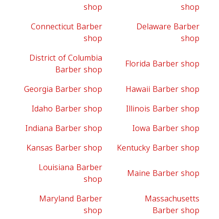
shop
shop
Connecticut Barber
Delaware Barber
shop
shop
District of Columbia
Florida Barber shop
Barber shop
Georgia Barber shop
Hawaii Barber shop
Idaho Barber shop
Illinois Barber shop
Indiana Barber shop
Iowa Barber shop
Kansas Barber shop
Kentucky Barber shop
Louisiana Barber
Maine Barber shop
shop
Maryland Barber
Massachusetts
shop
Barber shop