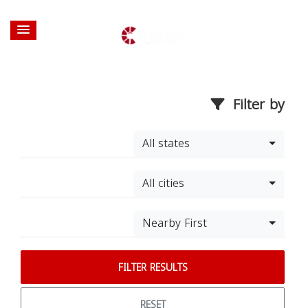
Filter by
All states
All cities
Nearby First
FILTER RESULTS
RESET