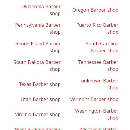
Oklahoma Barber
Oregon Barber shop
shop
Pennsylvania Barber
Puerto Rico Barber
shop
shop
Rhode Island Barber
South Carolina
shop
Barber shop
South Dakota Barber
Tennessee Barber
shop
shop
unknown Barber
Texas Barber shop
shop
Utah Barber shop
Vermont Barber shop
Washington Barber
Virginia Barber shop
shop
West Virginia Barber
Wisconsin Barber