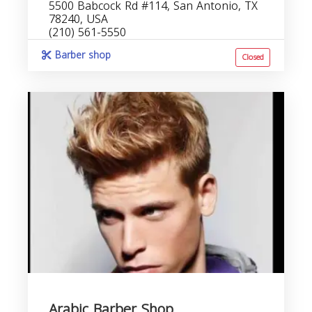
5500 Babcock Rd #114, San Antonio, TX
78240, USA
(210) 561-5550
Barber shop
Closed
Arabic Barber Shop