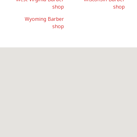
shop
shop
Wyoming Barber
shop