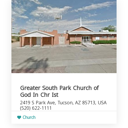
Greater South Park Church of
God In Chr Ist
2419 S Park Ave, Tucson, AZ 85713, USA
(520) 622-1111
Church