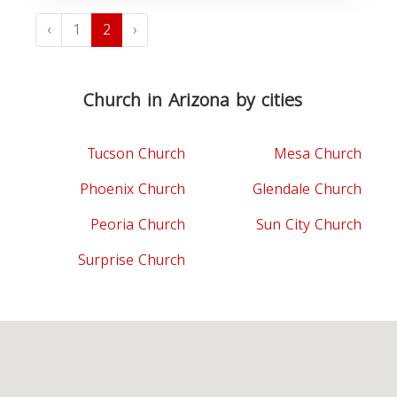
‹
1
2
›
Church in Arizona by cities
Tucson Church
Mesa Church
Phoenix Church
Glendale Church
Peoria Church
Sun City Church
Surprise Church