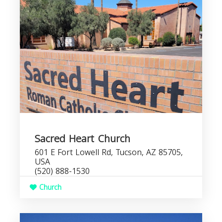
Sacred Heart Church
601 E Fort Lowell Rd, Tucson, AZ 85705,
USA
(520) 888-1530
Church