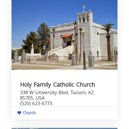
Holy Family Catholic Church
338 W University Blvd, Tucson, AZ
85705, USA
(520) 623-6773
Church