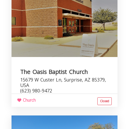
The Oasis Baptist Church
15679 W Custer Ln, Surprise, AZ 85379,
USA
(623) 980-9472
Church
Closed