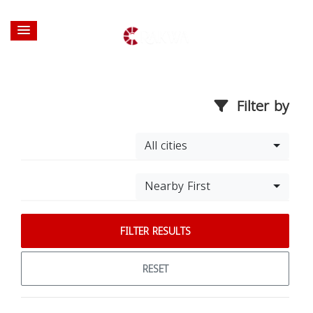
Filter by
All cities
Nearby First
FILTER RESULTS
RESET