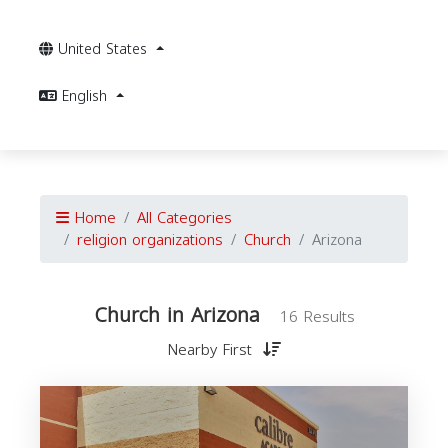
United States
English
Home
All Categories
religion organizations
Church
Arizona
Church in Arizona
16 Results
Nearby First