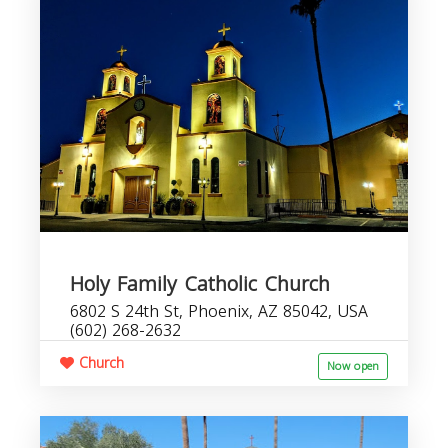
Holy Family Catholic Church
6802 S 24th St, Phoenix, AZ 85042, USA
(602) 268-2632
Church
Now open