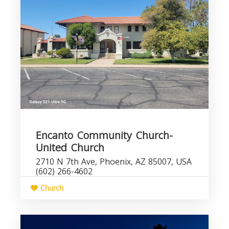
Encanto Community Church-
United Church
2710 N 7th Ave, Phoenix, AZ 85007, USA
(602) 266-4602
Church