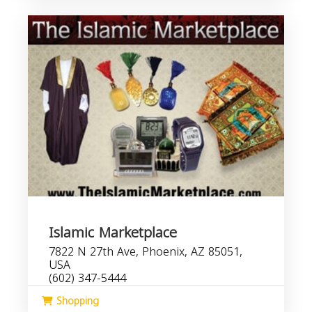
Islamic Marketplace
7822 N 27th Ave, Phoenix, AZ 85051,
USA
(602) 347-5444
Shopping