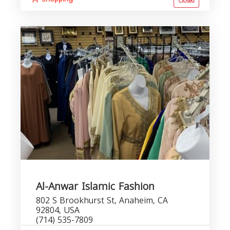
Closed
Al-Anwar Islamic Fashion
802 S Brookhurst St, Anaheim, CA
92804, USA
(714) 535-7809