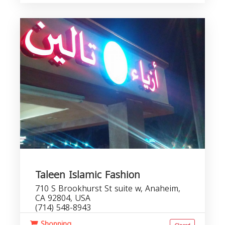
Taleen Islamic Fashion
710 S Brookhurst St suite w, Anaheim,
CA 92804, USA
(714) 548-8943
Shopping