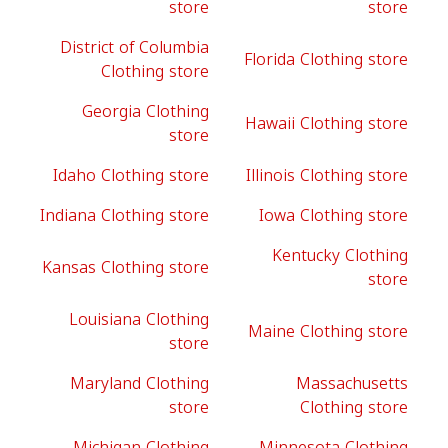
store
store
District of Columbia
Florida Clothing store
Clothing store
Georgia Clothing
Hawaii Clothing store
store
Idaho Clothing store
Illinois Clothing store
Indiana Clothing store
Iowa Clothing store
Kentucky Clothing
Kansas Clothing store
store
Louisiana Clothing
Maine Clothing store
store
Maryland Clothing
Massachusetts
store
Clothing store
Michigan Clothing
Minnesota Clothing