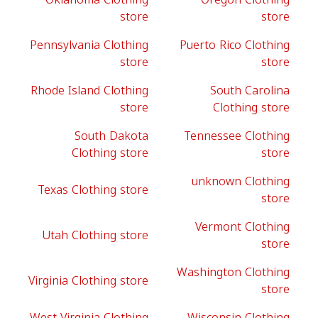
store
store
Pennsylvania Clothing
Puerto Rico Clothing
store
store
Rhode Island Clothing
South Carolina
store
Clothing store
South Dakota
Tennessee Clothing
Clothing store
store
unknown Clothing
Texas Clothing store
store
Vermont Clothing
Utah Clothing store
store
Washington Clothing
Virginia Clothing store
store
West Virginia Clothing
Wisconsin Clothing