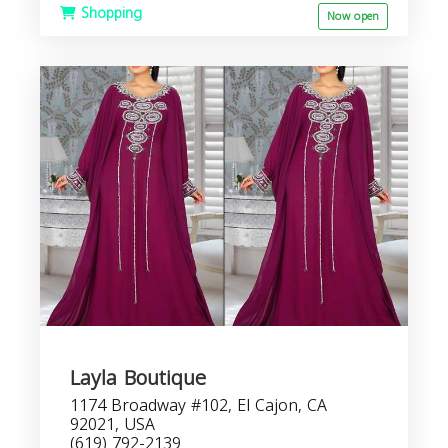
Shopping
Now open
Layla Boutique
1174 Broadway #102, El Cajon, CA
92021, USA
(619) 792-2139