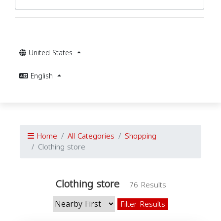
United States
English
Home
All Categories
Shopping
Clothing store
Clothing store
76 Results
Filter Results