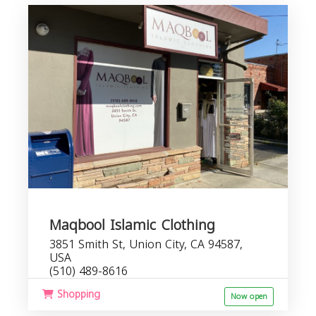
Maqbool Islamic Clothing
3851 Smith St, Union City, CA 94587,
USA
(510) 489-8616
Shopping
Now open