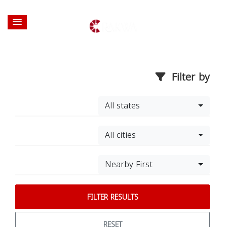
Filter by
All states
All cities
Nearby First
FILTER RESULTS
RESET