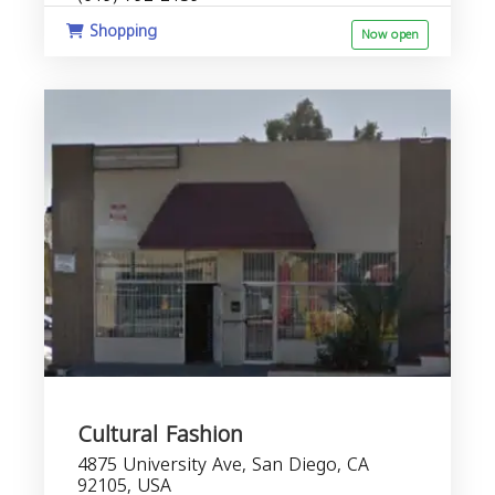
Shopping
Now open
Cultural Fashion
4875 University Ave, San Diego, CA
92105, USA