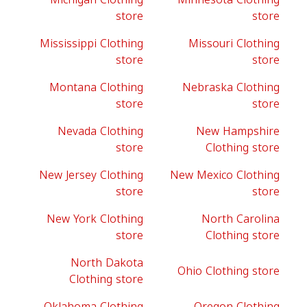
store
store
Mississippi Clothing
Missouri Clothing
store
store
Montana Clothing
Nebraska Clothing
store
store
Nevada Clothing
New Hampshire
store
Clothing store
New Jersey Clothing
New Mexico Clothing
store
store
New York Clothing
North Carolina
store
Clothing store
North Dakota
Ohio Clothing store
Clothing store
Oklahoma Clothing
Oregon Clothing