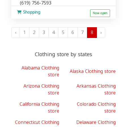
(619) 756-7593
Shopping
Now open
‹
1
2
3
4
5
6
7
8
›
Clothing store by states
Alabama Clothing
Alaska Clothing store
store
Arizona Clothing
Arkansas Clothing
store
store
California Clothing
Colorado Clothing
store
store
Connecticut Clothing
Delaware Clothing