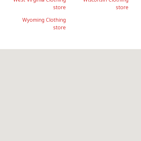
store
store
Wyoming Clothing
store