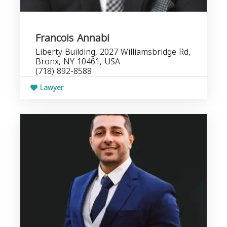
Francois Annabi
Liberty Building, 2027 Williamsbridge Rd,
Bronx, NY 10461, USA
(718) 892-8588
Lawyer