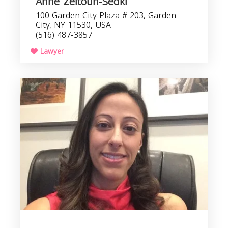
Anne Zeitoun-Sedki
100 Garden City Plaza # 203, Garden
City, NY 11530, USA
(516) 487-3857
Lawyer