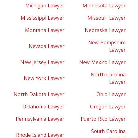
Michigan Lawyer
Minnesota Lawyer
Mississippi Lawyer
Missouri Lawyer
Montana Lawyer
Nebraska Lawyer
New Hampshire
Nevada Lawyer
Lawyer
New Jersey Lawyer
New Mexico Lawyer
North Carolina
New York Lawyer
Lawyer
North Dakota Lawyer
Ohio Lawyer
Oklahoma Lawyer
Oregon Lawyer
Pennsylvania Lawyer
Puerto Rico Lawyer
South Carolina
Rhode Island Lawyer