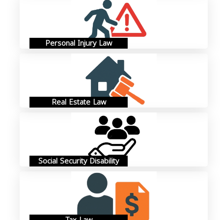
Personal Injury Law
Real Estate Law
Social Security Disability