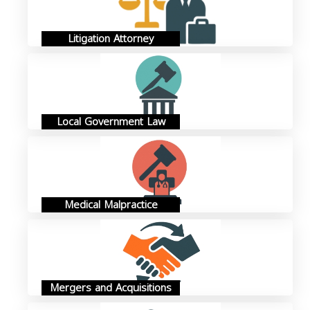
Litigation Attorney
Local Government Law
Medical Malpractice
Mergers and Acquisitions