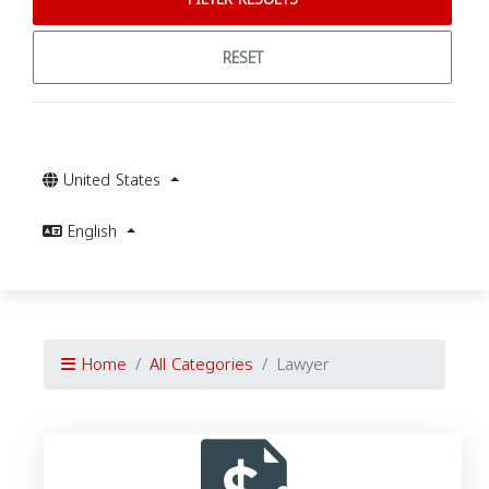
RESET
United States
English
Home
All Categories
Lawyer