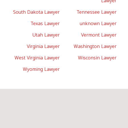
Lawyer
South Dakota Lawyer
Tennessee Lawyer
Texas Lawyer
unknown Lawyer
Utah Lawyer
Vermont Lawyer
Virginia Lawyer
Washington Lawyer
West Virginia Lawyer
Wisconsin Lawyer
Wyoming Lawyer