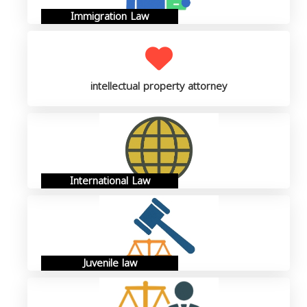
Immigration Law
intellectual property attorney
International Law
Juvenile law