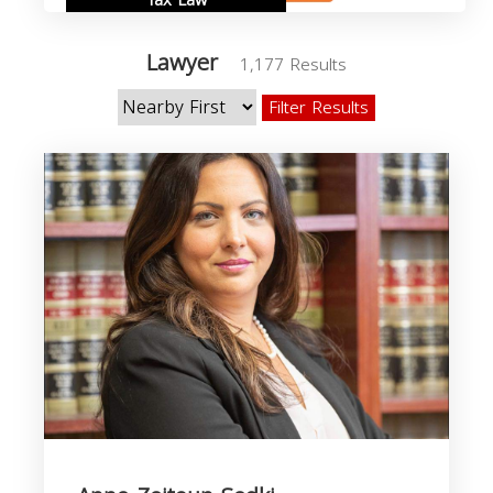
Tax Law
Lawyer
1,177 Results
Filter Results