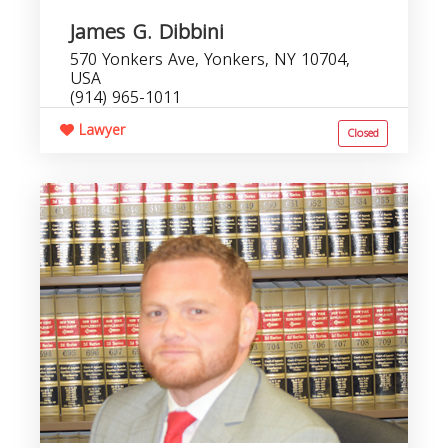
James G. Dibbini
570 Yonkers Ave, Yonkers, NY 10704,
USA
(914) 965-1011
Lawyer
Closed