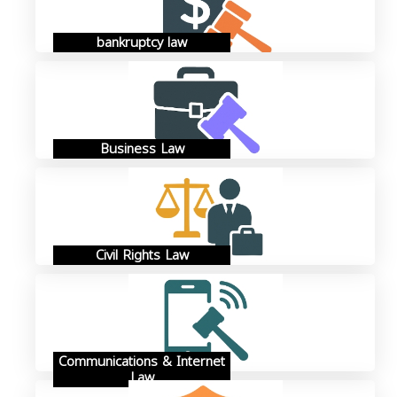
bankruptcy law
Business Law
Civil Rights Law
Communications & Internet
Law