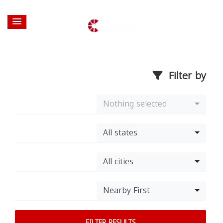
Filter by
Nothing selected
All states
All cities
Nearby First
FILTER RESULTS