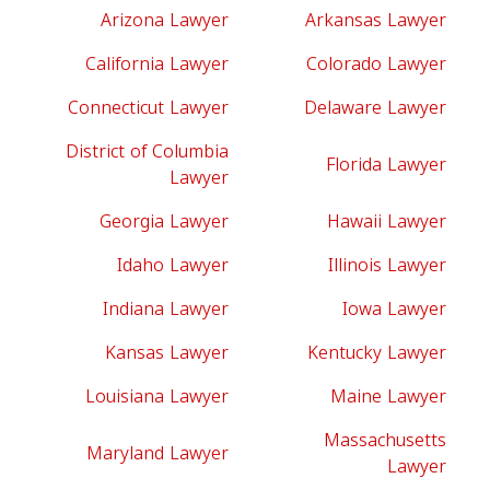
Arizona Lawyer
Arkansas Lawyer
California Lawyer
Colorado Lawyer
Connecticut Lawyer
Delaware Lawyer
District of Columbia
Florida Lawyer
Lawyer
Georgia Lawyer
Hawaii Lawyer
Idaho Lawyer
Illinois Lawyer
Indiana Lawyer
Iowa Lawyer
Kansas Lawyer
Kentucky Lawyer
Louisiana Lawyer
Maine Lawyer
Massachusetts
Maryland Lawyer
Lawyer