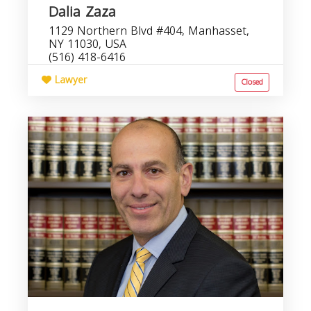
Dalia Zaza
1129 Northern Blvd #404, Manhasset,
NY 11030, USA
(516) 418-6416
Lawyer
Closed