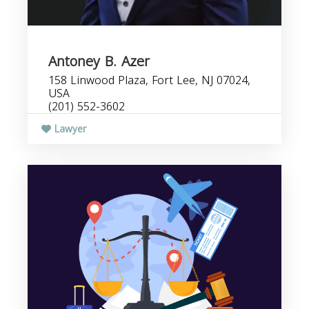
Antoney B. Azer
158 Linwood Plaza, Fort Lee, NJ 07024,
USA
(201) 552-3602
Lawyer