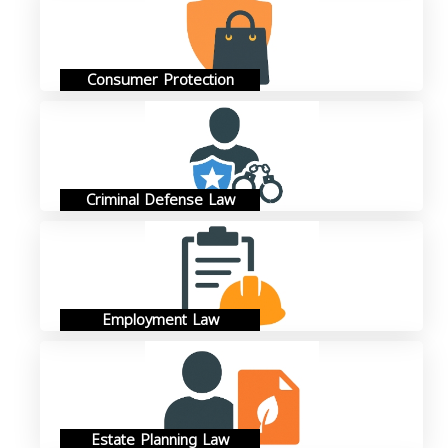
Consumer Protection
Criminal Defense Law
Employment Law
Estate Planning Law