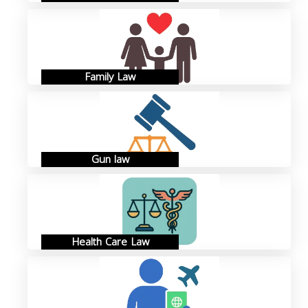
Family Law
Gun law
Health Care Law