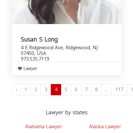
Susan S Long
4 E Ridgewood Ave, Ridgewood, NJ
07450, USA
973.535.7119
Lawyer
‹
1
2
3
4
5
6
7
8
...
117
Lawyer by states
Alabama Lawyer
Alaska Lawyer