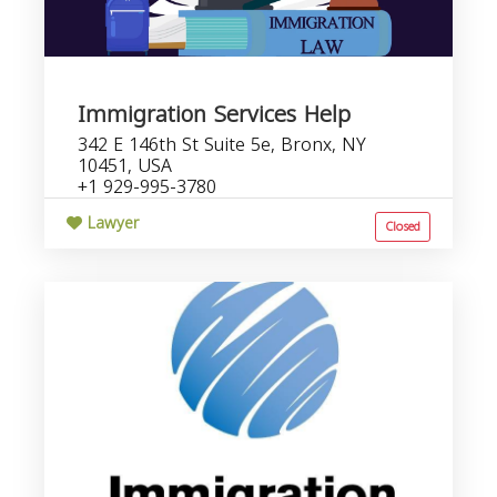
Immigration Services Help
342 E 146th St Suite 5e, Bronx, NY
10451, USA
+1 929-995-3780
Lawyer
Closed