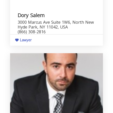
Dory Salem
3000 Marcus Ave Suite 1W6, North New
Hyde Park, NY 11042, USA
(866) 308-2816
Lawyer