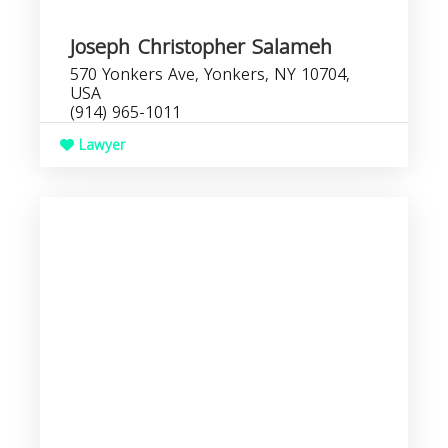
Joseph Christopher Salameh
570 Yonkers Ave, Yonkers, NY 10704,
USA
(914) 965-1011
Lawyer