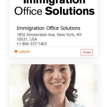
Immigration Office Solutions
1850 Amsterdam Ave, New York, NY
10031, USA
+1 866-337-1403
Lawyer
Closed