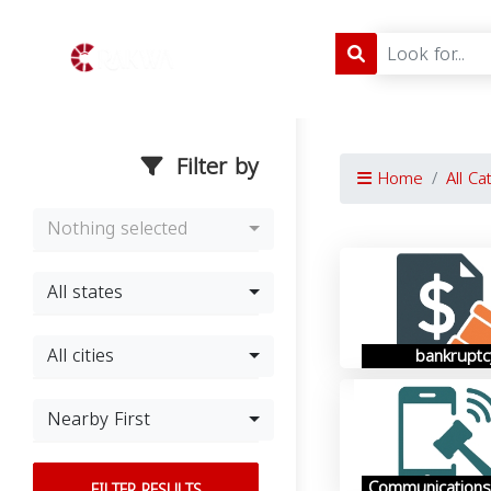
Filter by
Home
All Ca
Nothing selected
All states
All cities
bankruptc
Nearby First
Communications
FILTER RESULTS