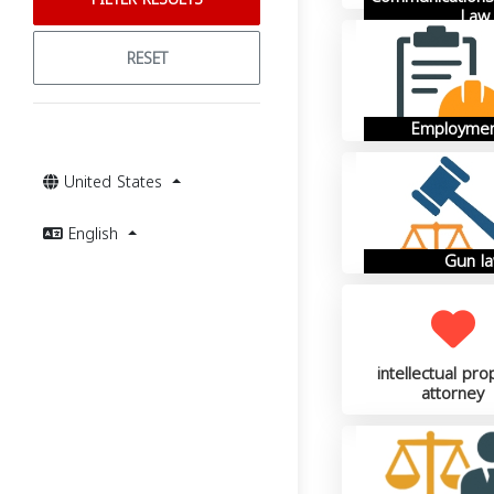
Law
RESET
Employmen
United States
English
Gun l
intellectual pro
attorney