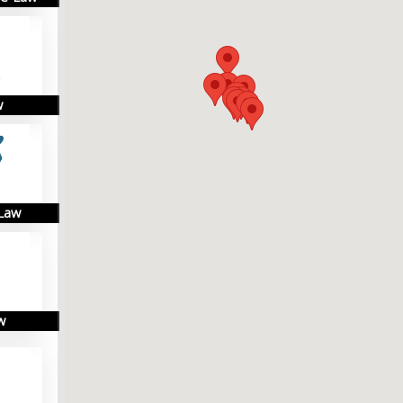
w
 Law
w