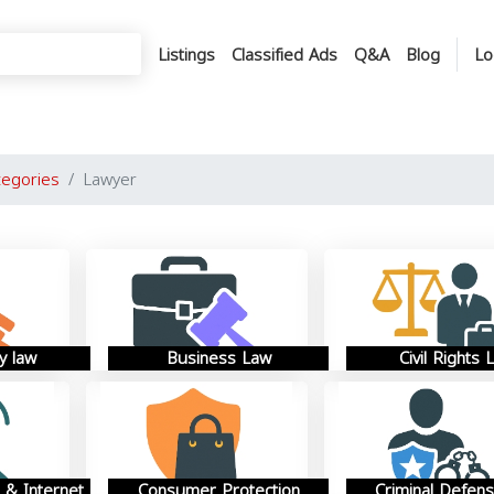
Listings
Classified Ads
Q&A
Blog
Lo
tegories
Lawyer
y law
Business Law
Civil Rights 
 & Internet
Consumer Protection
Criminal Defen