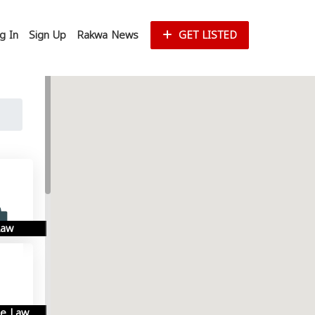
g In
Sign Up
Rakwa News
GET LISTED
Law
se Law