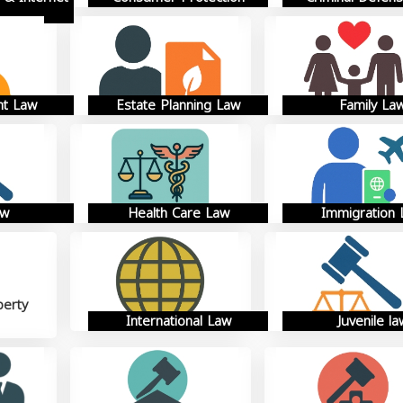
t Law
Estate Planning Law
Family La
aw
Health Care Law
Immigration
perty
International Law
Juvenile la