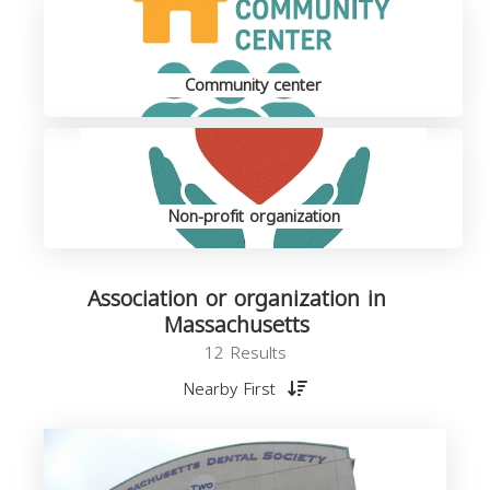
Community center
Non-profit organization
Association or organization in
Massachusetts
12 Results
Nearby First