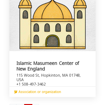
Islamic Masumeen Center of
New England
115 Wood St, Hopkinton, MA 01748,
USA
+1 508-497-3462
Association or organization