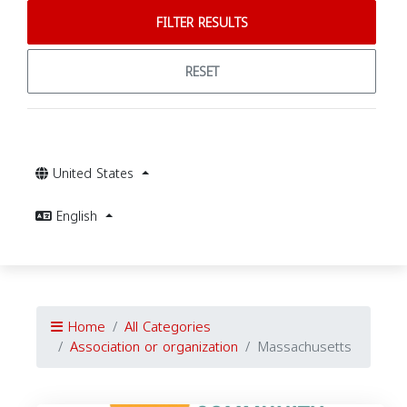
FILTER RESULTS
RESET
United States
English
Home
All Categories
Association or organization
Massachusetts