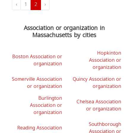
‹
1
2
›
Association or organization in
Massachusetts by cities
Hopkinton
Boston Association or
Association or
organization
organization
Somerville Association
Quincy Association or
or organization
organization
Burlington
Chelsea Association
Association or
or organization
organization
Southborough
Reading Association
Association or