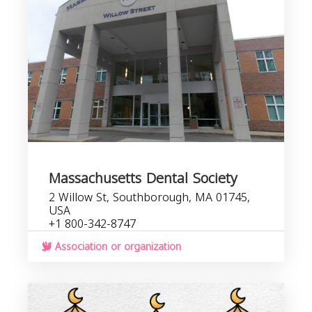
Massachusetts Dental Society
2 Willow St, Southborough, MA 01745,
USA
+1 800-342-8747
Association or organization