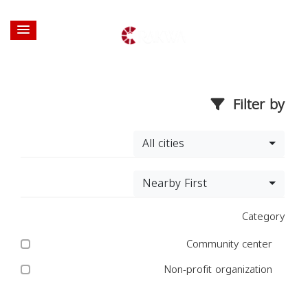
Filter by
All cities
Nearby First
Category
Community center
Non-profit organization