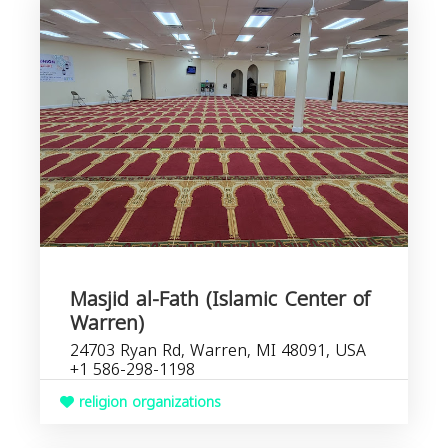
Masjid al-Fath (Islamic Center of
Warren)
24703 Ryan Rd, Warren, MI 48091, USA
+1 586-298-1198
religion organizations