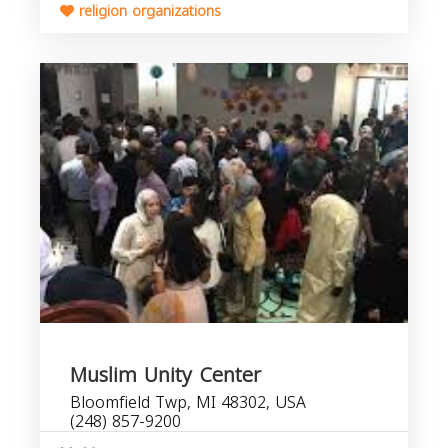
religion organizations
Muslim Unity Center
Bloomfield Twp, MI 48302, USA
(248) 857-9200