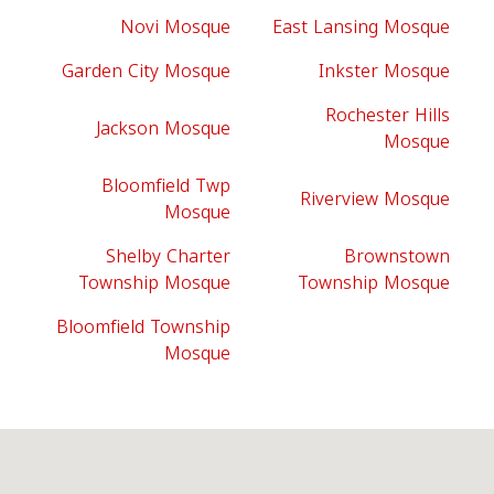
Novi Mosque
East Lansing Mosque
Garden City Mosque
Inkster Mosque
Rochester Hills
Jackson Mosque
Mosque
Bloomfield Twp
Riverview Mosque
Mosque
Shelby Charter
Brownstown
Township Mosque
Township Mosque
Bloomfield Township
Mosque