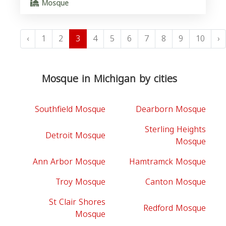
Mosque
‹
1
2
3
4
5
6
7
8
9
10
›
Mosque in Michigan by cities
Southfield Mosque
Dearborn Mosque
Sterling Heights
Detroit Mosque
Mosque
Ann Arbor Mosque
Hamtramck Mosque
Troy Mosque
Canton Mosque
St Clair Shores
Redford Mosque
Mosque