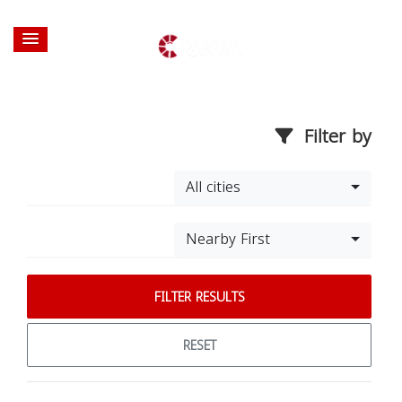
Filter by
All cities
Nearby First
FILTER RESULTS
RESET