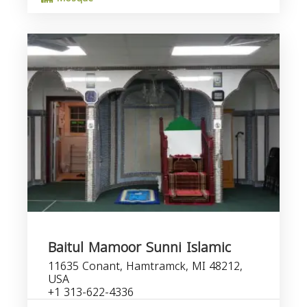
Baitul Mamoor Sunni Islamic
11635 Conant, Hamtramck, MI 48212,
USA
+1 313-622-4336