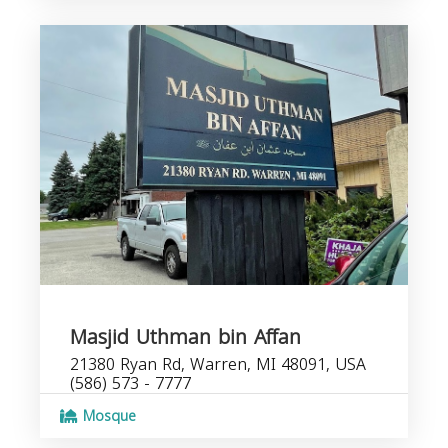
Masjid Uthman bin Affan
21380 Ryan Rd, Warren, MI 48091, USA
(586) 573 - 7777
Mosque