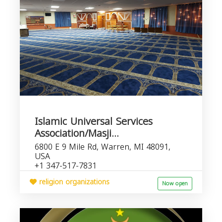
Islamic Universal Services
Association/Masji...
6800 E 9 Mile Rd, Warren, MI 48091,
USA
+1 347-517-7831
religion organizations
Now open