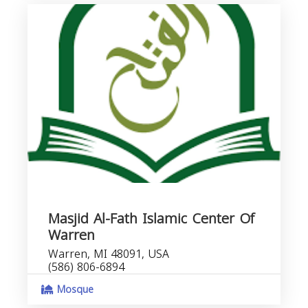
Masjid Al-Fath Islamic Center Of
Warren
Warren, MI 48091, USA
(586) 806-6894
Mosque