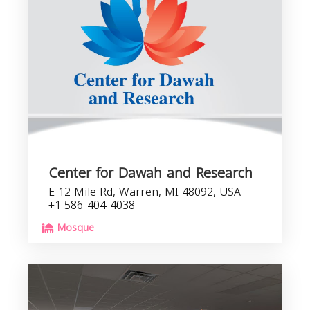
Center for Dawah and Research
E 12 Mile Rd, Warren, MI 48092, USA
+1 586-404-4038
Mosque