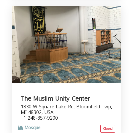
The Muslim Unity Center
1830 W Square Lake Rd, Bloomfield Twp,
MI 48302, USA
+1 248-857-9200
Mosque
Closed