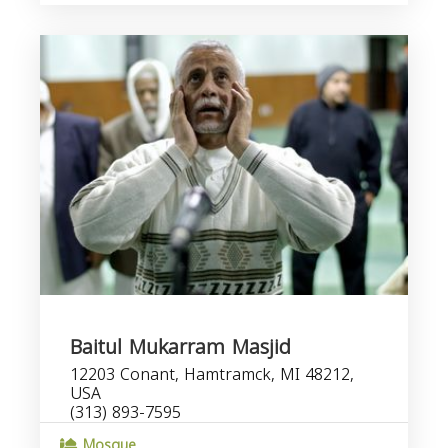
Baitul Mukarram Masjid
12203 Conant, Hamtramck, MI 48212,
USA
(313) 893-7595
Mosque