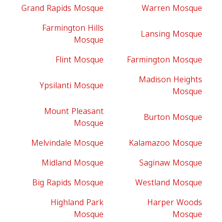
Grand Rapids Mosque
Warren Mosque
Farmington Hills
Lansing Mosque
Mosque
Flint Mosque
Farmington Mosque
Madison Heights
Ypsilanti Mosque
Mosque
Mount Pleasant
Burton Mosque
Mosque
Melvindale Mosque
Kalamazoo Mosque
Midland Mosque
Saginaw Mosque
Big Rapids Mosque
Westland Mosque
Highland Park
Harper Woods
Mosque
Mosque