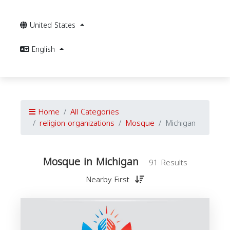
United States
English
Home
All Categories
religion organizations
Mosque
Michigan
Mosque in Michigan
91 Results
Nearby First