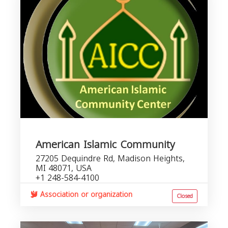
American Islamic Community
27205 Dequindre Rd, Madison Heights,
MI 48071, USA
+1 248-584-4100
Association or organization
Closed