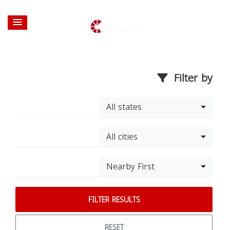
Filter by
All states
All cities
Nearby First
FILTER RESULTS
RESET