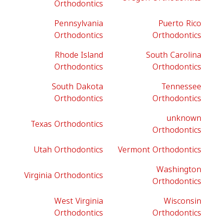
Orthodontics
Pennsylvania
Puerto Rico
Orthodontics
Orthodontics
Rhode Island
South Carolina
Orthodontics
Orthodontics
South Dakota
Tennessee
Orthodontics
Orthodontics
unknown
Texas Orthodontics
Orthodontics
Utah Orthodontics
Vermont Orthodontics
Washington
Virginia Orthodontics
Orthodontics
West Virginia
Wisconsin
Orthodontics
Orthodontics