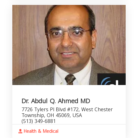
Dr. Abdul Q. Ahmed MD
7726 Tylers Pl Blvd #172, West Chester
Township, OH 45069, USA
(513) 349-6881
Health & Medical