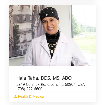
Hala Taha, DDS, MS, ABO
5919 Cermak Rd, Cicero, IL 60804, USA
(708) 222-6600
Health & Medical