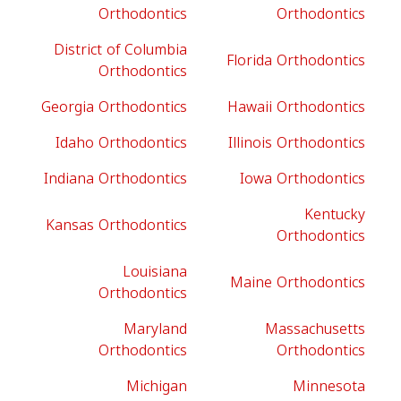
Orthodontics
Orthodontics
District of Columbia
Florida Orthodontics
Orthodontics
Georgia Orthodontics
Hawaii Orthodontics
Idaho Orthodontics
Illinois Orthodontics
Indiana Orthodontics
Iowa Orthodontics
Kentucky
Kansas Orthodontics
Orthodontics
Louisiana
Maine Orthodontics
Orthodontics
Maryland
Massachusetts
Orthodontics
Orthodontics
Michigan
Minnesota