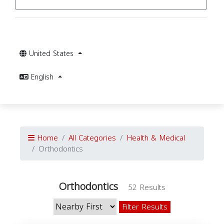
United States
English
Home
All Categories
Health & Medical
Orthodontics
Orthodontics
52 Results
Filter Results