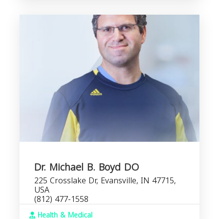
Dr. Michael B. Boyd DO
225 Crosslake Dr, Evansville, IN 47715,
USA
(812) 477-1558
Health & Medical