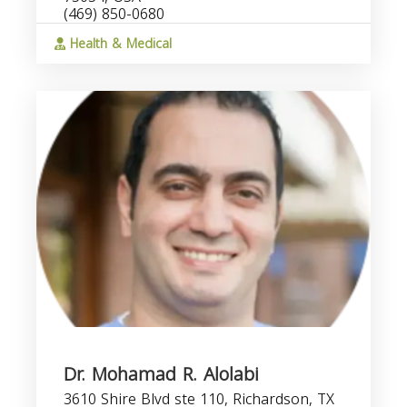
(469) 850-0680
Health & Medical
Dr. Mohamad R. Alolabi
3610 Shire Blvd ste 110, Richardson, TX