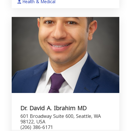
Health & Medical
Dr. David A. Ibrahim MD
601 Broadway Suite 600, Seattle, WA
98122, USA
(206) 386-6171