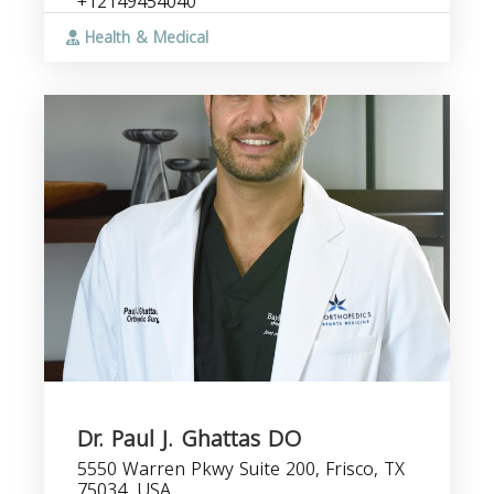
+12149454040
Health & Medical
Dr. Paul J. Ghattas DO
5550 Warren Pkwy Suite 200, Frisco, TX
75034, USA