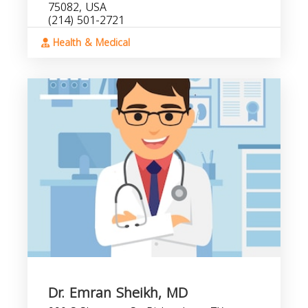
75082, USA
(214) 501-2721
Health & Medical
Dr. Emran Sheikh, MD