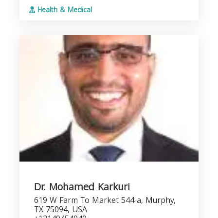
Health & Medical
Dr. Mohamed Karkuri
619 W Farm To Market 544 a, Murphy,
TX 75094, USA