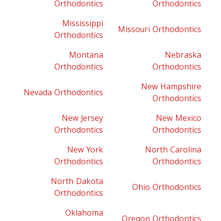
Orthodontics
Orthodontics
Mississippi
Missouri Orthodontics
Orthodontics
Montana
Nebraska
Orthodontics
Orthodontics
New Hampshire
Nevada Orthodontics
Orthodontics
New Jersey
New Mexico
Orthodontics
Orthodontics
New York
North Carolina
Orthodontics
Orthodontics
North Dakota
Ohio Orthodontics
Orthodontics
Oklahoma
Oregon Orthodontics