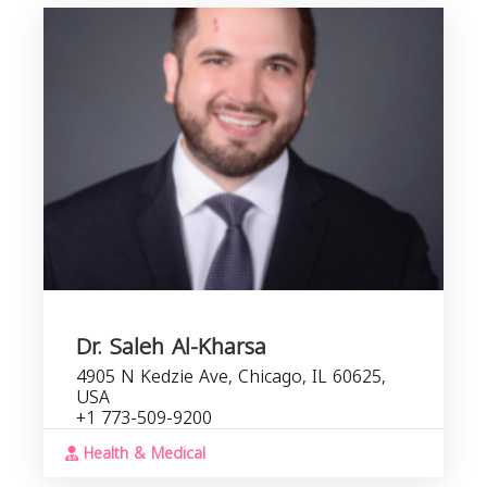
Dr. Saleh Al-Kharsa
4905 N Kedzie Ave, Chicago, IL 60625,
USA
+1 773-509-9200
Health & Medical