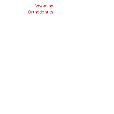
Wyoming
Orthodontics