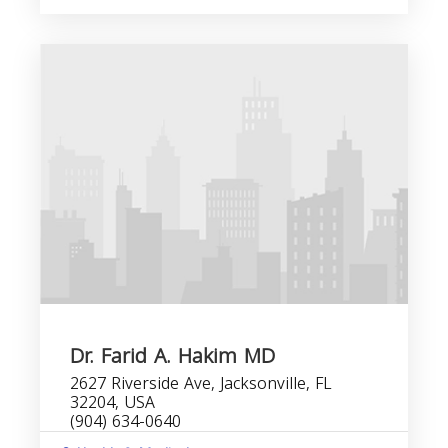
Dr. Farid A. Hakim MD
2627 Riverside Ave, Jacksonville, FL
32204, USA
(904) 634-0640