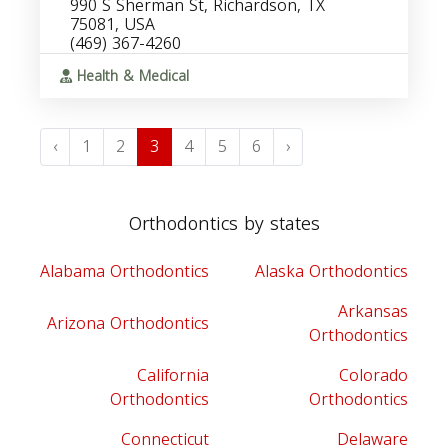
990 S Sherman St, Richardson, TX
75081, USA
(469) 367-4260
Health & Medical
‹
1
2
3
4
5
6
›
Orthodontics by states
Alabama Orthodontics
Alaska Orthodontics
Arkansas
Arizona Orthodontics
Orthodontics
California
Colorado
Orthodontics
Orthodontics
Connecticut
Delaware