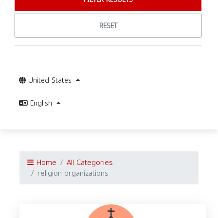
RESET
United States
English
Home
All Categories
religion organizations