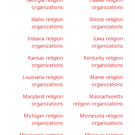
Georgia religion
Hawaii religion
organizations
organizations
Idaho religion
Illinois religion
organizations
organizations
Indiana religion
Iowa religion
organizations
organizations
Kansas religion
Kentucky religion
organizations
organizations
Louisiana religion
Maine religion
organizations
organizations
Maryland religion
Massachusetts
organizations
religion organizations
Michigan religion
Minnesota religion
organizations
organizations