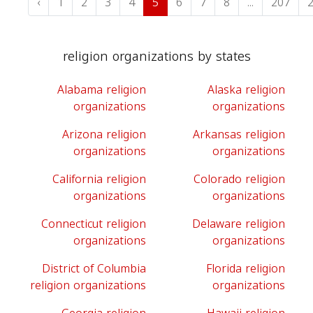
‹
1
2
3
4
5
6
7
8
...
207
religion organizations by states
Alabama religion
Alaska religion
organizations
organizations
Arizona religion
Arkansas religion
organizations
organizations
California religion
Colorado religion
organizations
organizations
Connecticut religion
Delaware religion
organizations
organizations
District of Columbia
Florida religion
religion organizations
organizations