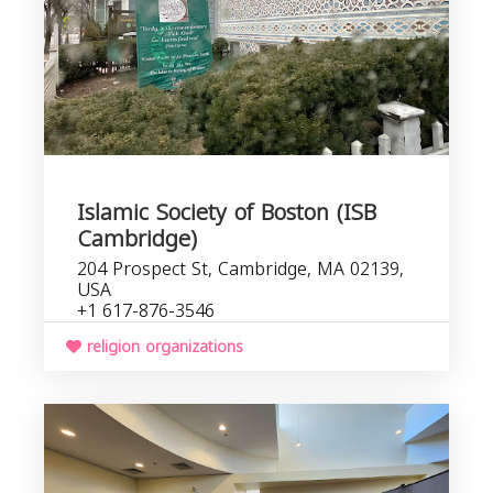
Islamic Society of Boston (ISB
Cambridge)
204 Prospect St, Cambridge, MA 02139,
USA
+1 617-876-3546
religion organizations