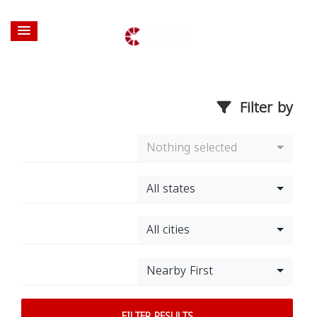
Filter by
Nothing selected
All states
All cities
Nearby First
FILTER RESULTS