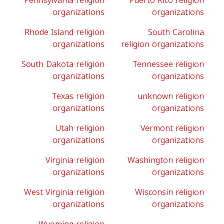
Pennsylvania religion
Puerto Rico religion
organizations
organizations
Rhode Island religion
South Carolina
organizations
religion organizations
South Dakota religion
Tennessee religion
organizations
organizations
Texas religion
unknown religion
organizations
organizations
Utah religion
Vermont religion
organizations
organizations
Virginia religion
Washington religion
organizations
organizations
West Virginia religion
Wisconsin religion
organizations
organizations