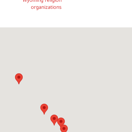
Wyoming religion
organizations