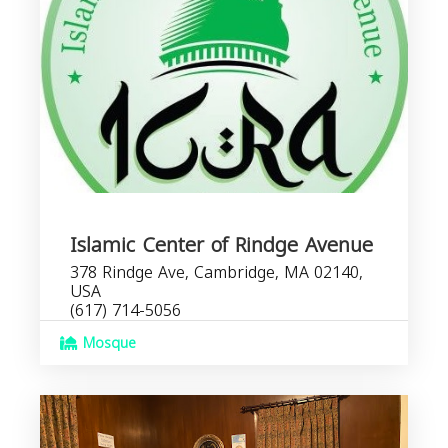
Islamic Center of Rindge Avenue
378 Rindge Ave, Cambridge, MA 02140,
USA
(617) 714-5056
Mosque