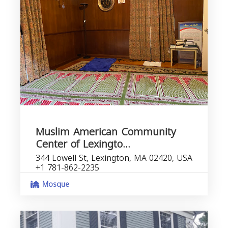
Muslim American Community
Center of Lexingto...
344 Lowell St, Lexington, MA 02420, USA
+1 781-862-2235
Mosque