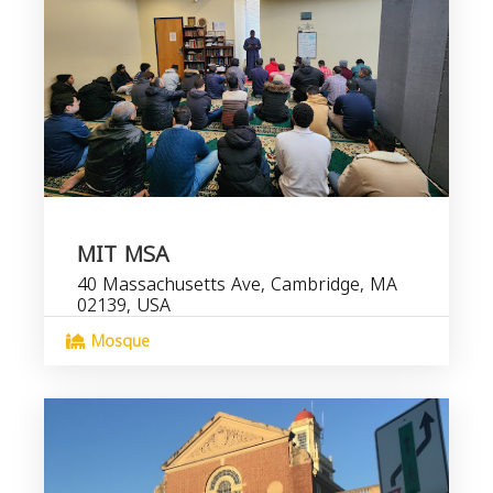
MIT MSA
40 Massachusetts Ave, Cambridge, MA
02139, USA
Mosque