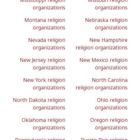
Mississippi religion
Missouri religion
organizations
organizations
Montana religion
Nebraska religion
organizations
organizations
Nevada religion
New Hampshire
organizations
religion organizations
New Jersey religion
New Mexico religion
organizations
organizations
New York religion
North Carolina
organizations
religion organizations
North Dakota religion
Ohio religion
organizations
organizations
Oklahoma religion
Oregon religion
organizations
organizations