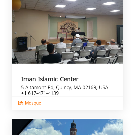
Iman Islamic Center
5 Altamont Rd, Quincy, MA 02169, USA
+1 617-471-4139
Mosque