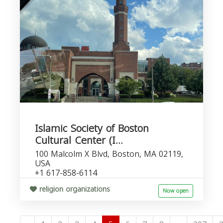
Islamic Society of Boston
Cultural Center (I...
100 Malcolm X Blvd, Boston, MA 02119,
USA
+1 617-858-6114
religion organizations
Now open