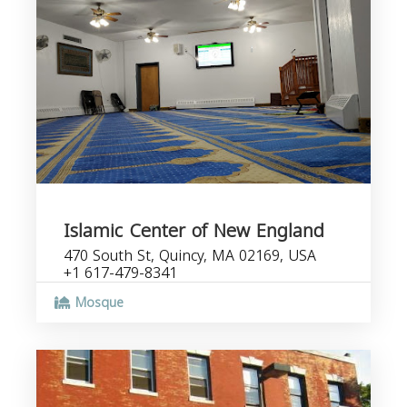
Islamic Center of New England
470 South St, Quincy, MA 02169, USA
+1 617-479-8341
Mosque