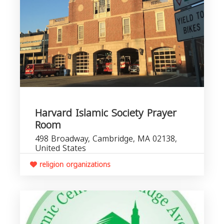
Harvard Islamic Society Prayer
Room
498 Broadway, Cambridge, MA 02138,
United States
religion organizations