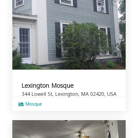
Lexington Mosque
344 Lowell St, Lexington, MA 02420, USA
Mosque