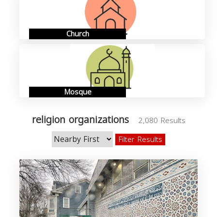
Church
Mosque
religion organizations
2,080 Results
Filter Results