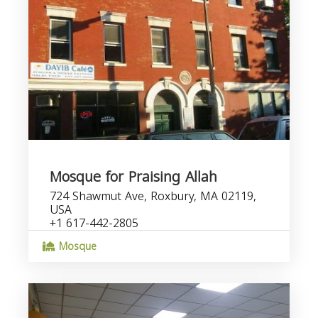
Mosque for Praising Allah
724 Shawmut Ave, Roxbury, MA 02119,
USA
+1 617-442-2805
Mosque