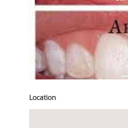
Previous
Location