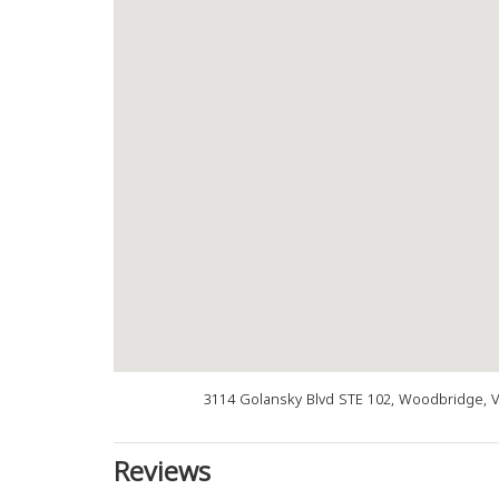
3114 Golansky Blvd STE 102, Woodbridge, 
Reviews