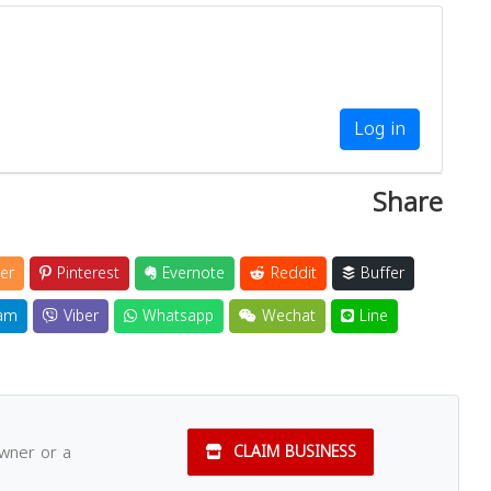
Log in
Share
er
Pinterest
Evernote
Reddit
Buffer
am
Viber
Whatsapp
Wechat
Line
owner or a
CLAIM BUSINESS