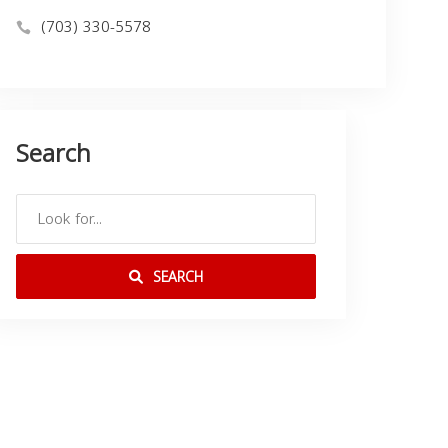
(703) 330-5578
Search
SEARCH