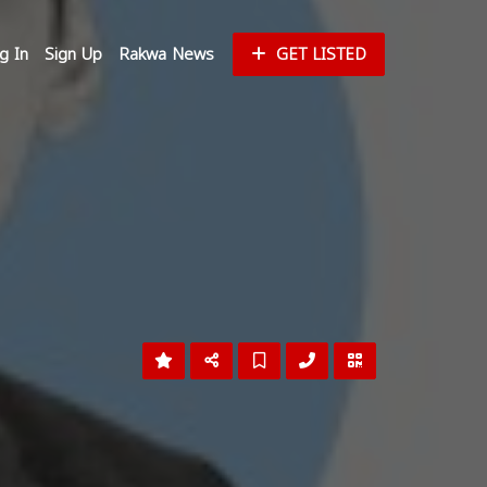
g In
Sign Up
Rakwa News
GET LISTED