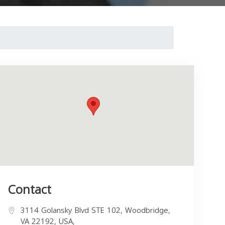
Contact
3114 Golansky Blvd STE 102, Woodbridge,
VA 22192, USA,