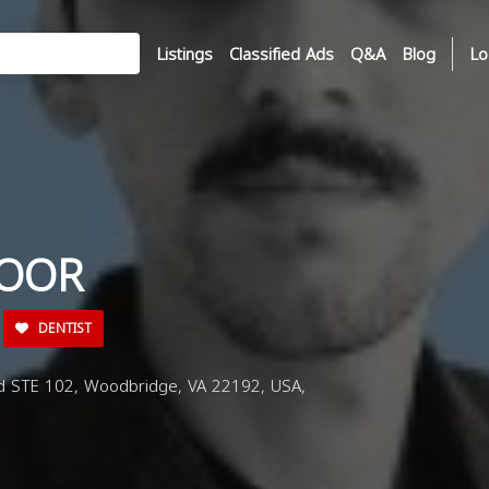
Listings
Classified Ads
Q&A
Blog
Lo
TOOR
DENTIST
d STE 102, Woodbridge, VA 22192, USA,