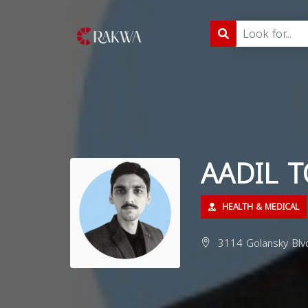
AADIL 
HEALTH & MEDICAL
3114 Golansky Blv