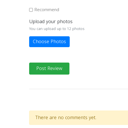
Recommend
Upload your photos
You can upload up to 12 photos
Choose Photos
Post Review
There are no comments yet.