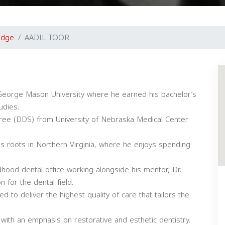
idge
AADIL TOOR
d George Mason University where he earned his bachelor’s
udies.
gree (DDS) from University of Nebraska Medical Center
his roots in Northern Virginia, where he enjoys spending
ildhood dental office working alongside his mentor, Dr.
 for the dental field.
d to deliver the highest quality of care that tailors the
with an emphasis on restorative and esthetic dentistry.