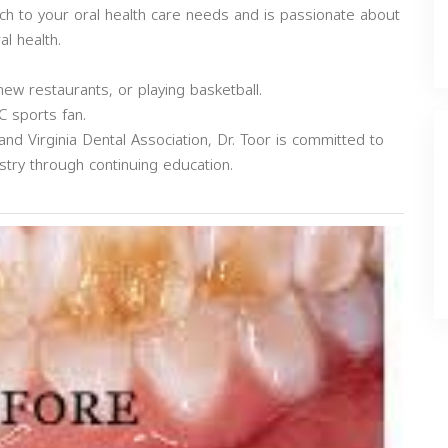
ch to your oral health care needs and is passionate about
l health.
 new restaurants, or playing basketball.
C sports fan.
d Virginia Dental Association, Dr. Toor is committed to
stry through continuing education.