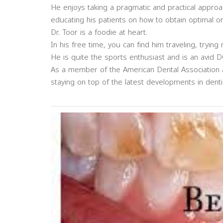
He enjoys taking a pragmatic and practical approa
educating his patients on how to obtain optimal ora
Dr. Toor is a foodie at heart.
In his free time, you can find him traveling, trying
He is quite the sports enthusiast and is an avid D
As a member of the American Dental Association an
staying on top of the latest developments in denti