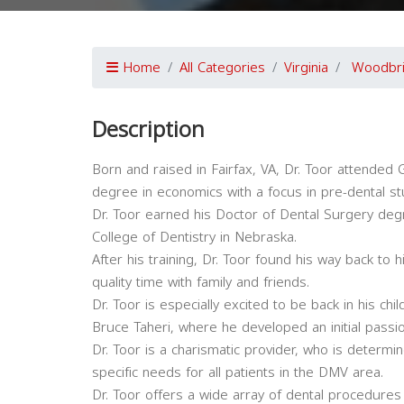
Home
All Categories
Virginia
Woodbr
Description
Born and raised in Fairfax, VA, Dr. Toor attende
degree in economics with a focus in pre-dental st
Dr. Toor earned his Doctor of Dental Surgery de
College of Dentistry in Nebraska.
After his training, Dr. Toor found his way back to 
quality time with family and friends.
Dr. Toor is especially excited to be back in his ch
Bruce Taheri, where he developed an initial passion
Dr. Toor is a charismatic provider, who is determine
specific needs for all patients in the DMV area.
Dr. Toor offers a wide array of dental procedures 