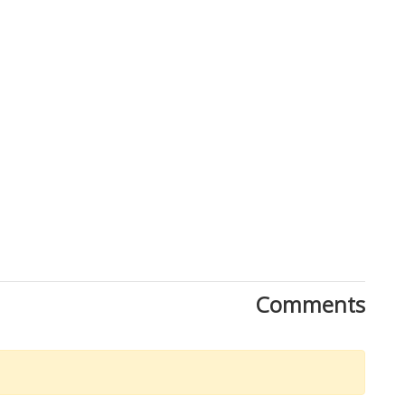
Comments