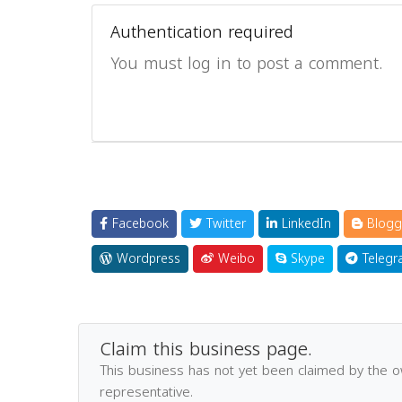
Authentication required
You must log in to post a comment.
Facebook
Twitter
LinkedIn
Blogg
Wordpress
Weibo
Skype
Telegr
Claim this business page.
This business has not yet been claimed by the 
representative.