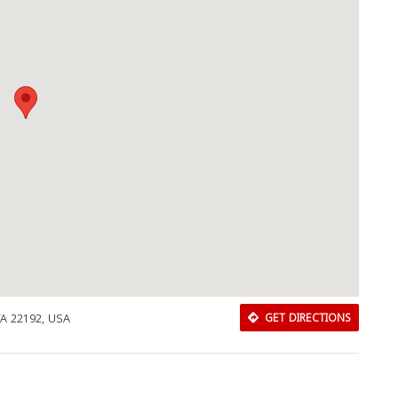
Download Rakwa App
VA 22192, USA
GET DIRECTIONS
Discover Arab businesses near you!