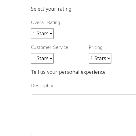
Select your rating
Overall Rating
Customer Service
Pricing
Tell us your personal experience
Description