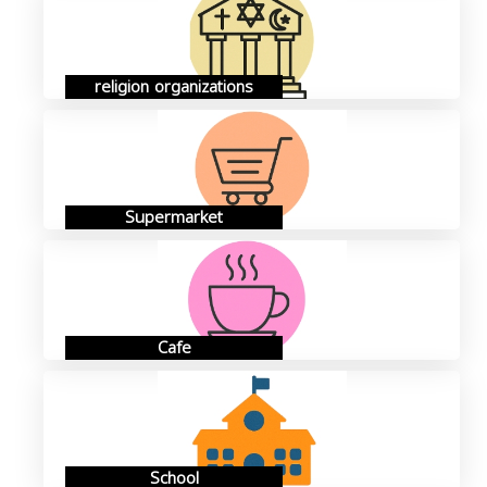
religion organizations
Supermarket
Cafe
School