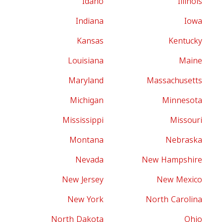
Idaho
Illinois
Indiana
Iowa
Kansas
Kentucky
Louisiana
Maine
Maryland
Massachusetts
Michigan
Minnesota
Mississippi
Missouri
Montana
Nebraska
Nevada
New Hampshire
New Jersey
New Mexico
New York
North Carolina
North Dakota
Ohio