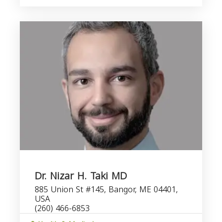
Dr. Nizar H. Taki MD
885 Union St #145, Bangor, ME 04401,
USA
(260) 466-6853