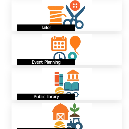
Tailor
Event Planning
Public library