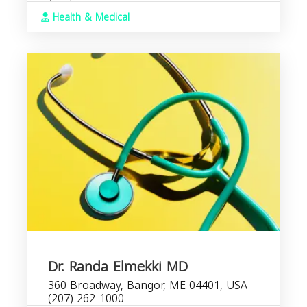
Health & Medical
Dr. Randa Elmekki MD
360 Broadway, Bangor, ME 04401, USA
(207) 262-1000