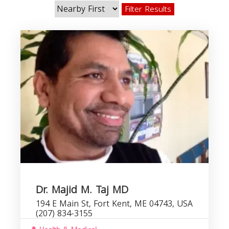
Filter Results
Dr. Majid M. Taj MD
194 E Main St, Fort Kent, ME 04743, USA
(207) 834-3155