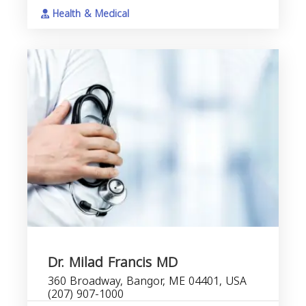
Health & Medical
Dr. Milad Francis MD
360 Broadway, Bangor, ME 04401, USA
(207) 907-1000