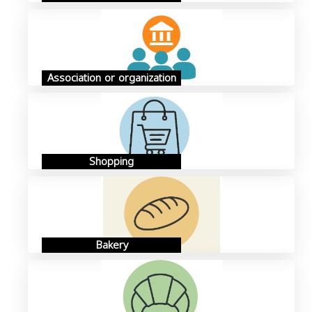
Association or organization
Shopping
Bakery