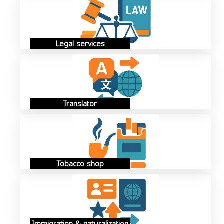
Legal services
Translator
Tobacco shop