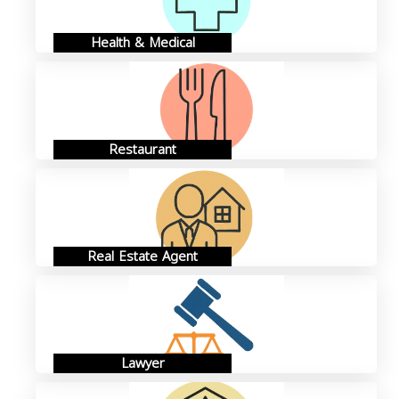
Health & Medical
Restaurant
Real Estate Agent
Lawyer