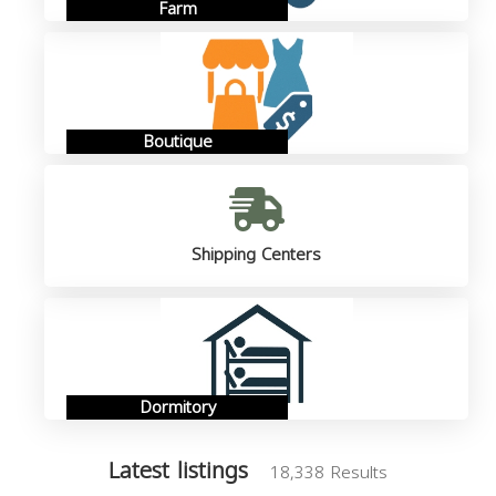
Farm
Boutique
Shipping Centers
Dormitory
Latest listings
18,338 Results