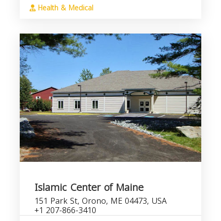
Health & Medical
Islamic Center of Maine
151 Park St, Orono, ME 04473, USA
+1 207-866-3410