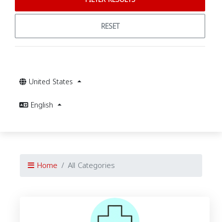
RESET
United States
English
Home
All Categories