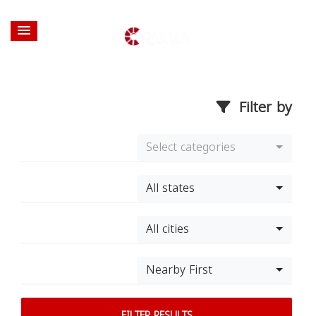
Filter by
Select categories
All states
All cities
Nearby First
FILTER RESULTS