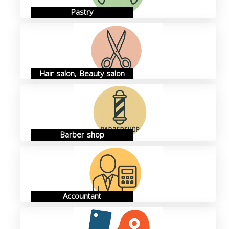
Pastry
Hair salon, Beauty salon
Barber shop
Accountant