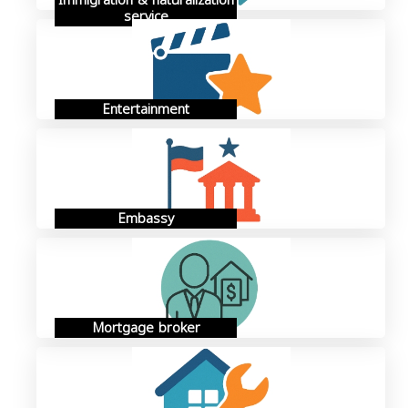
Immigration & naturalization
service
Entertainment
Embassy
Mortgage broker