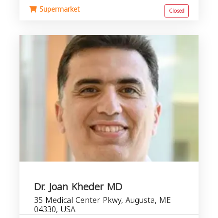
Supermarket
Closed
Dr. Joan Kheder MD
35 Medical Center Pkwy, Augusta, ME
04330, USA