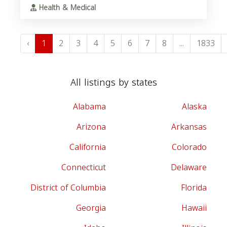
Health & Medical
‹
1
2
3
4
5
6
7
8
...
1833
All listings by states
Alabama
Alaska
Arizona
Arkansas
California
Colorado
Connecticut
Delaware
District of Columbia
Florida
Georgia
Hawaii