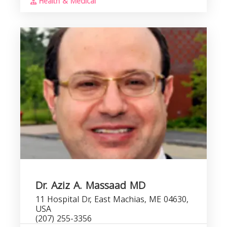
Health & Medical
Dr. Aziz A. Massaad MD
11 Hospital Dr, East Machias, ME 04630,
USA
(207) 255-3356