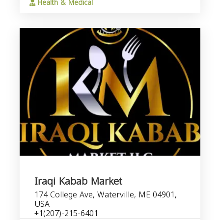
Health & Medical
Iraqi Kabab Market
174 College Ave, Waterville, ME 04901,
USA
+1(207)-215-6401