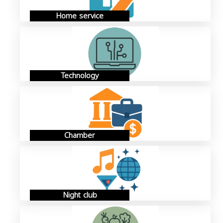
Home service
Technology
Chamber
Night club