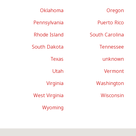
Oklahoma
Oregon
Pennsylvania
Puerto Rico
Rhode Island
South Carolina
South Dakota
Tennessee
Texas
unknown
Utah
Vermont
Virginia
Washington
West Virginia
Wisconsin
Wyoming