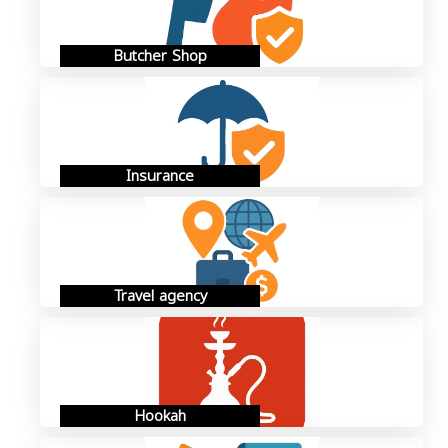
Butcher Shop
Insurance
Travel agency
Hookah