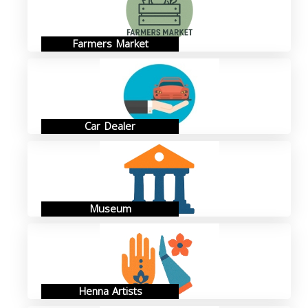
Farmers Market
Car Dealer
Museum
Henna Artists