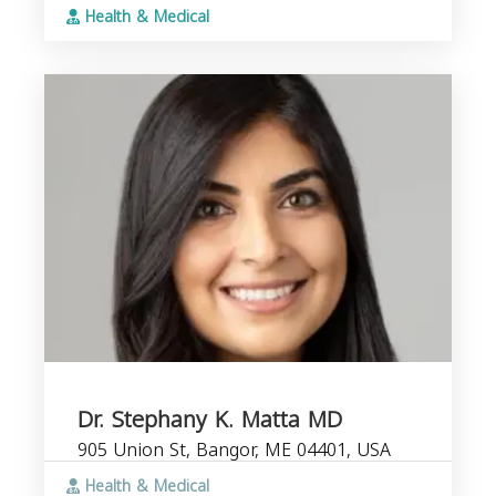
Health & Medical
Dr. Stephany K. Matta MD
905 Union St, Bangor, ME 04401, USA
Health & Medical