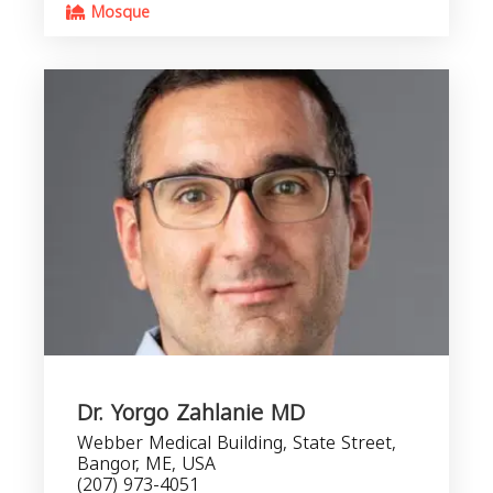
Mosque
Dr. Yorgo Zahlanie MD
Webber Medical Building, State Street,
Bangor, ME, USA
(207) 973-4051