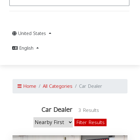
United States
English
Home
All Categories
Car Dealer
Car Dealer
3 Results
Filter Results
C