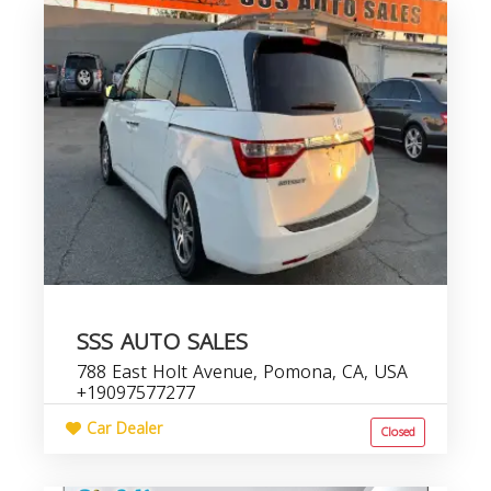
SSS AUTO SALES
788 East Holt Avenue, Pomona, CA, USA
+19097577277
Car Dealer
Closed