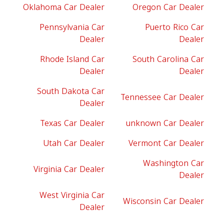
Oklahoma Car Dealer
Oregon Car Dealer
Pennsylvania Car
Puerto Rico Car
Dealer
Dealer
Rhode Island Car
South Carolina Car
Dealer
Dealer
South Dakota Car
Tennessee Car Dealer
Dealer
Texas Car Dealer
unknown Car Dealer
Utah Car Dealer
Vermont Car Dealer
Washington Car
Virginia Car Dealer
Dealer
West Virginia Car
Wisconsin Car Dealer
Dealer