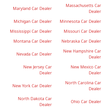
Massachusetts Car
Maryland Car Dealer
Dealer
Michigan Car Dealer
Minnesota Car Dealer
Mississippi Car Dealer
Missouri Car Dealer
Montana Car Dealer
Nebraska Car Dealer
New Hampshire Car
Nevada Car Dealer
Dealer
New Jersey Car
New Mexico Car
Dealer
Dealer
North Carolina Car
New York Car Dealer
Dealer
North Dakota Car
Ohio Car Dealer
Dealer