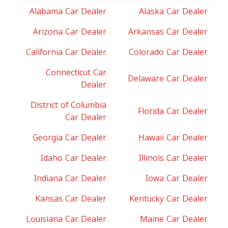
Alabama Car Dealer
Alaska Car Dealer
Arizona Car Dealer
Arkansas Car Dealer
California Car Dealer
Colorado Car Dealer
Connecticut Car
Delaware Car Dealer
Dealer
District of Columbia
Florida Car Dealer
Car Dealer
Georgia Car Dealer
Hawaii Car Dealer
Idaho Car Dealer
Illinois Car Dealer
Indiana Car Dealer
Iowa Car Dealer
Kansas Car Dealer
Kentucky Car Dealer
Louisiana Car Dealer
Maine Car Dealer