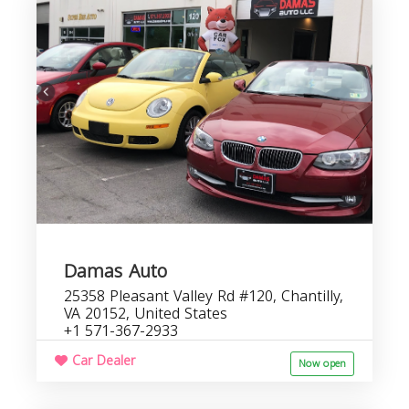
D
b
s
Damas Auto
25358 Pleasant Valley Rd #120, Chantilly,
VA 20152, United States
+1 571-367-2933
Car Dealer
Now open