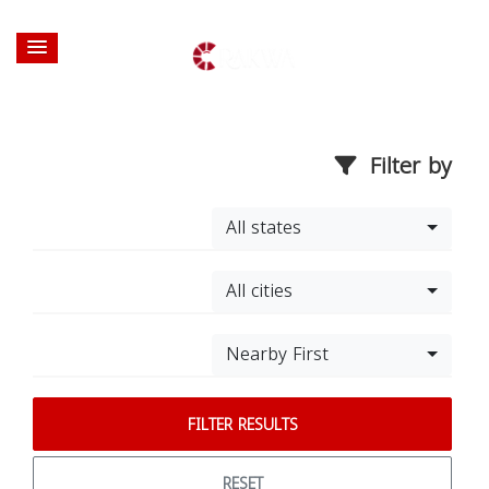
Filter by
All states
All cities
Nearby First
FILTER RESULTS
RESET