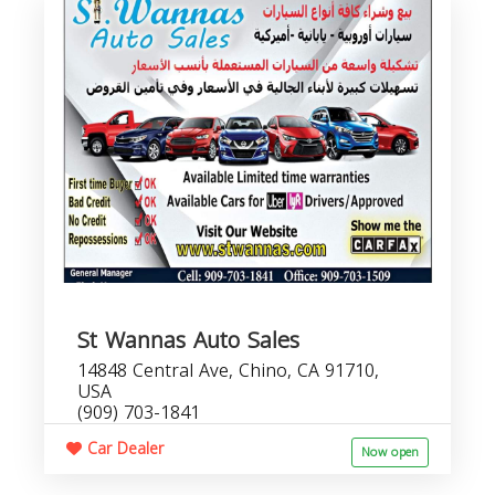
St Wannas Auto Sales
14848 Central Ave, Chino, CA 91710,
USA
(909) 703-1841
Car Dealer
Now open