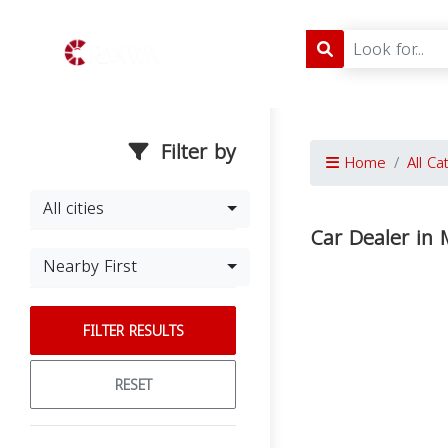
Filter by
Home
All Ca
All cities
Car Dealer in M
Nearby First
FILTER RESULTS
RESET