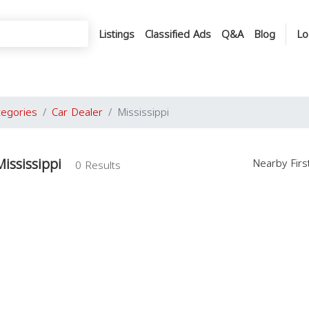
Listings
Classified Ads
Q&A
Blog
Lo
tegories
Car Dealer
Mississippi
ississippi
Nearby Fir
0 Results