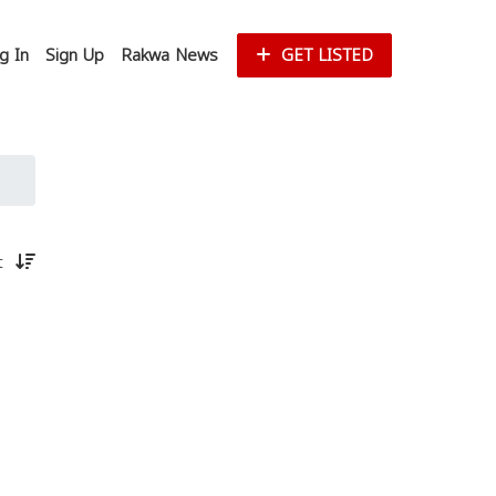
g In
Sign Up
Rakwa News
GET LISTED
st