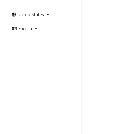
United States
English