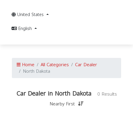
United States
English
Home
All Categories
Car Dealer
North Dakota
Car Dealer in North Dakota
0 Results
Nearby First