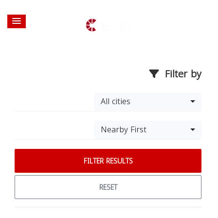
Filter by
All cities
Nearby First
FILTER RESULTS
RESET