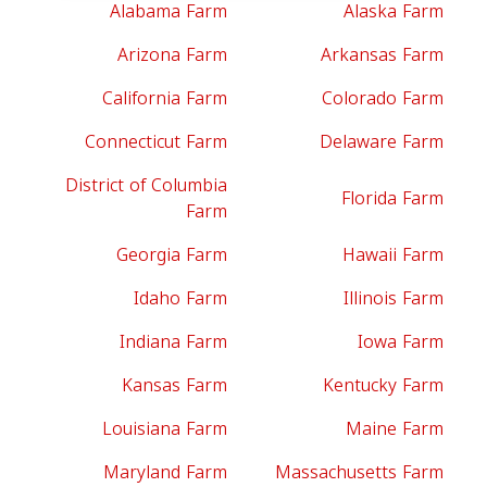
Alabama Farm
Alaska Farm
Arizona Farm
Arkansas Farm
California Farm
Colorado Farm
Connecticut Farm
Delaware Farm
District of Columbia
Florida Farm
Farm
Georgia Farm
Hawaii Farm
Idaho Farm
Illinois Farm
Indiana Farm
Iowa Farm
Kansas Farm
Kentucky Farm
Louisiana Farm
Maine Farm
Maryland Farm
Massachusetts Farm