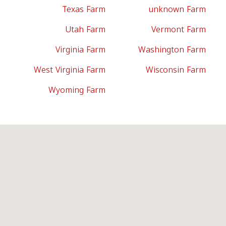
Texas Farm
unknown Farm
Utah Farm
Vermont Farm
Virginia Farm
Washington Farm
West Virginia Farm
Wisconsin Farm
Wyoming Farm