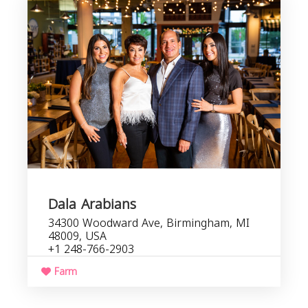
b
s
Dala Arabians
34300 Woodward Ave, Birmingham, MI
48009, USA
+1 248-766-2903
Farm