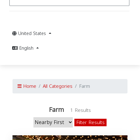
United States
English
Home
All Categories
Farm
Farm
1 Results
Filter Results