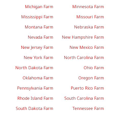
Michigan Farm
Minnesota Farm
Mississippi Farm
Missouri Farm
Montana Farm
Nebraska Farm
Nevada Farm
New Hampshire Farm
New Jersey Farm
New Mexico Farm
New York Farm
North Carolina Farm
North Dakota Farm
Ohio Farm
Oklahoma Farm
Oregon Farm
Pennsylvania Farm
Puerto Rico Farm
Rhode Island Farm
South Carolina Farm
South Dakota Farm
Tennessee Farm