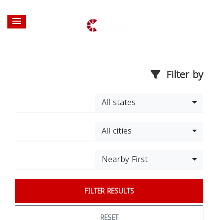
Filter by
All states
All cities
Nearby First
FILTER RESULTS
RESET