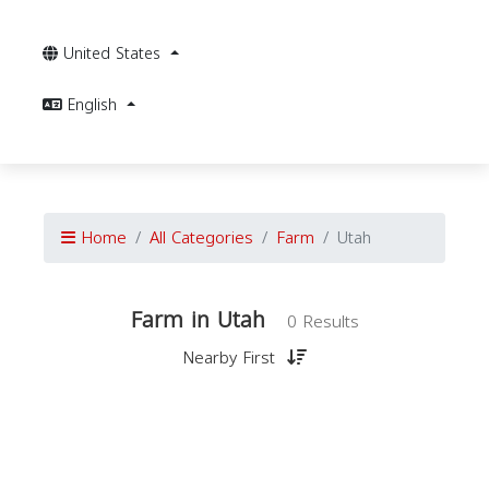
United States
English
Home
All Categories
Farm
Utah
Farm in Utah
0 Results
Nearby First