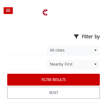
Filter by
All cities
Nearby First
FILTER RESULTS
RESET