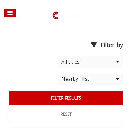
Filter by
All cities
Nearby First
FILTER RESULTS
RESET