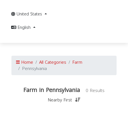
United States
English
Home
All Categories
Farm
Pennsylvania
Farm in Pennsylvania
0 Results
Nearby First