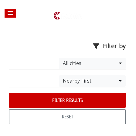
Filter by
All cities
Nearby First
FILTER RESULTS
RESET