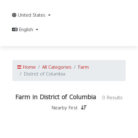
United States
English
Home
All Categories
Farm
District of Columbia
Farm in District of Columbia
0 Results
Nearby First