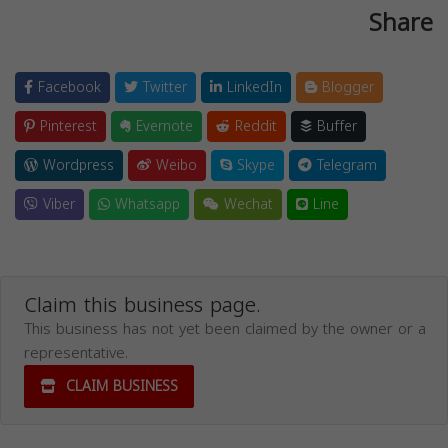
Share
Facebook
Twitter
LinkedIn
Blogger
Pinterest
Evernote
Reddit
Buffer
Wordpress
Weibo
Skype
Telegram
Viber
Whatsapp
Wechat
Line
Claim this business page.
This business has not yet been claimed by the owner or a
representative.
CLAIM BUSINESS