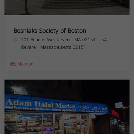
Bosniaks Society of Boston
101 Atlantic Ave, Revere, MA 02151, USA,
Revere
,
Massachusetts
02151
Mosque