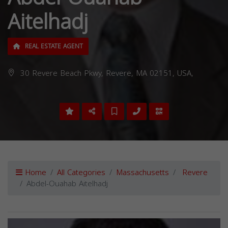
Aitelhadj
REAL ESTATE AGENT
30 Revere Beach Pkwy, Revere, MA 02151, USA,
Home
All Categories
Massachusetts
Revere
Abdel-Ouahab Aitelhadj