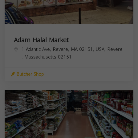
Adam Halal Market
1 Atlantic Ave, Revere, MA 02151, USA,
Revere
,
Massachusetts
02151
Butcher Shop