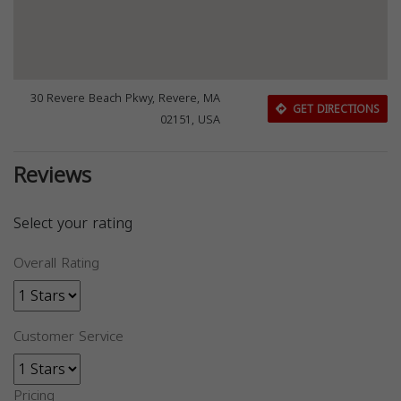
30 Revere Beach Pkwy, Revere, MA
GET DIRECTIONS
02151, USA
Reviews
Select your rating
Overall Rating
Customer Service
Pricing