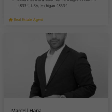
48334, USA,
Michigan
48334
Real Estate Agent
Marcell Hana