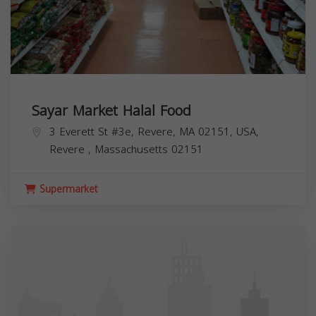
Sayar Market Halal Food
3 Everett St #3e, Revere, MA 02151, USA,
Revere
,
Massachusetts
02151
Supermarket