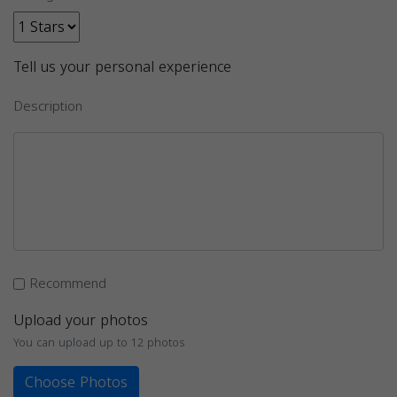
Tell us your personal experience
Description
Recommend
Upload your photos
You can upload up to 12 photos
Choose Photos