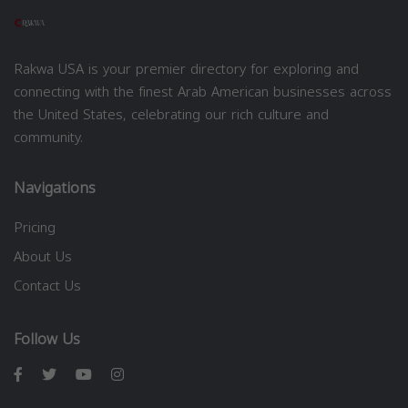
Rakwa USA is your premier directory for exploring and
connecting with the finest Arab American businesses across
the United States, celebrating our rich culture and
community.
Navigations
Pricing
About Us
Contact Us
Follow Us