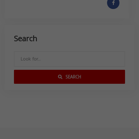
Search
SEARCH