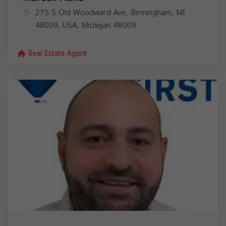
275 S Old Woodward Ave, Birmingham, MI
48009, USA,
Michigan
48009
Real Estate Agent