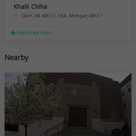
Khalil Chiha
Clare, MI 48617, USA,
Michigan
48617
Real Estate Agent
Nearby