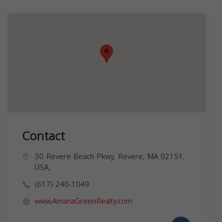
Contact
30 Revere Beach Pkwy, Revere, MA 02151,
USA,
(617) 240-1049
www.AmanaGreenRealty.com