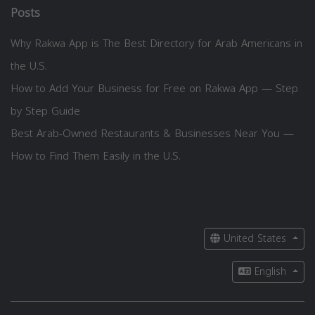
Posts
Why Rakwa App is The Best Directory for Arab Americans in
the U.S.
How to Add Your Business for Free on Rakwa App — Step
by Step Guide
Best Arab-Owned Restaurants & Businesses Near You —
How to Find Them Easily in the U.S.
United States
English