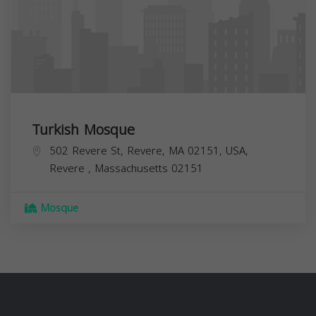
Turkish Mosque
502 Revere St, Revere, MA 02151, USA,
Revere
,
Massachusetts
02151
Mosque