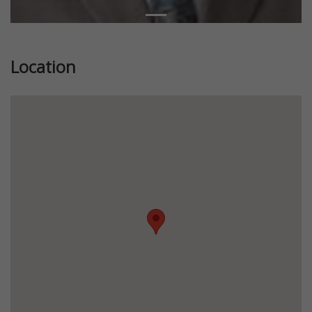
Location