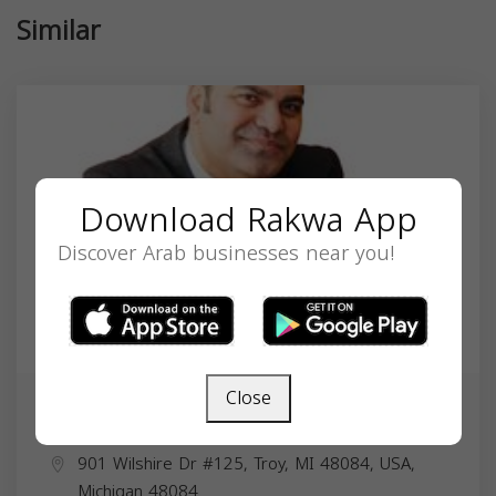
Similar
Download Rakwa App
Discover Arab businesses near you!
Close
Laith Marroki
901 Wilshire Dr #125, Troy, MI 48084, USA,
Michigan
48084