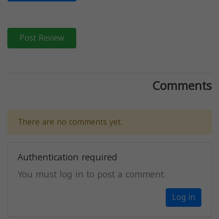
Post Review
Comments
There are no comments yet.
Authentication required
You must log in to post a comment.
Log in