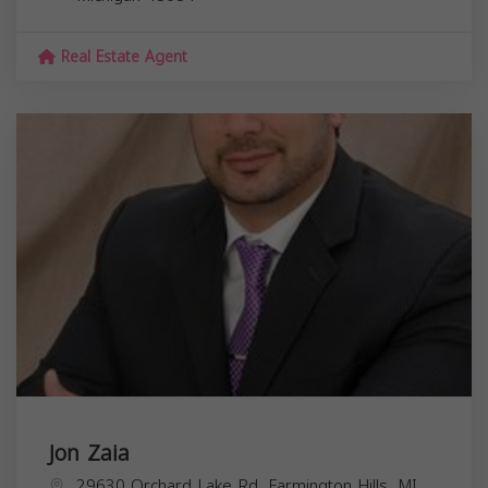
Real Estate Agent
Jon Zaia
29630 Orchard Lake Rd, Farmington Hills, MI