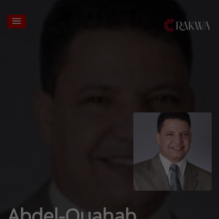
Abdel-Ouahab