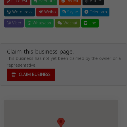
Pinterest
Evernote
Reddit
Buffer
Wordpress
Weibo
Skype
Telegram
Viber
Whatsapp
Wechat
Line
Claim this business page.
This business has not yet been claimed by the owner or a
representative.
CLAIM BUSINESS