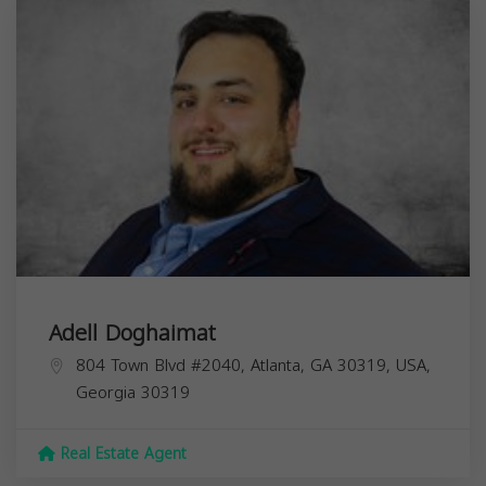
Adell Doghaimat
804 Town Blvd #2040, Atlanta, GA 30319, USA,
Georgia
30319
Real Estate Agent