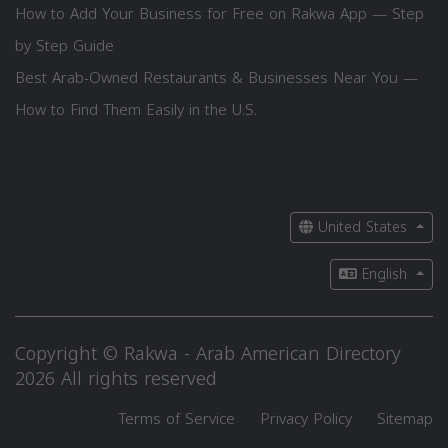
How to Add Your Business for Free on Rakwa App — Step
by Step Guide
Best Arab-Owned Restaurants & Businesses Near You —
How to Find Them Easily in the U.S.
United States
English
Copyright © Rakwa - Arab American Directory
2026 All rights reserved
Terms of Service
Privacy Policy
Sitemap