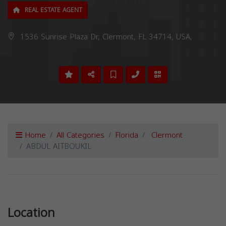
REAL ESTATE AGENT
1536 Sunrise Plaza Dr, Clermont, FL 34714, USA,
Home
All Categories
Florida
Clermont
ABDUL AITBOUKIL
Previous
Next
Location