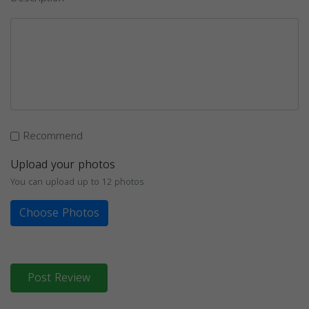
Recommend
Upload your photos
You can upload up to 12 photos
Choose Photos
Post Review