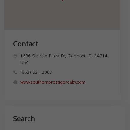
Contact
1536 Sunrise Plaza Dr, Clermont, FL 34714,
USA,
(863) 521-2067
www.southernprestigerealty.com
Search