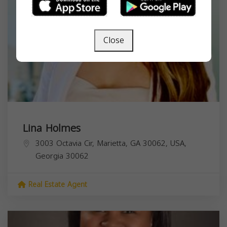
Close
Lina Holmes
3003 Octavia Cir, Marietta, GA 30062, USA,
Georgia
30062
Real Estate Agent