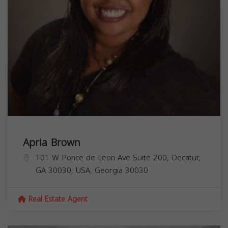
Apria Brown
101 W Ponce de Leon Ave Suite 200, Decatur,
GA 30030, USA,
Georgia
30030
Real Estate Agent