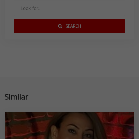
SEARCH
Similar