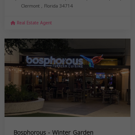
Clermont
,
Florida
34714
Real Estate Agent
Bosphorous - Winter Garden