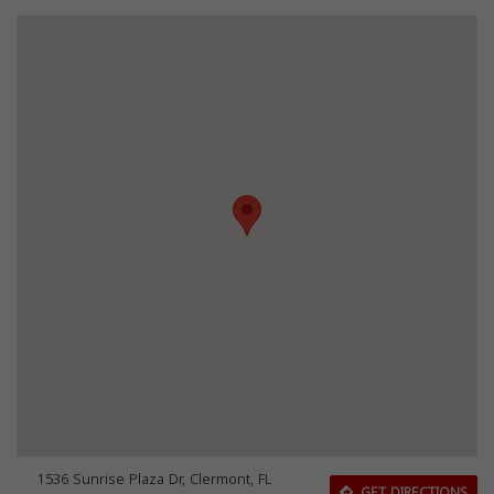
1536 Sunrise Plaza Dr, Clermont, FL
GET DIRECTIONS