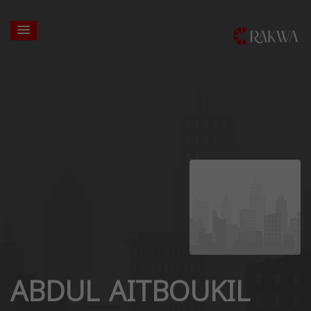
ABDUL AITBOUKIL