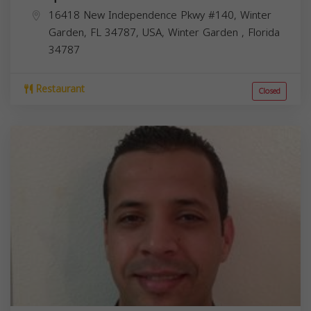
16418 New Independence Pkwy #140, Winter
Garden, FL 34787, USA,
Winter Garden
,
Florida
34787
Restaurant
Closed