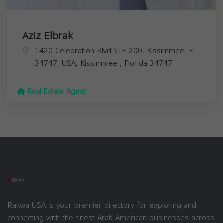
Aziz Elbrak
1420 Celebration Blvd STE 200, Kissimmee, FL
34747, USA,
Kissimmee
,
Florida
34747
Real Estate Agent
Rakwa USA is your premier directory for exploring and
connecting with the finest Arab American businesses across