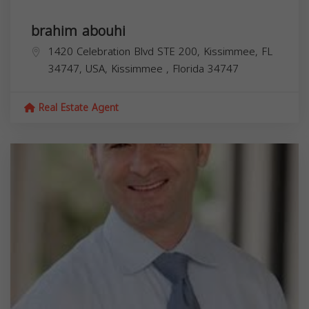
brahim abouhi
1420 Celebration Blvd STE 200, Kissimmee, FL
34747, USA,
Kissimmee
,
Florida
34747
Real Estate Agent