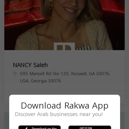
NANCY Saleh
695 Mansell Rd Ste 120, Roswell, GA 30076,
USA,
Georgia
30076
Real Estate Agent
Download Rakwa App
Discover Arab businesses near you!