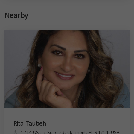
Nearby
Rita Taubeh
1714 US-27 Suite 23, Clermont, FL 34714, USA,