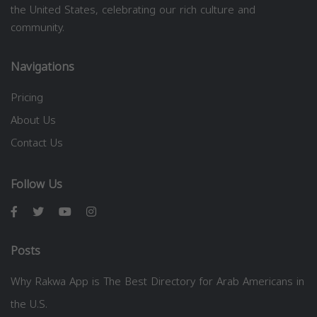
the United States, celebrating our rich culture and
community.
Navigations
Pricing
About Us
Contact Us
Follow Us
Posts
Why Rakwa App is The Best Directory for Arab Americans in
the U.S.