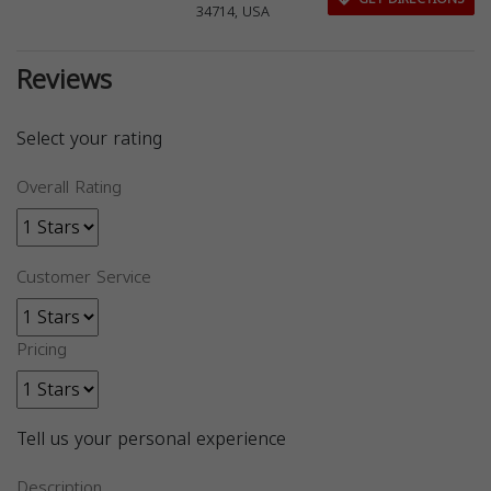
34714, USA
Reviews
Select your rating
Overall Rating
Customer Service
Pricing
Tell us your personal experience
Description