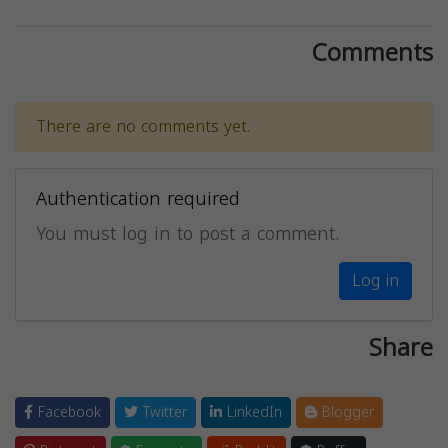
Comments
There are no comments yet.
Authentication required
You must log in to post a comment.
Log in
Share
Facebook
Twitter
LinkedIn
Blogger