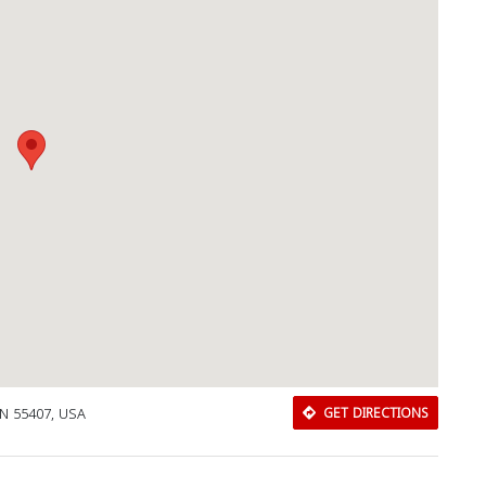
MN 55407, USA
GET DIRECTIONS