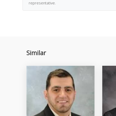
representative.
Similar