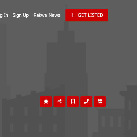
g In
Sign Up
Rakwa News
GET LISTED