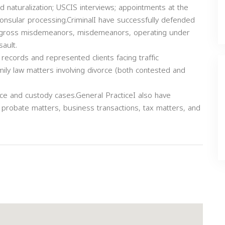
d naturalization; USCIS interviews; appointments at the
onsular processing.CriminalI have successfully defended
ies, gross misdemeanors, misdemeanors, operating under
ault.
 records and represented clients facing traffic
amily law matters involving divorce (both contested and
rce and custody cases.General PracticeI also have
, probate matters, business transactions, tax matters, and
Next