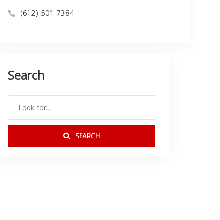
(612) 501-7384
Search
SEARCH