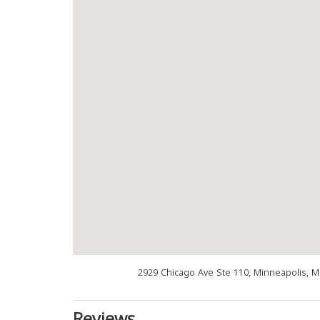
2929 Chicago Ave Ste 110, Minneapolis, 
Reviews