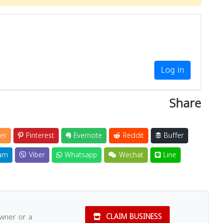
Log in
Share
er
Pinterest
Evernote
Reddit
Buffer
am
Viber
Whatsapp
Wechat
Line
owner or a
CLAIM BUSINESS