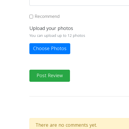
Recommend
Upload your photos
You can upload up to 12 photos
Choose Photos
Post Review
There are no comments yet.