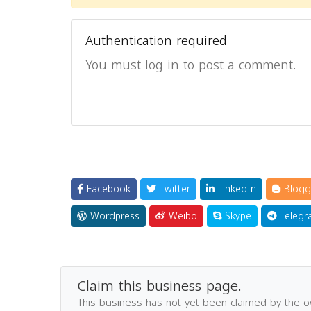
Authentication required
You must log in to post a comment.
Facebook
Twitter
LinkedIn
Blogg
Wordpress
Weibo
Skype
Telegr
Claim this business page.
This business has not yet been claimed by the 