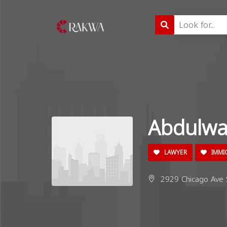
Abdulwa
LAWYER
IMMI
2929 Chicago Ave 