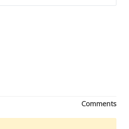
Close
Comments