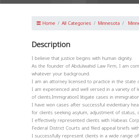
Home
All Categories
Minnesota
Minn
Description
I believe that justice begins with human dignity.
As the founder of Abdulwahid Law Firm, I am comm
whatever your background.
I am an attorney licensed to practice in the state 
I am experienced and well versed in a variety of
of clients.ImmigrationI litigate cases in immigrati
I have won cases after successful evidentiary hea
for clients seeking asylum, adjustment of status, o
I effectively represented clients with Habeas Corpu
Federal District Courts and filed appeal briefs wi
I successfully represent clients in a wide range o