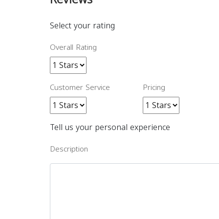
Select your rating
Overall Rating
Customer Service
Pricing
Tell us your personal experience
Description