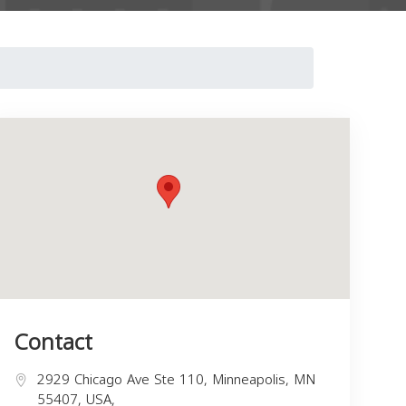
Contact
2929 Chicago Ave Ste 110, Minneapolis, MN
55407, USA,