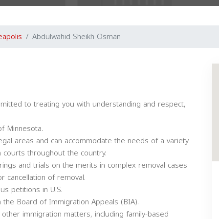
eapolis
Abdulwahid Sheikh Osman
itted to treating you with understanding and respect,
of Minnesota.
 legal areas and can accommodate the needs of a variety
on courts throughout the country.
rings and trials on the merits in complex removal cases
r cancellation of removal.
s petitions in U.S.
th the Board of Immigration Appeals (BIA).
f other immigration matters, including family-based