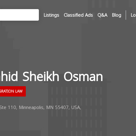
Listings
Classified Ads
Q&A
Blog
Lo
hid Sheikh Osman
GRATION LAW
Ste 110, Minneapolis, MN 55407, USA,