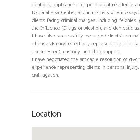
petitions; applications for permanent residence an
National Visa Center; and in matters of embassy/c
clients facing criminal charges, including: felon
the Influence (Drugs or Alcohol), and domestic ass
I have also successfully expunged clients’ criminal
offenses.FamilyI effectively represent clients in f
uncontested), custody, and child support.
I have negotiated the amicable resolution of divo
experience representing clients in personal injury
civil litigation.
Previous
Location