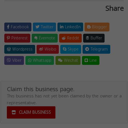
Share
Facebook
Twitter
LinkedIn
Blogger
Pinterest
Evernote
Reddit
Buffer
Wordpress
Weibo
Skype
Telegram
Viber
Whatsapp
Wechat
Line
Claim this business page.
This business has not yet been claimed by the owner or a
representative.
CLAIM BUSINESS