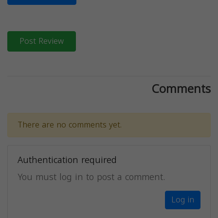
Post Review
Comments
There are no comments yet.
Authentication required
You must log in to post a comment.
Log in