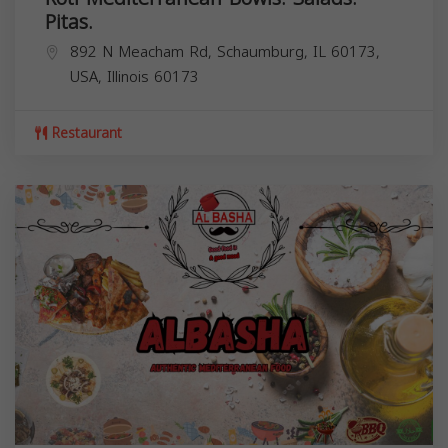
Pitas.
892 N Meacham Rd, Schaumburg, IL 60173,
USA,
Illinois
60173
Restaurant