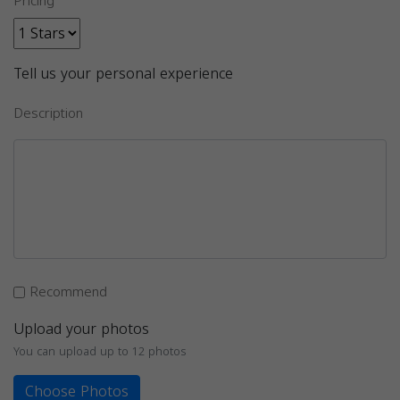
Pricing
Tell us your personal experience
Description
Recommend
Upload your photos
You can upload up to 12 photos
Choose Photos