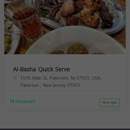
Al-Basha Quick Serve
1076 Main St, Paterson, NJ 07503, USA,
Paterson
,
New Jersey
07503
Restaurant
Now open