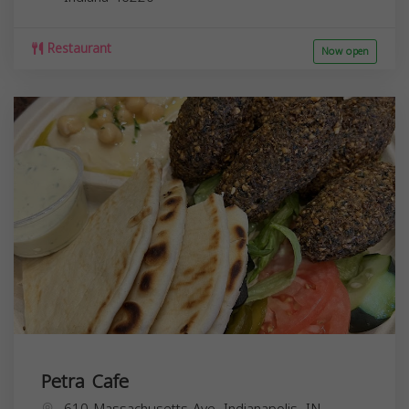
Restaurant
Now open
Petra Cafe
610 Massachusetts Ave, Indianapolis, IN