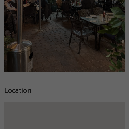
Previous
Next
Location