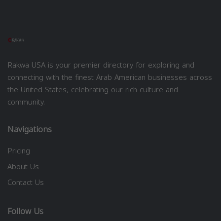
Rakwa USA is your premier directory for exploring and
connecting with the finest Arab American businesses across
the United States, celebrating our rich culture and
community.
Navigations
Pricing
About Us
Contact Us
Follow Us