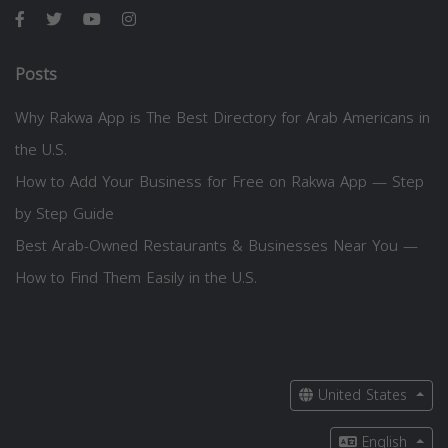
Posts
Why Rakwa App is The Best Directory for Arab Americans in
the U.S.
How to Add Your Business for Free on Rakwa App — Step
by Step Guide
Best Arab-Owned Restaurants & Businesses Near You —
How to Find Them Easily in the U.S.
United States
English