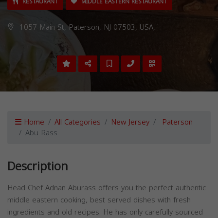
RESTAURANT
MIDDLE EASTERN RESTAURANT
1057 Main St, Paterson, NJ 07503, USA,
Home
All Categories
New Jersey
Paterson
Abu Rass
Description
Head Chef Adnan Aburass offers you the perfect authentic
middle eastern cooking, best served dishes with fresh
ingredients and old recipes. He has only carefully sourced