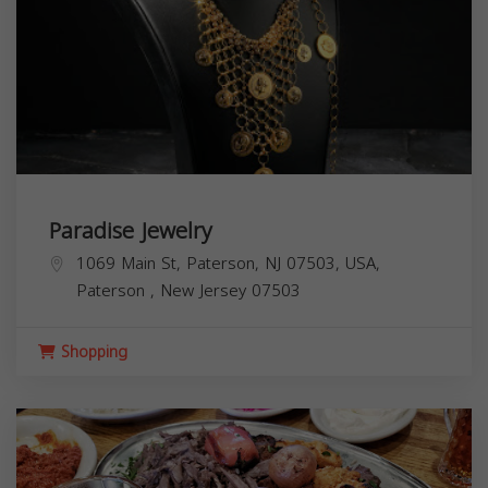
Paradise Jewelry
1069 Main St, Paterson, NJ 07503, USA,
Paterson
,
New Jersey
07503
Shopping