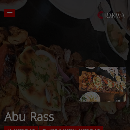
Abu Rass