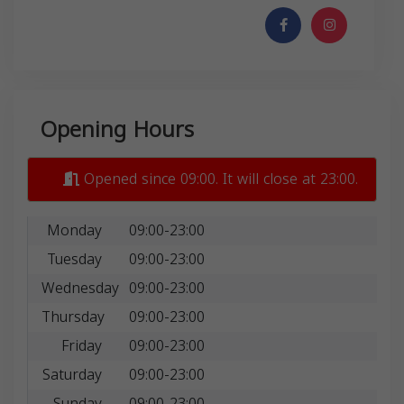
Opening Hours
Opened since 09:00. It will close at 23:00.
Monday
09:00-23:00
Tuesday
09:00-23:00
Wednesday
09:00-23:00
Thursday
09:00-23:00
Friday
09:00-23:00
Saturday
09:00-23:00
Sunday
09:00-23:00