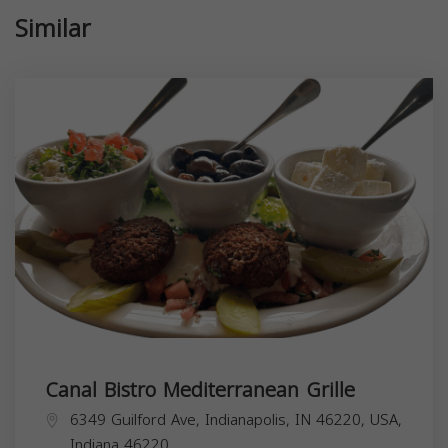
Similar
Canal Bistro Mediterranean Grille
6349 Guilford Ave, Indianapolis, IN 46220, USA,
Indiana
46220