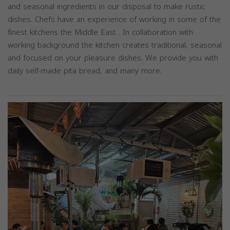
and seasonal ingredients in our disposal to make rustic
dishes. Chefs have an experience of working in some of the
finest kitchens the Middle East . In collaboration with
working background the kitchen creates traditional, seasonal
and focused on your pleasure dishes. We provide you with
daily self-made pita bread, and many more.