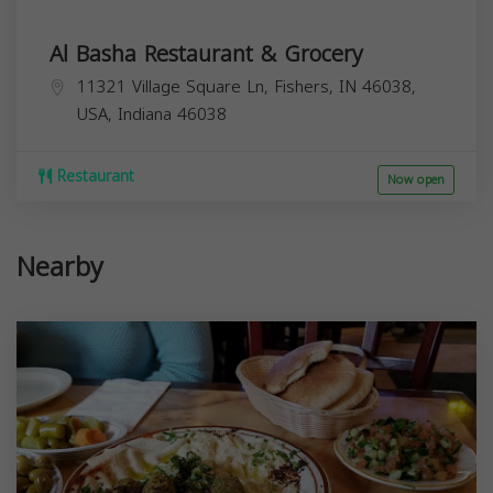
Al Basha Restaurant & Grocery
11321 Village Square Ln, Fishers, IN 46038,
USA,
Indiana
46038
Restaurant
Now open
Nearby