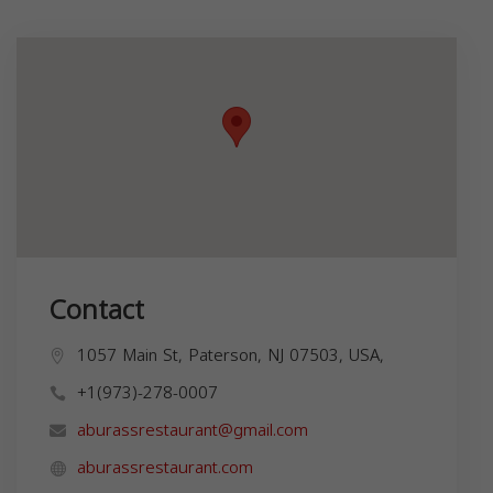
Contact
1057 Main St, Paterson, NJ 07503, USA,
+1(973)-278-0007
aburassrestaurant@gmail.com
aburassrestaurant.com