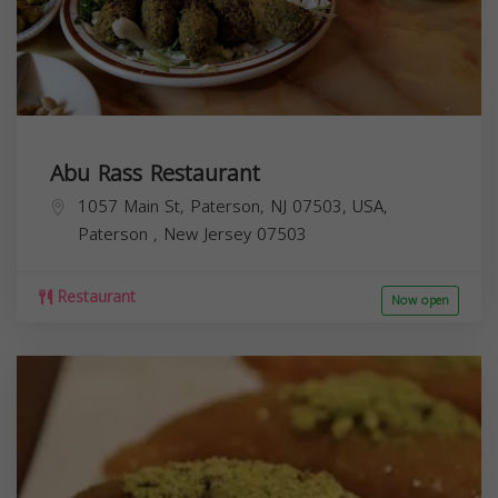
Abu Rass Restaurant
1057 Main St, Paterson, NJ 07503, USA,
Paterson
,
New Jersey
07503
Restaurant
Now open