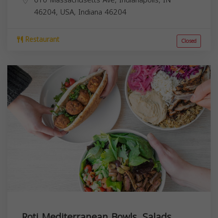
46204, USA,
Indiana
46204
Restaurant
Closed
Roti Mediterranean Bowls. Salads.