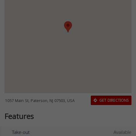
1057 Main St, Paterson, NJ 07503, USA
GET DIRECTIONS
Features
Take-out
Available