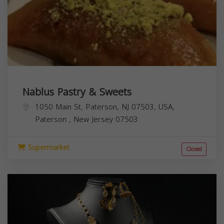
Nablus Pastry & Sweets
1050 Main St, Paterson, NJ 07503, USA,
Paterson
,
New Jersey
07503
Supermarket
Closed