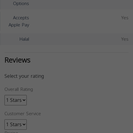
Options
Accepts
Yes
Apple Pay
Halal
Yes
Reviews
Select your rating
Overall Rating
Customer Service