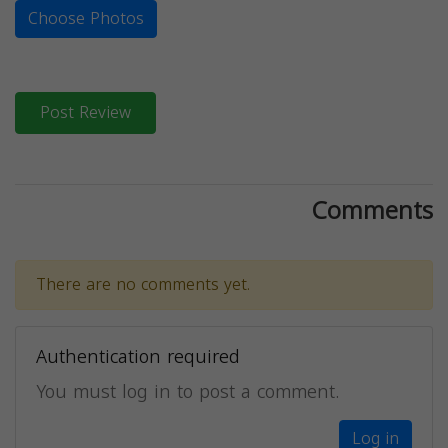
Choose Photos
Post Review
Comments
There are no comments yet.
Authentication required
You must log in to post a comment.
Log in