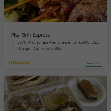
Pita Grill Express
3070 W Chapman Ave, Orange, CA 92868, USA,
Orange
,
California
92868
Restaurant
Now open