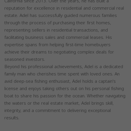
California since 2013. Over the years, he has built a
reputation for excellence in residential and commercial real
estate. Adel has successfully guided numerous families
through the process of purchasing their first homes,
representing sellers in residential transactions, and
facilitating business sales and commercial leases. His
expertise spans from helping first-time homebuyers
achieve their dreams to negotiating complex deals for
seasoned investors.
Beyond his professional achievements, Adel is a dedicated
family man who cherishes time spent with loved ones. An
avid deep-sea fishing enthusiast, Adel holds a captain's
license and enjoys taking others out on his personal fishing
boat to share his passion for the ocean. Whether navigating
the waters or the real estate market, Adel brings skill,
integrity, and a commitment to delivering exceptional
results.