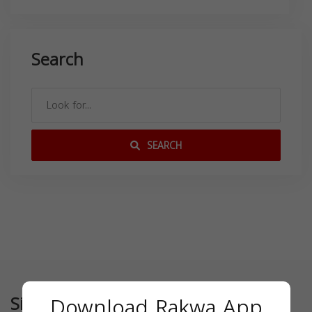
Search
SEARCH
Similar
Download Rakwa App