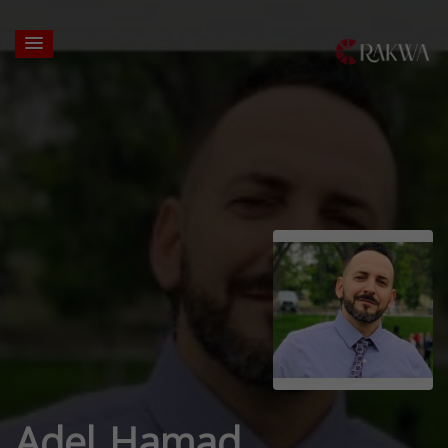
Adel Hamad