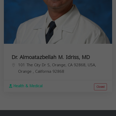
Dr. Almoatazbellah M. Idriss, MD
101 The City Dr S, Orange, CA 92868, USA,
Orange
,
California
92868
Health & Medical
Closed