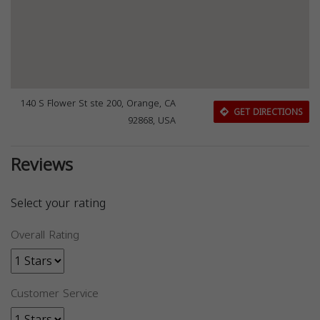
140 S Flower St ste 200, Orange, CA
GET DIRECTIONS
92868, USA
Reviews
Select your rating
Overall Rating
Customer Service