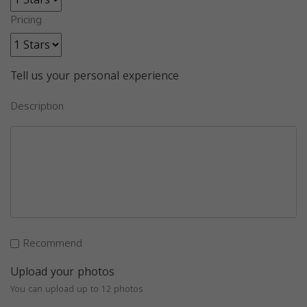
Pricing
Tell us your personal experience
Description
Recommend
Upload your photos
You can upload up to 12 photos