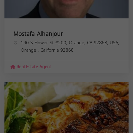
Mostafa Alhanjour
140 S Flower St #200, Orange, CA 92868, USA,
Orange
,
California
92868
Real Estate Agent