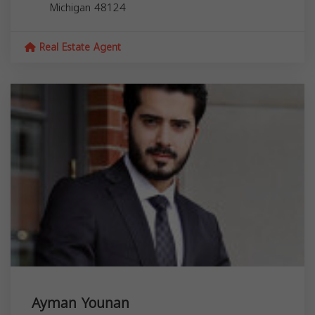
Michigan
48124
Real Estate Agent
Ayman Younan