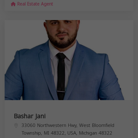
Real Estate Agent
Bashar Jani
33060 Northwestern Hwy, West Bloomfield
Township, MI 48322, USA,
Michigan
48322