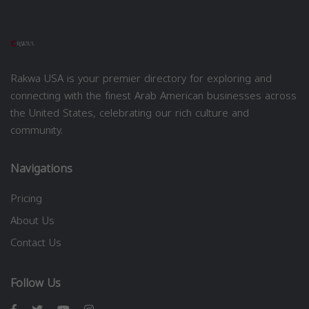
Rakwa USA is your premier directory for exploring and
connecting with the finest Arab American businesses across
the United States, celebrating our rich culture and
community.
Navigations
Pricing
About Us
Contact Us
Follow Us