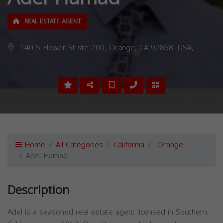
REAL ESTATE AGENT
140 S Flower St ste 200, Orange, CA 92868, USA,
Home
All Categories
California
Orange
Adel Hamad
Description
Adel is a seasoned real estate agent licensed in Southern