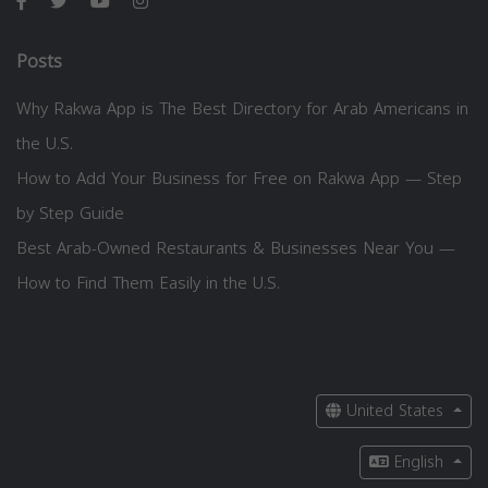
Posts
Why Rakwa App is The Best Directory for Arab Americans in
the U.S.
How to Add Your Business for Free on Rakwa App — Step
by Step Guide
Best Arab-Owned Restaurants & Businesses Near You —
How to Find Them Easily in the U.S.
United States
English