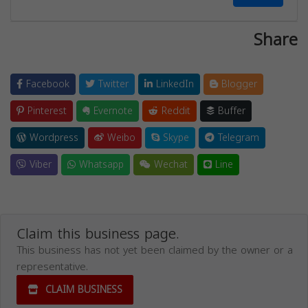
Share
Facebook
Twitter
LinkedIn
Blogger
Pinterest
Evernote
Reddit
Buffer
Wordpress
Weibo
Skype
Telegram
Viber
Whatsapp
Wechat
Line
Claim this business page.
This business has not yet been claimed by the owner or a
representative.
CLAIM BUSINESS