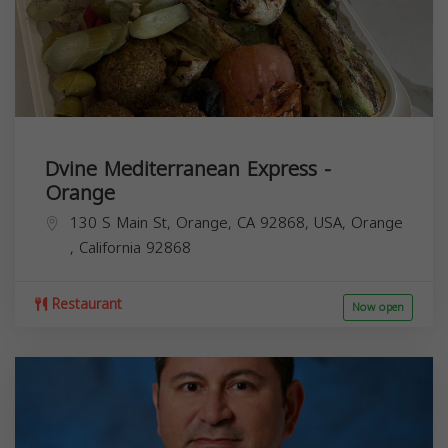
Dvine Mediterranean Express -
Orange
130 S Main St, Orange, CA 92868, USA,
Orange
,
California
92868
Restaurant
Now open