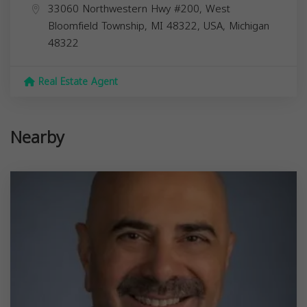
33060 Northwestern Hwy #200, West
Bloomfield Township, MI 48322, USA,
Michigan
48322
Real Estate Agent
Nearby