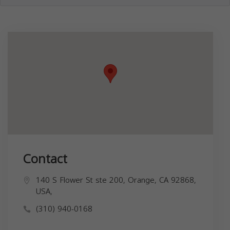
Contact
140 S Flower St ste 200, Orange, CA 92868,
USA,
(310) 940-0168