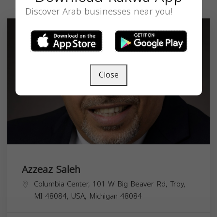
Discover Arab businesses near you!
Close
Azzeaz Saleh
Columbia Center, 101 W Big Beaver Rd, Troy,
MI 48084, USA,
Michigan
48084