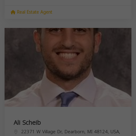
Real Estate Agent
Ali Scheib
22371 W Village Dr, Dearborn, MI 48124, USA,