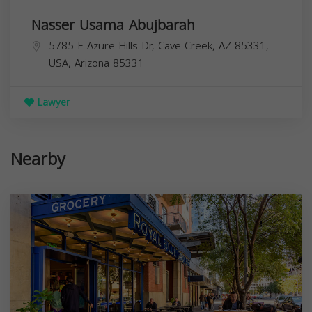
Nasser Usama Abujbarah
5785 E Azure Hills Dr, Cave Creek, AZ 85331,
USA,
Arizona
85331
Lawyer
Nearby