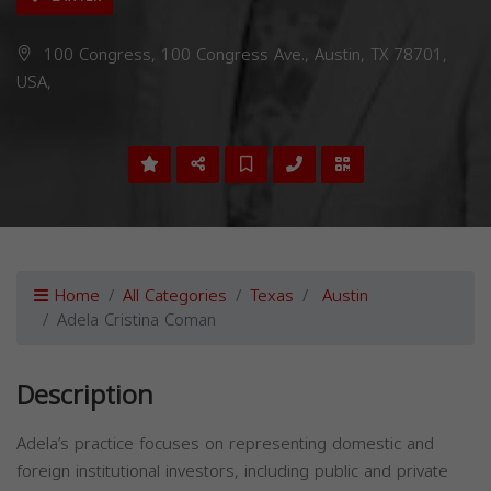
100 Congress, 100 Congress Ave., Austin, TX 78701,
USA,
Home
All Categories
Texas
Austin
Adela Cristina Coman
Description
Adela’s practice focuses on representing domestic and
foreign institutional investors, including public and private