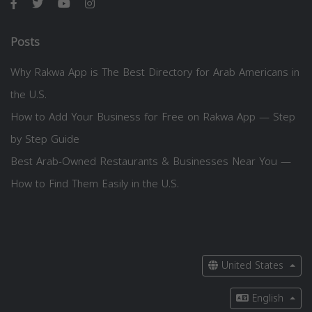
Posts
Why Rakwa App is The Best Directory for Arab Americans in
the U.S.
How to Add Your Business for Free on Rakwa App — Step
by Step Guide
Best Arab-Owned Restaurants & Businesses Near You —
How to Find Them Easily in the U.S.
United States
English