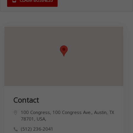
CLAIM BUSINESS
Contact
100 Congress, 100 Congress Ave., Austin, TX
78701, USA,
(512) 236-2041