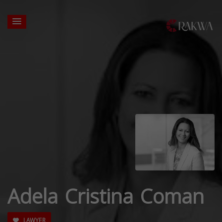
Adela Cristina Coman
LAWYER