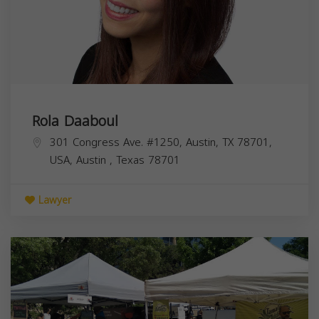
Rola Daaboul
301 Congress Ave. #1250, Austin, TX 78701,
USA,
Austin
,
Texas
78701
Lawyer