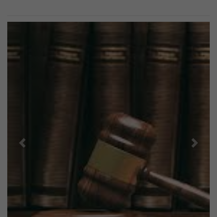
Previous
Next