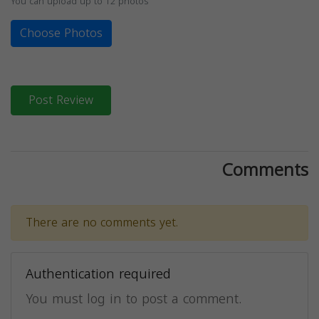
You can upload up to 12 photos
Choose Photos
Post Review
Comments
There are no comments yet.
Authentication required
You must log in to post a comment.