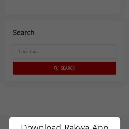
Search
SEARCH
Download Rakwa App