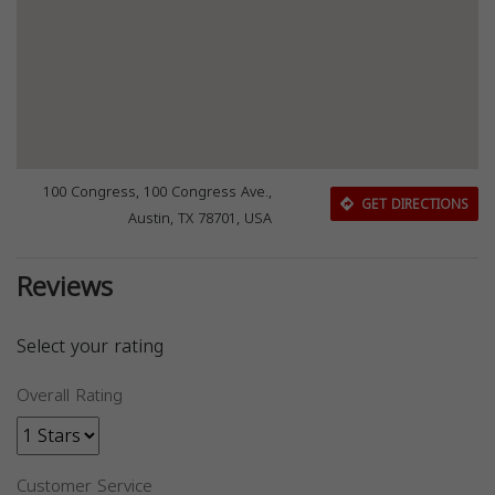
100 Congress, 100 Congress Ave.,
GET DIRECTIONS
Austin, TX 78701, USA
Reviews
Select your rating
Overall Rating
Customer Service