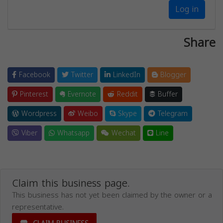
Log in
Share
Facebook
Twitter
LinkedIn
Blogger
Pinterest
Evernote
Reddit
Buffer
Wordpress
Weibo
Skype
Telegram
Viber
Whatsapp
Wechat
Line
Claim this business page.
This business has not yet been claimed by the owner or a
representative.