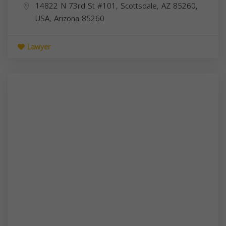
14822 N 73rd St #101, Scottsdale, AZ 85260,
USA,
Arizona
85260
Lawyer