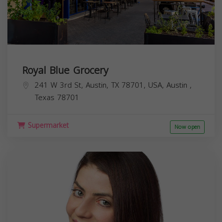
Royal Blue Grocery
241 W 3rd St, Austin, TX 78701, USA,
Austin
,
Texas
78701
Supermarket
Now open