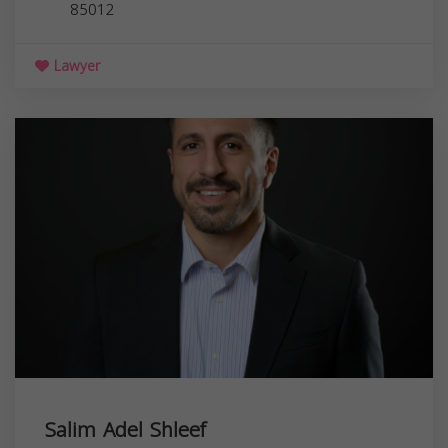
85012
Lawyer
Salim Adel Shleef