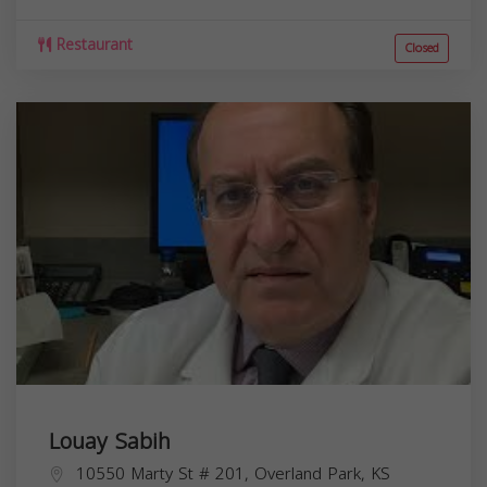
Restaurant
Closed
Louay Sabih
10550 Marty St # 201, Overland Park, KS