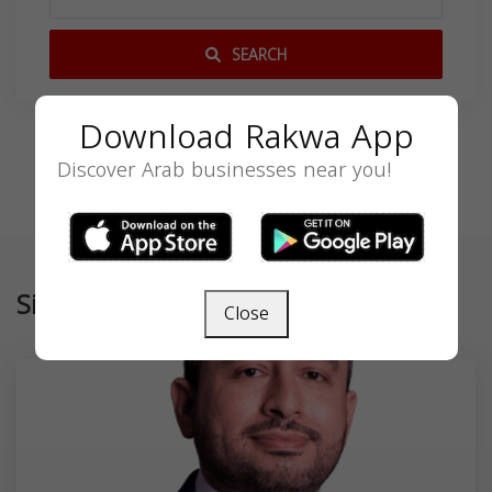
SEARCH
Download Rakwa App
Discover Arab businesses near you!
Similar
Close