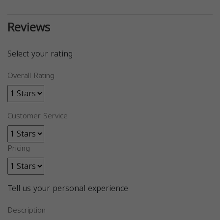
Reviews
Select your rating
Overall Rating
Customer Service
Pricing
Tell us your personal experience
Description