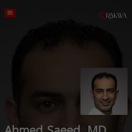
Ahmed Saeed, MD