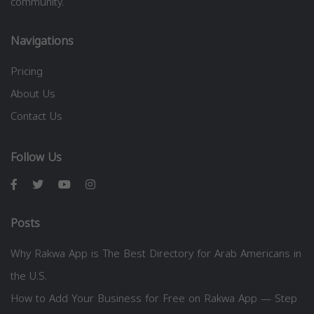
community.
Navigations
Pricing
About Us
Contact Us
Follow Us
Posts
Why Rakwa App is The Best Directory for Arab Americans in
the U.S.
How to Add Your Business for Free on Rakwa App — Step