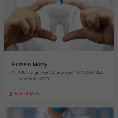
Hussein Morsy
1301 Kings Hwy #2, Brooklyn, NY 11229, USA,
New York
11229
Health & Medical