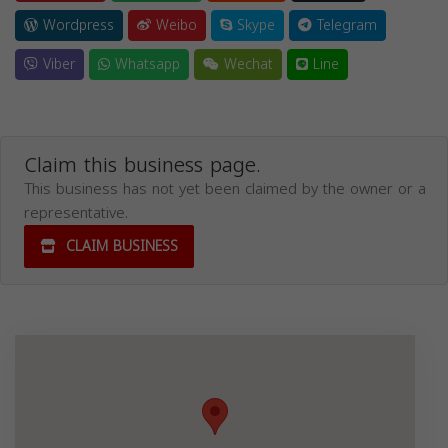
Wordpress
Weibo
Skype
Telegram
Viber
Whatsapp
Wechat
Line
Claim this business page.
This business has not yet been claimed by the owner or a
representative.
CLAIM BUSINESS