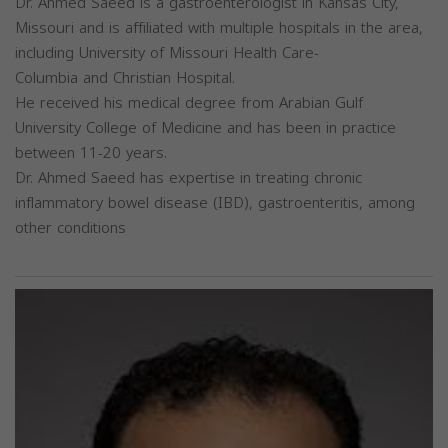
Dr. Ahmed Saeed is a gastroenterologist in Kansas City,
Missouri and is affiliated with multiple hospitals in the area,
including University of Missouri Health Care-
Columbia and Christian Hospital.
He received his medical degree from Arabian Gulf
University College of Medicine and has been in practice
between 11-20 years.
Dr. Ahmed Saeed has expertise in treating chronic
inflammatory bowel disease (IBD), gastroenteritis, among
other conditions