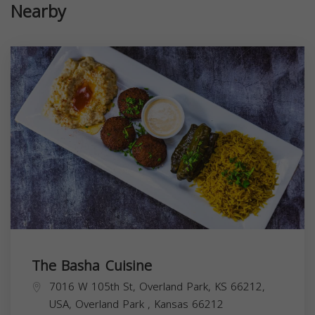
Nearby
The Basha Cuisine
7016 W 105th St, Overland Park, KS 66212,
USA,
Overland Park
,
Kansas
66212