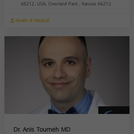
66212, USA,
Overland Park
,
Kansas
66212
Health & Medical
Dr. Anis Toumeh MD