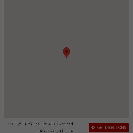
5100 W 110th St Suite 430, Overland
GET DIRECTIONS
Park, KS 66211, USA