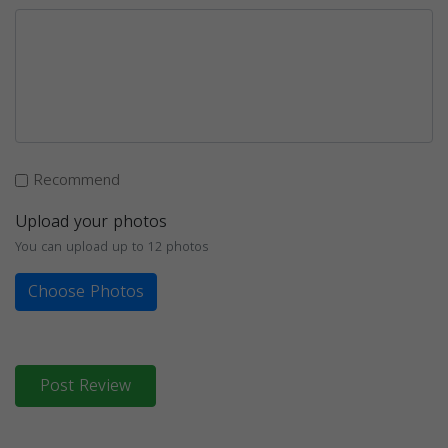
Recommend
Upload your photos
You can upload up to 12 photos
Choose Photos
Post Review