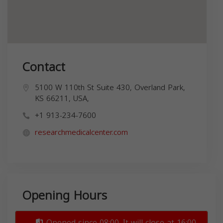
Contact
5100 W 110th St Suite 430, Overland Park,
KS 66211, USA,
+1 913-234-7600
researchmedicalcenter.com
Opening Hours
Opened since 08:00. It will close at 16:00.