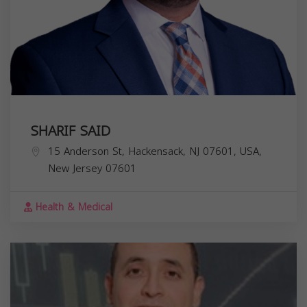
SHARIF SAID
15 Anderson St, Hackensack, NJ 07601, USA,
New Jersey
07601
Health & Medical