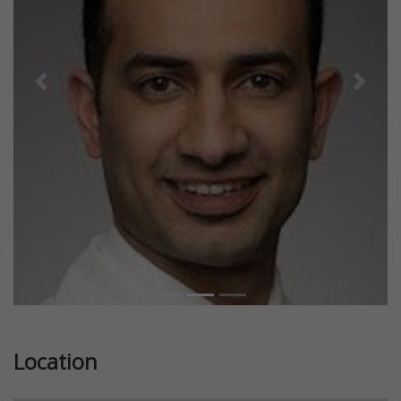
Previous
Next
Location