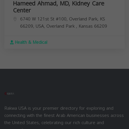
Hameed Ahmad, MD, Kidney Care
Center
6740 W 121st St #100, Overland Park, KS
66209, USA,
Overland Park
,
Kansas
66209
Health & Medical
Rakwa USA is your premier directory for exploring and
connecting with the finest Arab American businesses across
the United States, celebrating our rich culture and