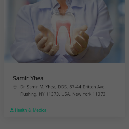
Samir Yhea
Dr. Samir M. Yhea, DDS, 87-44 Britton Ave,
Flushing, NY 11373, USA,
New York
11373
Health & Medical