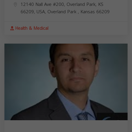
12140 Nall Ave #200, Overland Park, KS
66209, USA,
Overland Park
,
Kansas
66209
Health & Medical