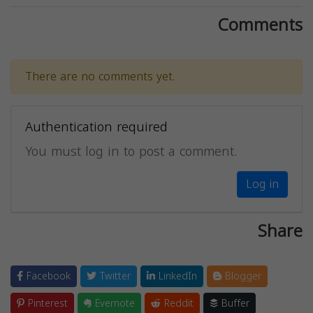
Comments
There are no comments yet.
Authentication required
You must log in to post a comment.
Log in
Share
Facebook
Twitter
LinkedIn
Blogger
Pinterest
Evernote
Reddit
Buffer