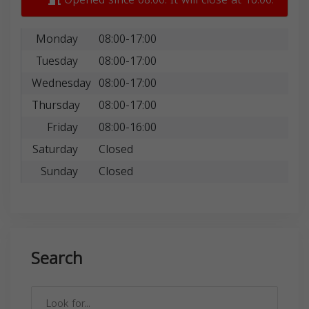
Monday
08:00-17:00
Tuesday
08:00-17:00
Wednesday
08:00-17:00
Thursday
08:00-17:00
Friday
08:00-16:00
Saturday
Closed
Sunday
Closed
Search