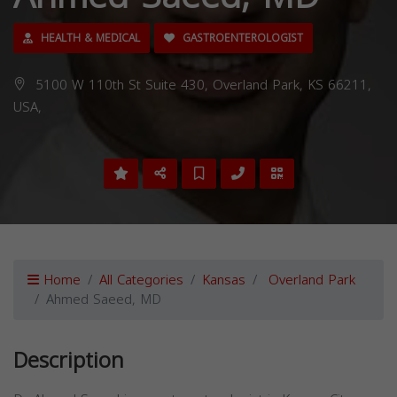
HEALTH & MEDICAL
GASTROENTEROLOGIST
5100 W 110th St Suite 430, Overland Park, KS 66211,
USA,
Home
All Categories
Kansas
Overland Park
Ahmed Saeed, MD
Description