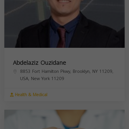
Abdelaziz Ouzidane
8853 Fort Hamilton Pkwy, Brooklyn, NY 11209,
USA,
New York
11209
Health & Medical