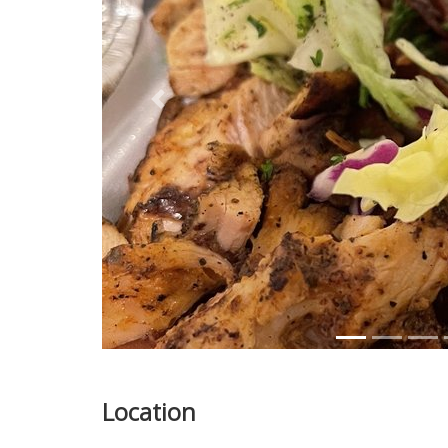
Previous
Location