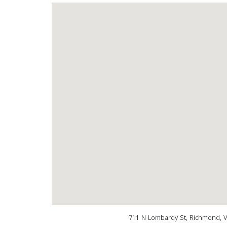
711 N Lombardy St, Richmond, 