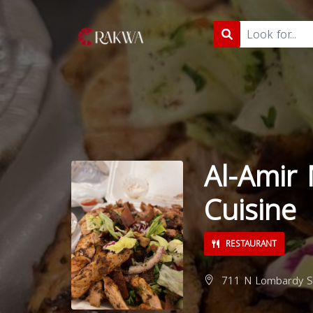
Al-Amir
Cuisine
RESTAURANT
711 N Lombardy St