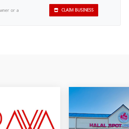
owner or a
CLAIM BUSINESS