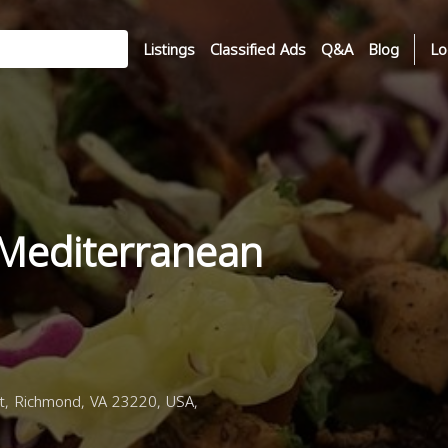
Listings
Classified Ads
Q&A
Blog
Lo
 Mediterranean
, Richmond, VA 23220, USA,