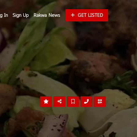
g In
Sign Up
Rakwa News
GET LISTED