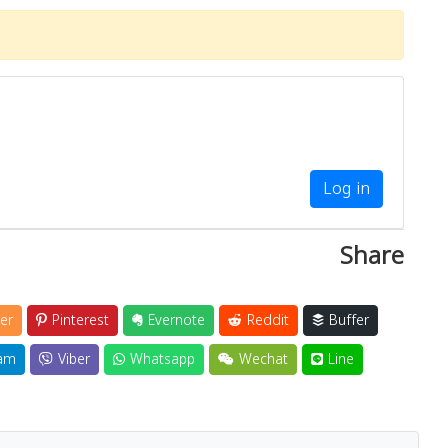
Log in
Share
er
Pinterest
Evernote
Reddit
Buffer
am
Viber
Whatsapp
Wechat
Line