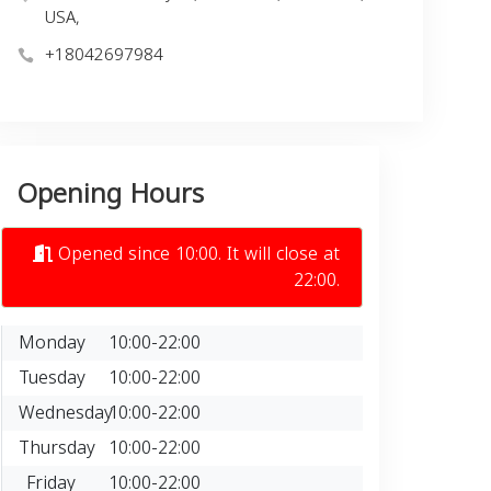
USA,
+18042697984
Opening Hours
Opened since 10:00. It will close at
22:00.
Monday
10:00-22:00
Tuesday
10:00-22:00
Wednesday
10:00-22:00
Thursday
10:00-22:00
Friday
10:00-22:00