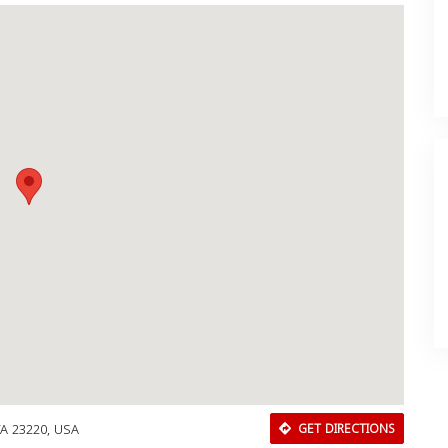
VA 23220, USA
GET DIRECTIONS