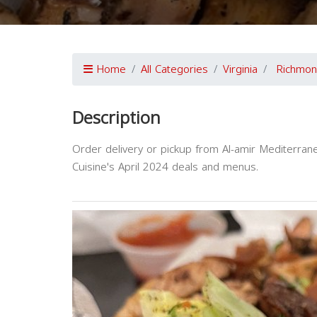
Home
All Categories
Virginia
Richmo
Description
Order delivery or pickup from Al-amir Mediterran
Cuisine's April 2024 deals and menus.