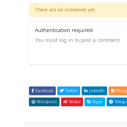
There are no comments yet.
Authentication required
You must log in to post a comment.
Facebook
Twitter
LinkedIn
Blogg
Wordpress
Weibo
Skype
Telegr