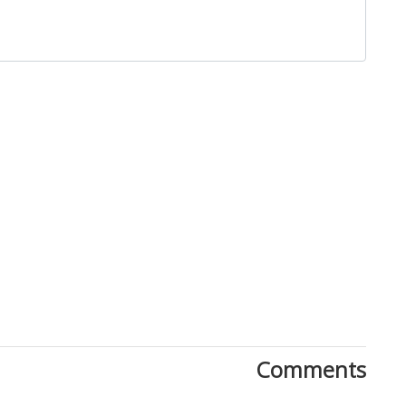
Close
Comments