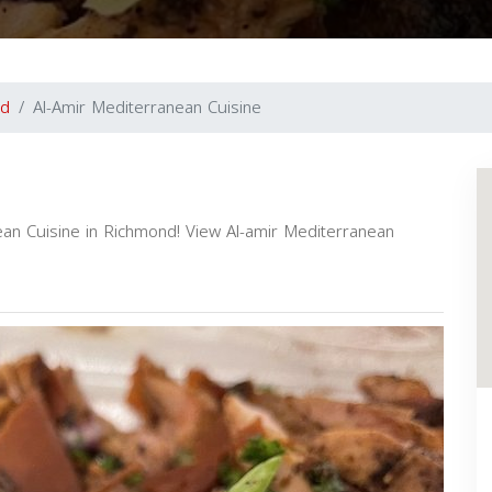
nd
Al-Amir Mediterranean Cuisine
ean Cuisine in Richmond! View Al-amir Mediterranean