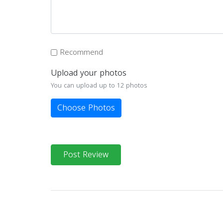
Recommend
Upload your photos
You can upload up to 12 photos
Choose Photos
Post Review