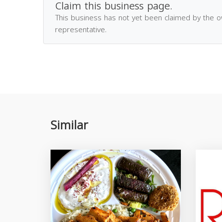
Claim this business page.
This business has not yet been claimed by the 
representative.
Similar