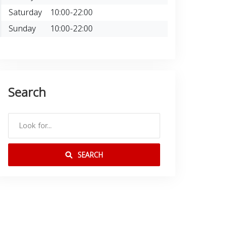
Saturday
10:00-22:00
Sunday
10:00-22:00
Search
SEARCH