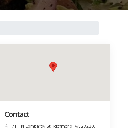
Contact
711 N Lombardy St, Richmond, VA 23220,