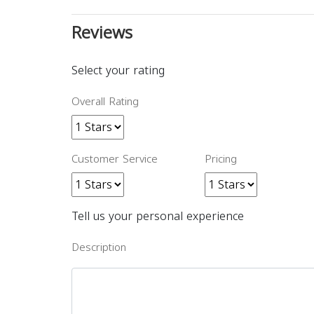
Reviews
Select your rating
Overall Rating
Customer Service
Pricing
Tell us your personal experience
Description