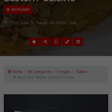
RESTAURANT
1326 State St, Salem, OR 97301, USA,
Home
All Categories
Oregon
Salem
Al Aqsa Fine Middle Eastern Cuisine