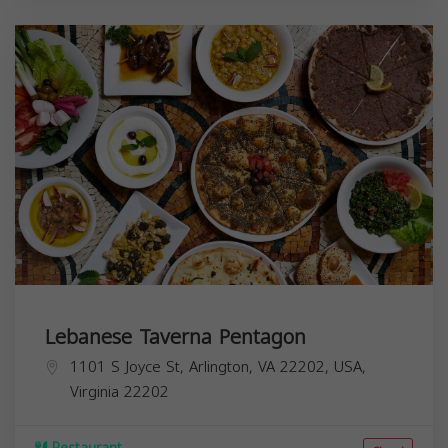
Lebanese Taverna Pentagon
1101 S Joyce St, Arlington, VA 22202, USA,
Virginia
22202