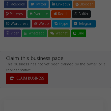
Facebook
Twitter
LinkedIn
Blogger
Pinterest
Evernote
Reddit
Buffer
Wordpress
Weibo
Skype
Telegram
Viber
Whatsapp
Wechat
Line
Claim this business page.
This business has not yet been claimed by the owner or a
representative.
CLAIM BUSINESS