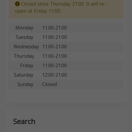
Closed since Thursday 21:00. It will re-
open at Friday 11:00.
Monday
11:00-21:00
Tuesday
11:00-21:00
Wednesday
11:00-21:00
Thursday
11:00-21:00
Friday
11:00-21:00
Saturday
12:00-21:00
Sunday
Closed
Search