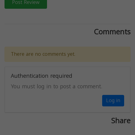
Post Review
Comments
There are no comments yet.
Authentication required
You must log in to post a comment.
Log in
Share