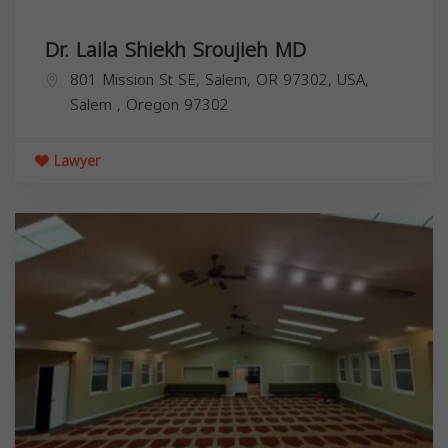
Dr. Laila Shiekh Sroujieh MD
801 Mission St SE, Salem, OR 97302, USA,
Salem
,
Oregon
97302
Lawyer