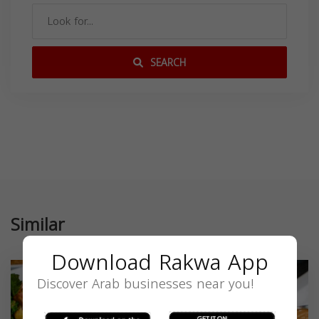
SEARCH
Similar
Download Rakwa App
Discover Arab businesses near you!