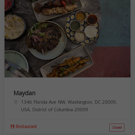
Maydan
1346 Florida Ave NW, Washington, DC 20009,
USA,
District of Columbia
20009
Restaurant
Closed