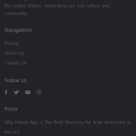
the United States, celebrating our rich culture and
community.
Navigations
Pricing
About Us
Contact Us
Follow Us
Posts
Why Rakwa App is The Best Directory for Arab Americans in
the U.S.