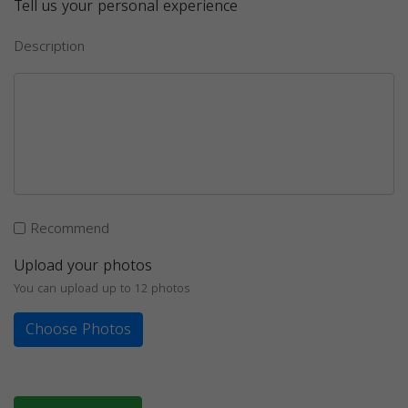
Tell us your personal experience
Description
Recommend
Upload your photos
You can upload up to 12 photos
Choose Photos