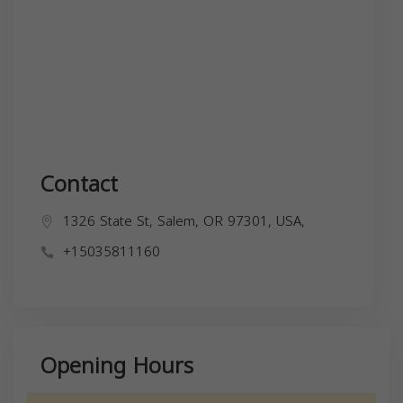
Contact
1326 State St, Salem, OR 97301, USA,
+15035811160
Opening Hours