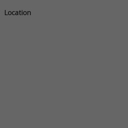
Location