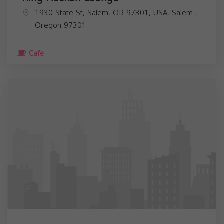
1930 State St, Salem, OR 97301, USA,
Salem
,
Oregon
97301
Cafe