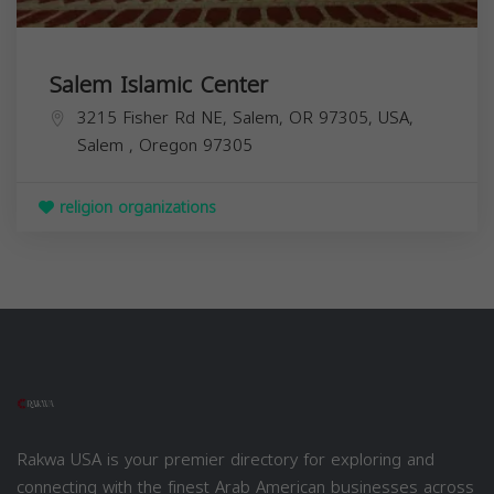
Salem Islamic Center
3215 Fisher Rd NE, Salem, OR 97305, USA,
Salem
,
Oregon
97305
religion organizations
Rakwa USA is your premier directory for exploring and
connecting with the finest Arab American businesses across