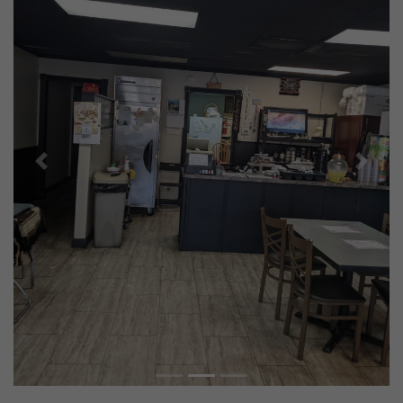
Previous
Next