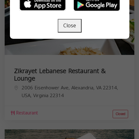
Close
Zikrayet Lebanese Restaurant &
Lounge
2006 Eisenhower Ave, Alexandria, VA 22314,
USA,
Virginia
22314
Restaurant
Closed