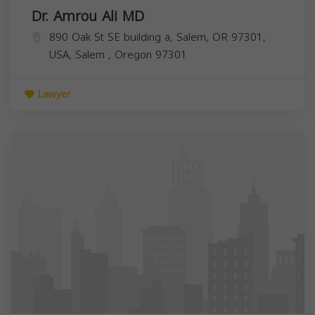
Dr. Amrou Ali MD
890 Oak St SE building a, Salem, OR 97301,
USA,
Salem
,
Oregon
97301
Lawyer