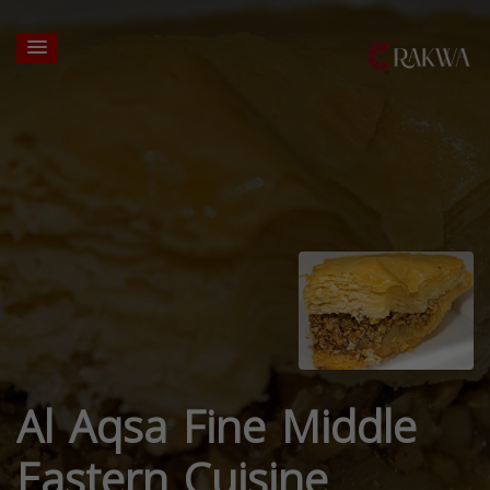
Al Aqsa Fine Middle
Eastern Cuisine