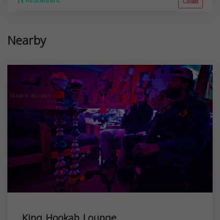
Restaurant
Closed
Nearby
King Hookah Lounge