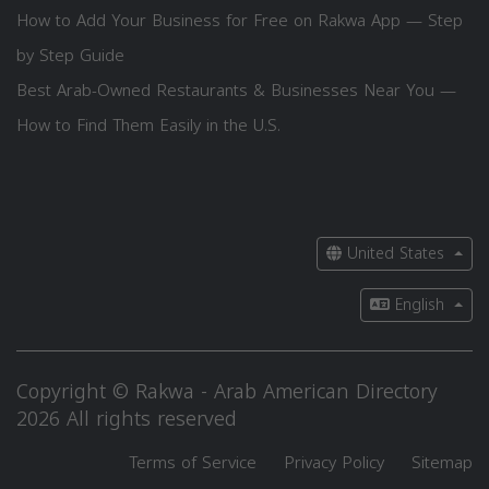
How to Add Your Business for Free on Rakwa App — Step
by Step Guide
Best Arab-Owned Restaurants & Businesses Near You —
How to Find Them Easily in the U.S.
United States
English
Copyright © Rakwa - Arab American Directory
2026 All rights reserved
Terms of Service
Privacy Policy
Sitemap