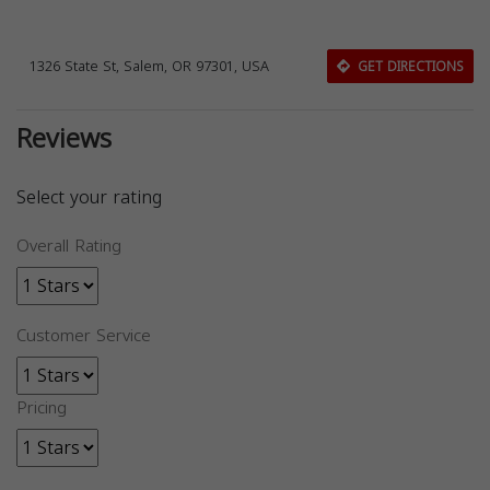
1326 State St, Salem, OR 97301, USA
GET DIRECTIONS
Reviews
Select your rating
Overall Rating
Customer Service
Pricing