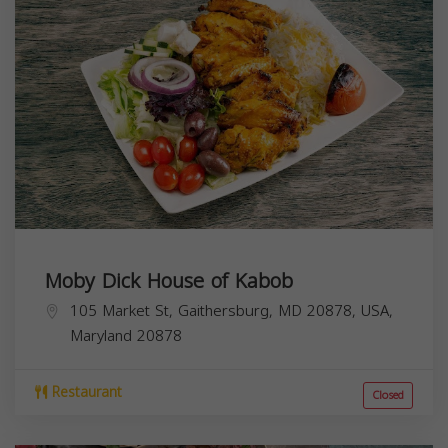
Moby Dick House of Kabob
105 Market St, Gaithersburg, MD 20878, USA,
Maryland
20878
Restaurant
Closed