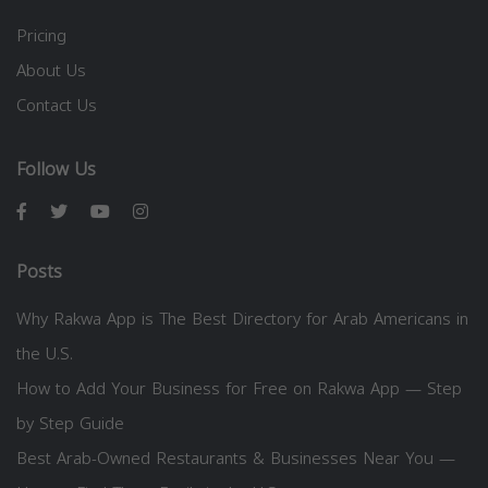
Pricing
About Us
Contact Us
Follow Us
Posts
Why Rakwa App is The Best Directory for Arab Americans in
the U.S.
How to Add Your Business for Free on Rakwa App — Step
by Step Guide
Best Arab-Owned Restaurants & Businesses Near You —