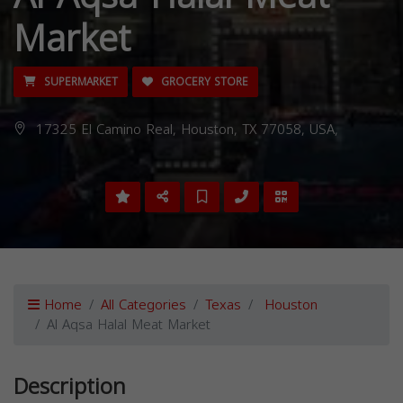
Market
SUPERMARKET
GROCERY STORE
17325 El Camino Real, Houston, TX 77058, USA,
Home
All Categories
Texas
Houston
Al Aqsa Halal Meat Market
Description