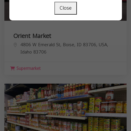
Close
Orient Market
4806 W Emerald St, Boise, ID 83706, USA,
Idaho
83706
Supermarket