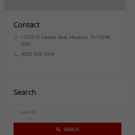
Contact
17325 El Camino Real, Houston, TX 77058,
USA,
(832) 938-7054
Search
SEARCH