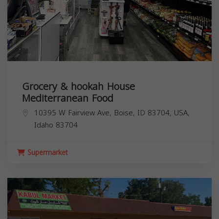
Grocery & hookah House
Mediterranean Food
10395 W Fairview Ave, Boise, ID 83704, USA,
Idaho
83704
Supermarket