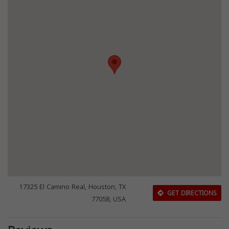
17325 El Camino Real, Houston, TX
GET DIRECTIONS
77058, USA