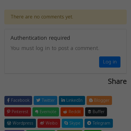
There are no comments yet.
Authentication required
You must log in to post a comment.
Log in
Share
Facebook
Twitter
LinkedIn
Blogger
Pinterest
Evernote
Reddit
Buffer
Wordpress
Weibo
Skype
Telegram