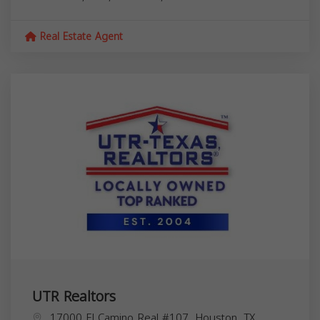
Real Estate Agent
UTR Realtors
17000 El Camino Real #107, Houston, TX