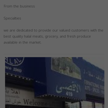
From the business
Specialties
we are dedicated to provide our valued customers with the
best quality halal meats, grocery, and fresh produce
available in the market.