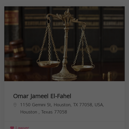
Omar Jameel El-Fahel
1150 Gemini St, Houston, TX 77058, USA,
Houston
,
Texas
77058
Lawyer