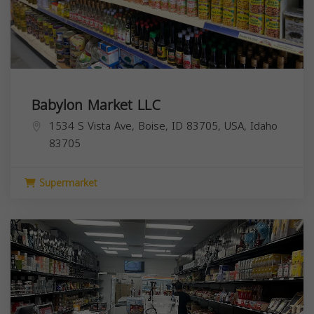
Babylon Market LLC
1534 S Vista Ave, Boise, ID 83705, USA,
Idaho
83705
Supermarket