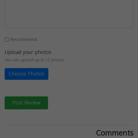
Recommend
Upload your photos
You can upload up to 12 photos
Choose Photos
Post Review
Comments