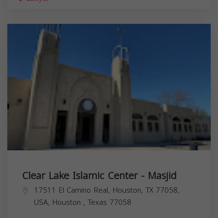
Clear Lake Islamic Center - Masjid
17511 El Camino Real, Houston, TX 77058,
USA,
Houston
,
Texas
77058