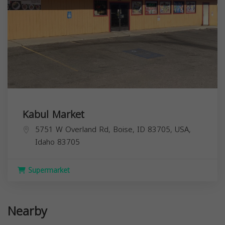
Kabul Market
5751 W Overland Rd, Boise, ID 83705, USA,
Idaho
83705
Supermarket
Nearby