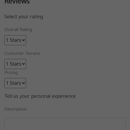
Reviews
Select your rating
Overall Rating
Customer Service
Pricing
Tell us your personal experience
Description