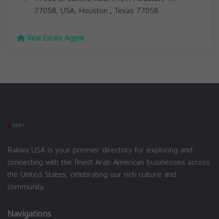
77058, USA,
Houston
,
Texas
77058
Real Estate Agent
Rakwa USA is your premier directory for exploring and
connecting with the finest Arab American businesses across
the United States, celebrating our rich culture and
community.
Navigations