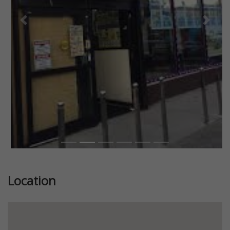
Previous
Next
Location