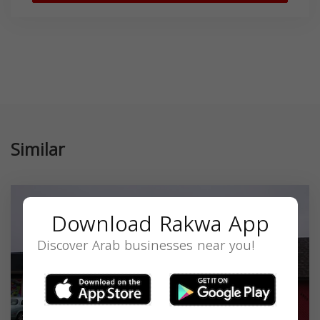
Similar
Download Rakwa App
Discover Arab businesses near you!