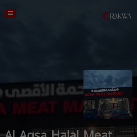
Al Aqsa Halal Meat