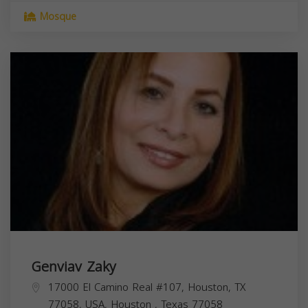
Mosque
Genviav Zaky
17000 El Camino Real #107, Houston, TX
77058, USA,
Houston
,
Texas
77058