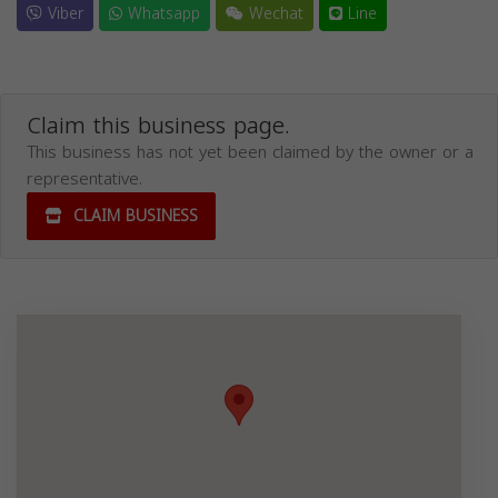
Viber
Whatsapp
Wechat
Line
Claim this business page.
This business has not yet been claimed by the owner or a
representative.
CLAIM BUSINESS