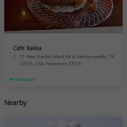
Cafe Rakka
71 New Shackle Island Rd A, Hendersonville, TN
37075, USA,
Tennessee
37075
Restaurant
Nearby