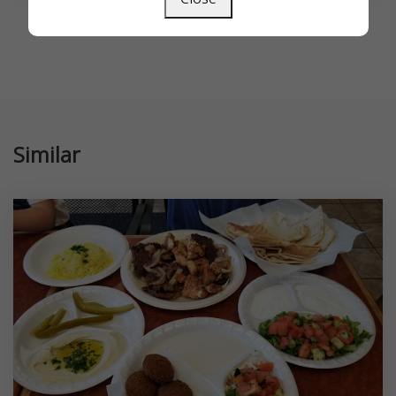
Similar