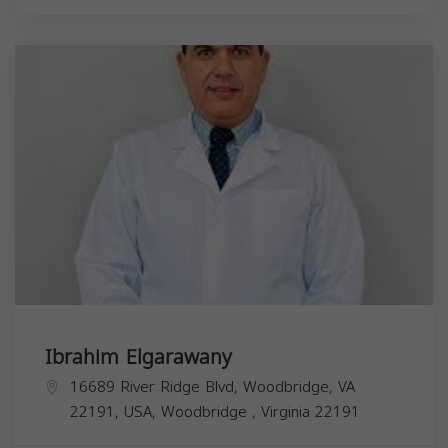
Ibrahim Elgarawany
16689 River Ridge Blvd, Woodbridge, VA
22191, USA,
Woodbridge
,
Virginia
22191