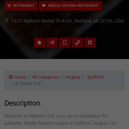
RESTAURANT
MIDDLE EASTERN RESTAURANT
1475 Stafford Market Pl #103, Stafford, VA 22556, USA,
Home
All Categories
Virginia
Stafford
Al Basha Grill -
Description
Welcome to AlBasha Grill, your go-to destination for
authentic Middle Eastern cuisine in Stafford, Virginia. Our