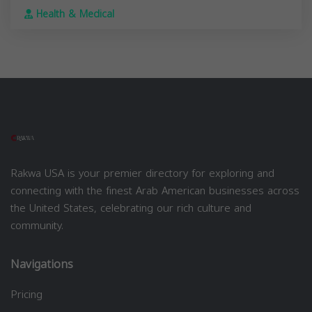
Health & Medical
Rakwa USA is your premier directory for exploring and
connecting with the finest Arab American businesses across
the United States, celebrating our rich culture and
community.
Navigations
Pricing