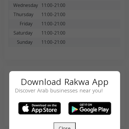
Wednesday
11:00-21:00
Thursday
11:00-21:00
Friday
11:00-21:00
Saturday
11:00-21:00
Sunday
11:00-21:00
Search
Download Rakwa App
Discover Arab businesses near you!
SEARCH
Close