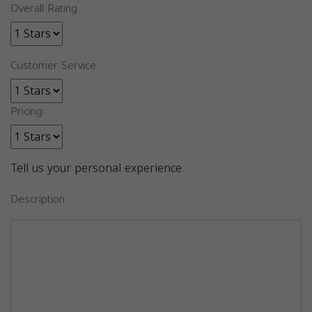
Overall Rating
Customer Service
Pricing
Tell us your personal experience
Description