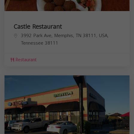
Castle Restaurant
3992 Park Ave, Memphis, TN 38111, USA,
Tennessee
38111
Restaurant