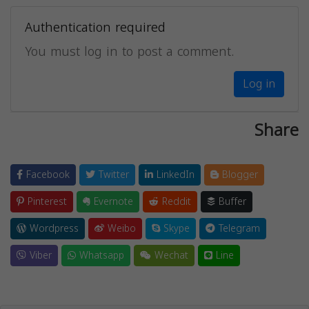
Authentication required
You must log in to post a comment.
Log in
Share
Facebook
Twitter
LinkedIn
Blogger
Pinterest
Evernote
Reddit
Buffer
Wordpress
Weibo
Skype
Telegram
Viber
Whatsapp
Wechat
Line