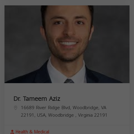
Dr. Tameem Aziz
16689 River Ridge Blvd, Woodbridge, VA
22191, USA,
Woodbridge
,
Virginia
22191
Health & Medical