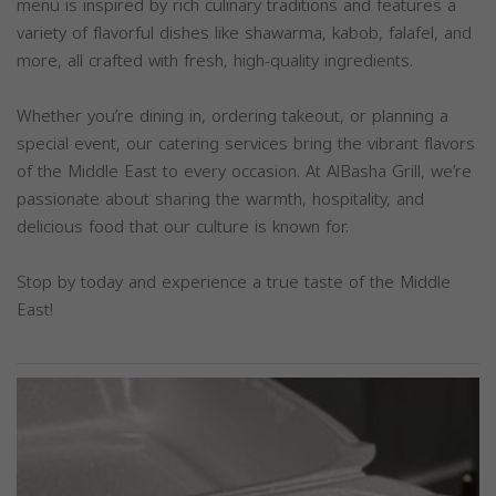
menu is inspired by rich culinary traditions and features a
variety of flavorful dishes like shawarma, kabob, falafel, and
more, all crafted with fresh, high-quality ingredients.
Whether you’re dining in, ordering takeout, or planning a
special event, our catering services bring the vibrant flavors
of the Middle East to every occasion. At AlBasha Grill, we’re
passionate about sharing the warmth, hospitality, and
delicious food that our culture is known for.
Stop by today and experience a true taste of the Middle
East!