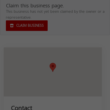
Claim this business page.
This business has not yet been claimed by the owner or a
representative.
CLAIM BUSINESS
Contact