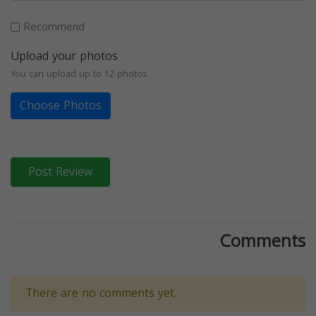
Recommend
Upload your photos
You can upload up to 12 photos
Choose Photos
Post Review
Comments
There are no comments yet.