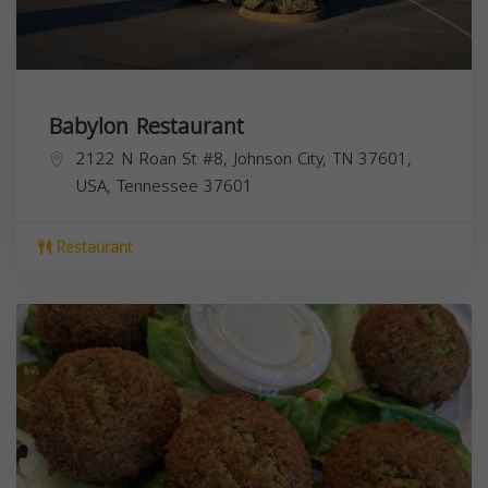
Babylon Restaurant
2122 N Roan St #8, Johnson City, TN 37601,
USA,
Tennessee
37601
Restaurant