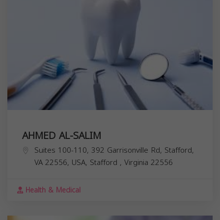
AHMED AL-SALIM
Suites 100-110, 392 Garrisonville Rd, Stafford,
VA 22556, USA,
Stafford
,
Virginia
22556
Health & Medical