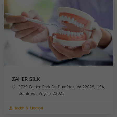
ZAHER SILK
3729 Fettler Park Dr, Dumfries, VA 22025, USA,
Dumfries
,
Virginia
22025
Health & Medical