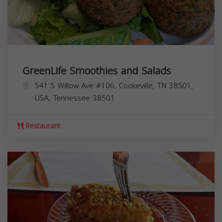
GreenLife Smoothies and Salads
541 S Willow Ave #106, Cookeville, TN 38501,
USA,
Tennessee
38501
Restaurant