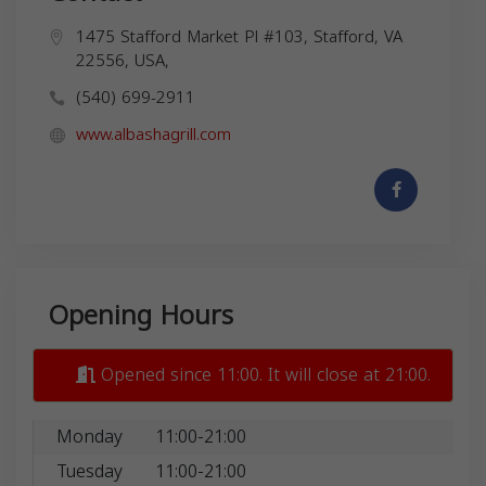
1475 Stafford Market Pl #103, Stafford, VA
22556, USA,
(540) 699-2911
www.albashagrill.com
Opening Hours
Opened since 11:00. It will close at 21:00.
Monday
11:00-21:00
Tuesday
11:00-21:00