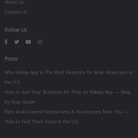
About Us
Contact Us
Follow Us
Posts
Why Rakwa App is The Best Directory for Arab Americans in
the U.S.
How to Add Your Business for Free on Rakwa App — Step
by Step Guide
Best Arab-Owned Restaurants & Businesses Near You —
How to Find Them Easily in the U.S.