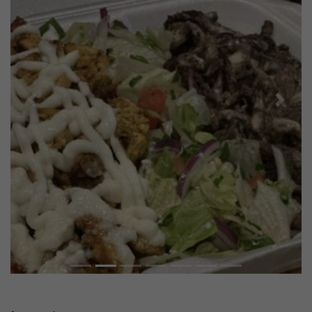
Previous
Next