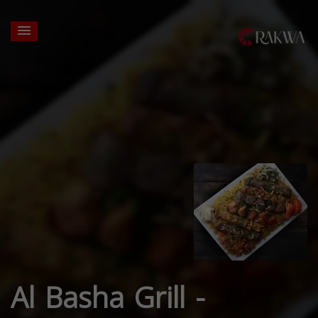
Al Basha Grill -