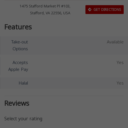
1475 Stafford Market Pl #103,
GET DIRECTIONS
Stafford, VA 22556, USA
Features
Take-out
Available
Options
Accepts
Yes
Apple Pay
Halal
Yes
Reviews
Select your rating