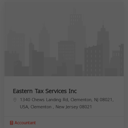
Eastern Tax Services Inc
1340 Chews Landing Rd, Clementon, NJ 08021,
USA,
Clementon
,
New Jersey
08021
Accountant