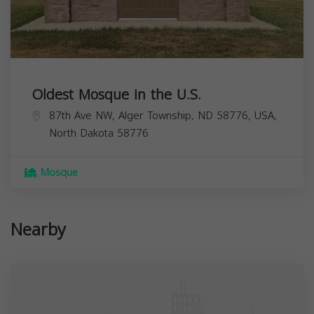
Oldest Mosque in the U.S.
87th Ave NW, Alger Township, ND 58776, USA,
North Dakota
58776
Mosque
Nearby