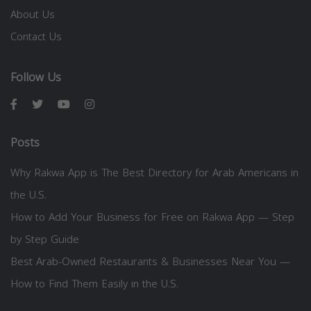
About Us
Contact Us
Follow Us
Posts
Why Rakwa App is The Best Directory for Arab Americans in
the U.S.
How to Add Your Business for Free on Rakwa App — Step
by Step Guide
Best Arab-Owned Restaurants & Businesses Near You —
How to Find Them Easily in the U.S.