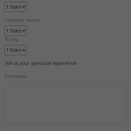
Customer Service
Pricing
Tell us your personal experience
Description