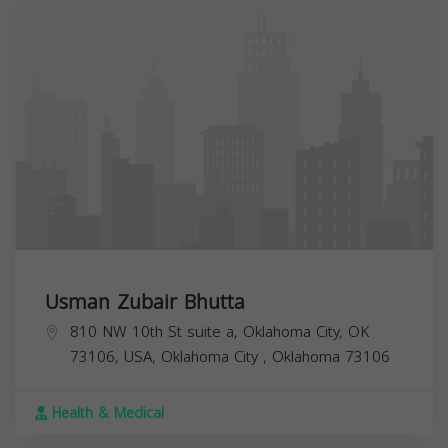
Usman Zubair Bhutta
810 NW 10th St suite a, Oklahoma City, OK
73106, USA,
Oklahoma City
,
Oklahoma
73106
Health & Medical