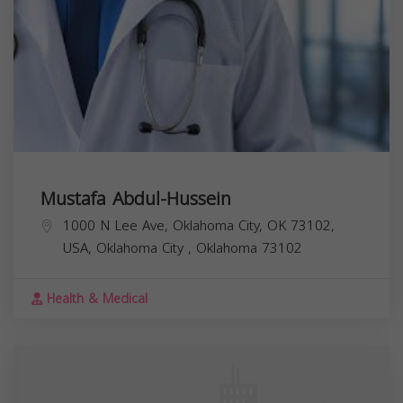
Mustafa Abdul-Hussein
1000 N Lee Ave, Oklahoma City, OK 73102,
USA,
Oklahoma City
,
Oklahoma
73102
Health & Medical