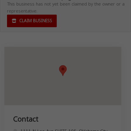
This business has not yet been claimed by the owner or a
representative.
CLAIM BUSINESS
Contact