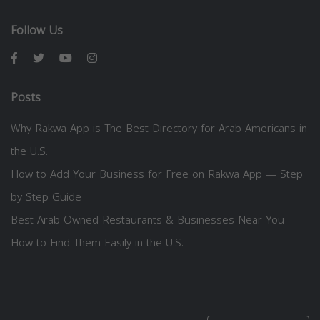
Follow Us
Posts
Why Rakwa App is The Best Directory for Arab Americans in
the U.S.
How to Add Your Business for Free on Rakwa App — Step
by Step Guide
Best Arab-Owned Restaurants & Businesses Near You —
How to Find Them Easily in the U.S.