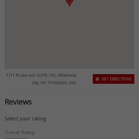
1111 N Lee Ave SUITE 105, Oklahoma
GET DIRECTIONS
City, OK 731032620, USA
Reviews
Select your rating
Overall Rating