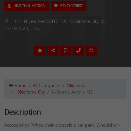
HEALTH & MEDICAL
PSYCHIATRIST
1111 N Lee Ave SUITE 105, Oklahoma City, OK
731032620, USA,
Home
All Categories
Oklahoma
Oklahoma City
Al-Botros Adonis MD
Description
Accessibility: [Wheelchair-accessible car park, Wheelchair-