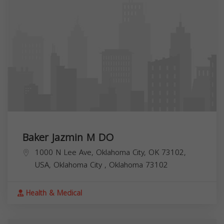
Baker Jazmin M DO
1000 N Lee Ave, Oklahoma City, OK 73102,
USA,
Oklahoma City
,
Oklahoma
73102
Health & Medical