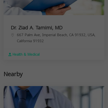
Dr. Ziad A. Tamimi, MD
667 Palm Ave, Imperial Beach, CA 91932, USA,
California
91932
Health & Medical
Nearby