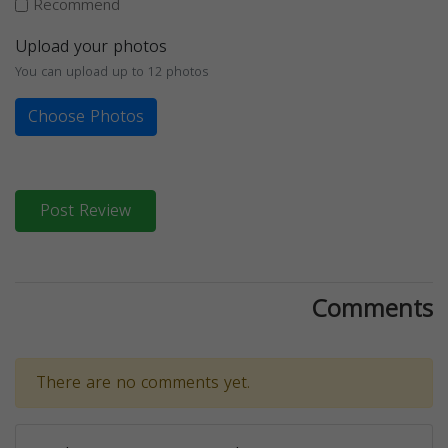
Recommend
Upload your photos
You can upload up to 12 photos
Choose Photos
Post Review
Comments
There are no comments yet.