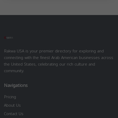
Rakwa USA is your premier directory for exploring and
connecting with the finest Arab American businesses across
the United States, celebrating our rich culture and
community.
Navigations
Pricing
About Us
Contact Us