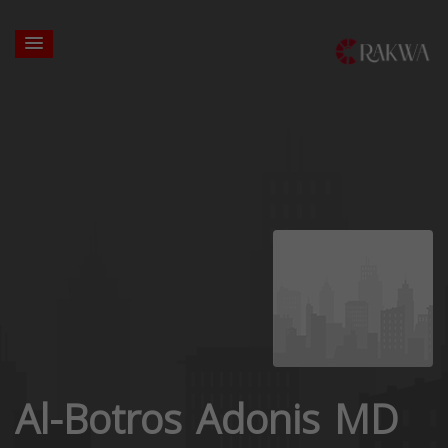
Al-Botros Adonis MD