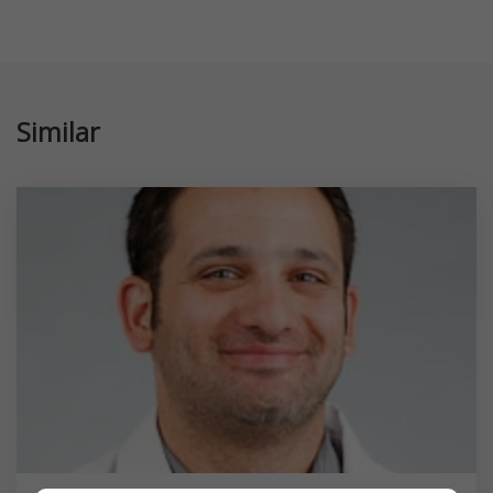
Similar