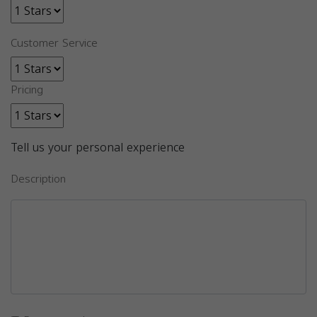
Customer Service
Pricing
Tell us your personal experience
Description