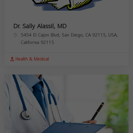
Dr. Sally Alassil, MD
5454 El Cajon Blvd, San Diego, CA 92115, USA,
California
92115
Health & Medical