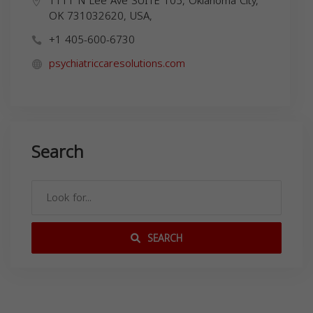
1111 N Lee Ave SUITE 105, Oklahoma City,
OK 731032620, USA,
+1 405-600-6730
psychiatriccaresolutions.com
Search
SEARCH