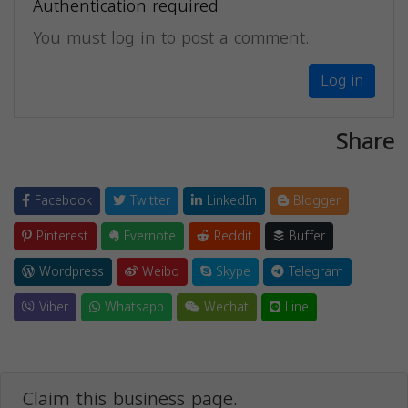
Authentication required
You must log in to post a comment.
Log in
Share
Facebook
Twitter
LinkedIn
Blogger
Pinterest
Evernote
Reddit
Buffer
Wordpress
Weibo
Skype
Telegram
Viber
Whatsapp
Wechat
Line
Claim this business page.