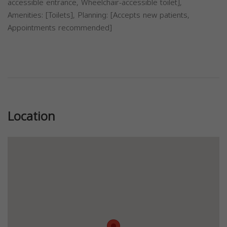
accessible entrance, Wheelchair-accessible toilet],
Amenities: [Toilets], Planning: [Accepts new patients,
Appointments recommended]
Previous
Next
Location