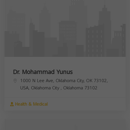
Dr. Mohammad Yunus
1000 N Lee Ave, Oklahoma City, OK 73102,
USA,
Oklahoma City
,
Oklahoma
73102
Health & Medical