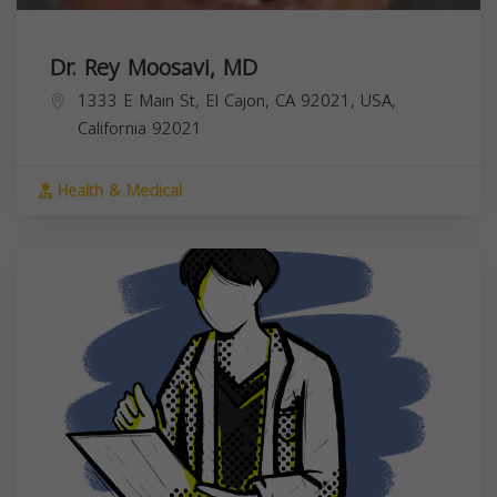
Dr. Rey Moosavi, MD
1333 E Main St, El Cajon, CA 92021, USA,
California
92021
Health & Medical