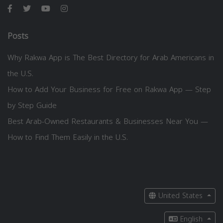
Posts
Why Rakwa App is The Best Directory for Arab Americans in
the U.S.
How to Add Your Business for Free on Rakwa App — Step
by Step Guide
Best Arab-Owned Restaurants & Businesses Near You —
How to Find Them Easily in the U.S.
United States
English