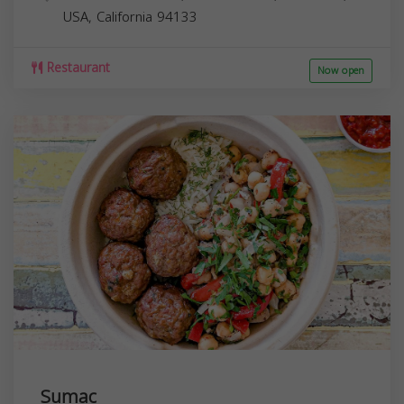
USA,
California
94133
Restaurant
Now open
Sumac