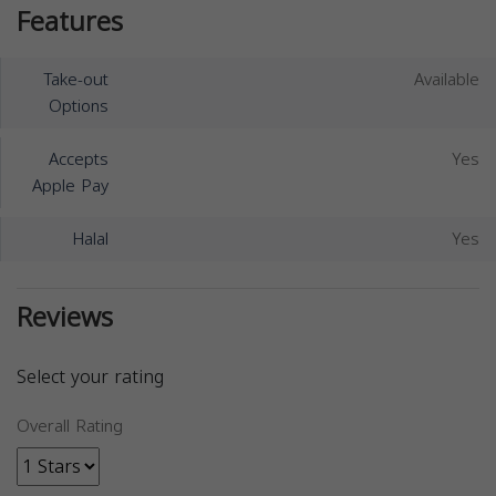
Features
Take-out
Available
Options
Accepts
Yes
Apple Pay
Halal
Yes
Reviews
Select your rating
Overall Rating