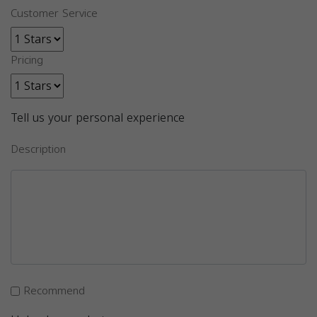
Customer Service
Pricing
Tell us your personal experience
Description
Recommend