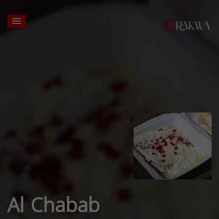
Al Chabab