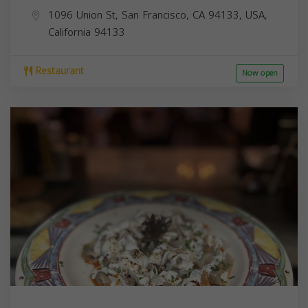
1096 Union St, San Francisco, CA 94133, USA,
California
94133
Restaurant
Now open