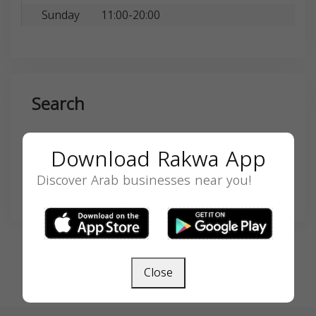
Sunday
11:00-20:00
Search
Download Rakwa App
Discover Arab businesses near you!
SEARCH
Close