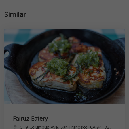
Similar
Fairuz Eatery
519 Columbus Ave, San Francisco, CA 94133,