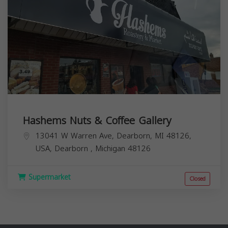
Hashems Nuts & Coffee Gallery
13041 W Warren Ave, Dearborn, MI 48126,
USA,
Dearborn
,
Michigan
48126
Supermarket
Closed