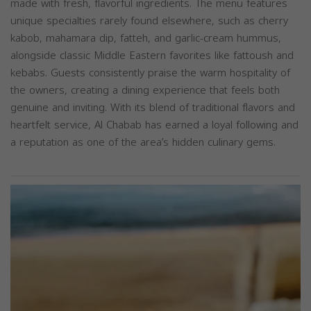
made with fresh, flavorful ingredients. The menu features
unique specialties rarely found elsewhere, such as cherry
kabob, mahamara dip, fatteh, and garlic-cream hummus,
alongside classic Middle Eastern favorites like fattoush and
kebabs. Guests consistently praise the warm hospitality of
the owners, creating a dining experience that feels both
genuine and inviting. With its blend of traditional flavors and
heartfelt service, Al Chabab has earned a loyal following and
a reputation as one of the area’s hidden culinary gems.