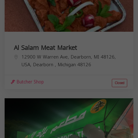
Al Salam Meat Market
12900 W Warren Ave, Dearborn, MI 48126,
USA,
Dearborn
,
Michigan
48126
Butcher Shop
Closed