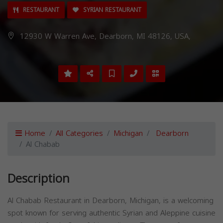
RESTAURANT
SYRIAN RESTAURANT
12930 W Warren Ave, Dearborn, MI 48126, USA,
Home
All Categories
Michigan
Dearborn
Al Chabab
Description
Al Chabab Restaurant in Dearborn, Michigan, is a welcoming
spot known for serving authentic Syrian and Aleppine cuisine