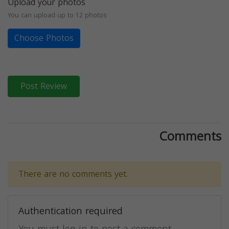
Upload your photos
You can upload up to 12 photos
Choose Photos
Post Review
Comments
There are no comments yet.
Authentication required
You must log in to post a comment.