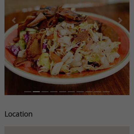
Previous
Next
Location