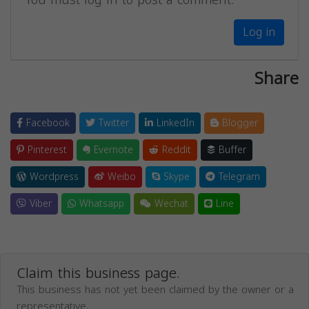
Log in
Share
Facebook
Twitter
LinkedIn
Blogger
Pinterest
Evernote
Reddit
Buffer
Wordpress
Weibo
Skype
Telegram
Viber
Whatsapp
Wechat
Line
Claim this business page.
This business has not yet been claimed by the owner or a
representative.