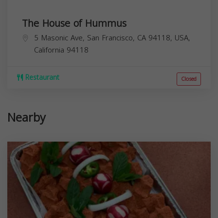
The House of Hummus
5 Masonic Ave, San Francisco, CA 94118, USA,
California
94118
Restaurant
Closed
Nearby