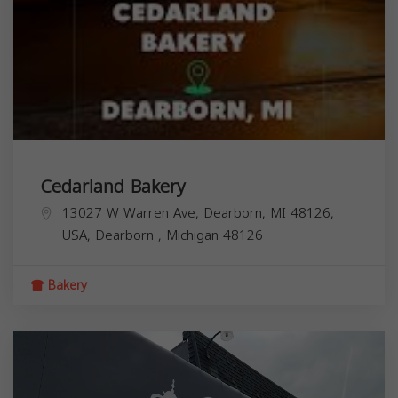
Cedarland Bakery
13027 W Warren Ave, Dearborn, MI 48126,
USA,
Dearborn
,
Michigan
48126
Bakery