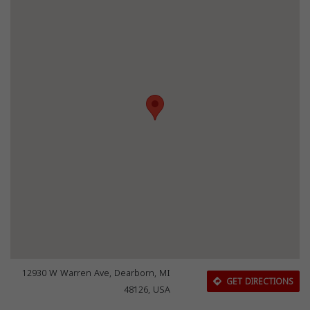
12930 W Warren Ave, Dearborn, MI
GET DIRECTIONS
48126, USA