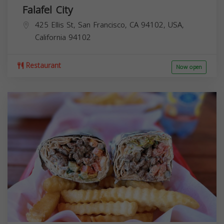
Falafel City
425 Ellis St, San Francisco, CA 94102, USA,
California
94102
Restaurant
Now open