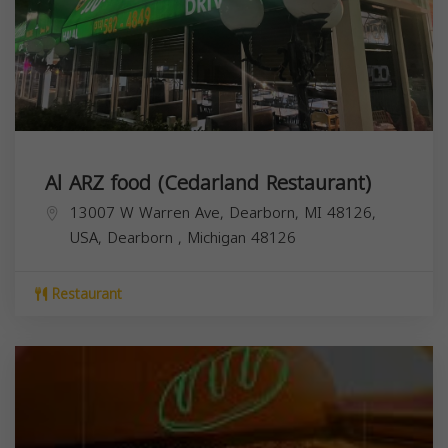
Al ARZ food (Cedarland Restaurant)
13007 W Warren Ave, Dearborn, MI 48126,
USA,
Dearborn
,
Michigan
48126
Restaurant