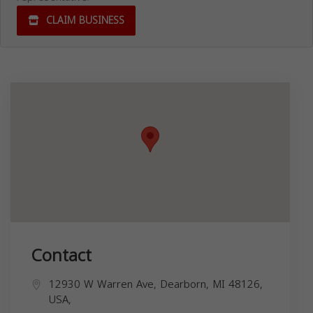
CLAIM BUSINESS
Contact
12930 W Warren Ave, Dearborn, MI 48126,
USA,