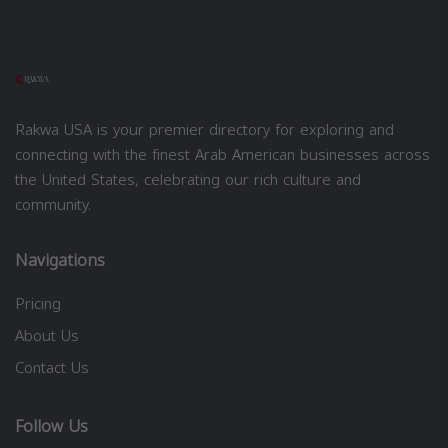
Rakwa USA is your premier directory for exploring and
connecting with the finest Arab American businesses across
the United States, celebrating our rich culture and
community.
Navigations
Pricing
About Us
Contact Us
Follow Us