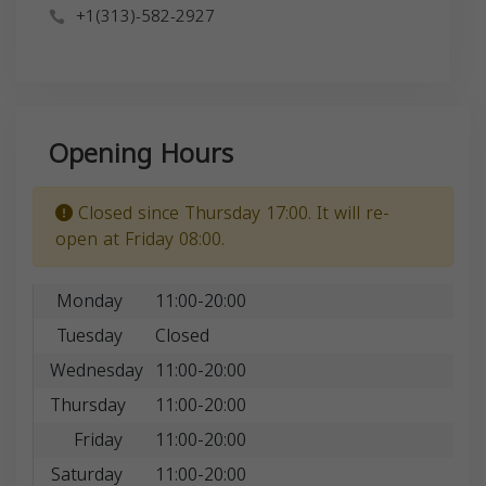
+1(313)-582-2927
Opening Hours
Closed since Thursday 17:00. It will re-
open at Friday 08:00.
Monday
11:00-20:00
Tuesday
Closed
Wednesday
11:00-20:00
Thursday
11:00-20:00
Friday
11:00-20:00
Saturday
11:00-20:00