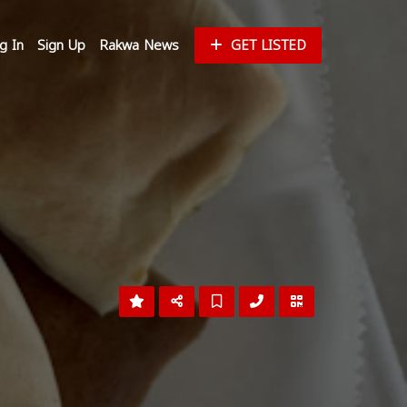
g In
Sign Up
Rakwa News
GET LISTED