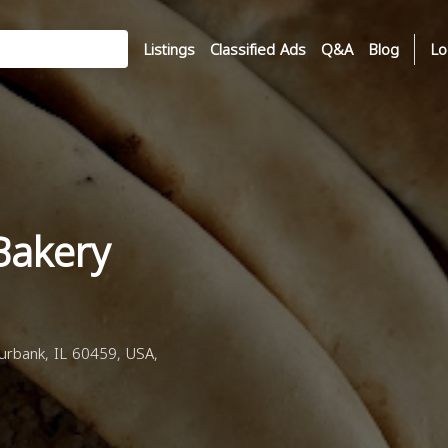
Listings
Classified Ads
Q&A
Blog
Lo
Bakery
rbank, IL 60459, USA,