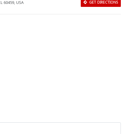
IL 60459, USA
GET DIRECTIONS
Download Rakwa App
Discover Arab businesses near you!