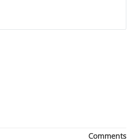
Close
Comments