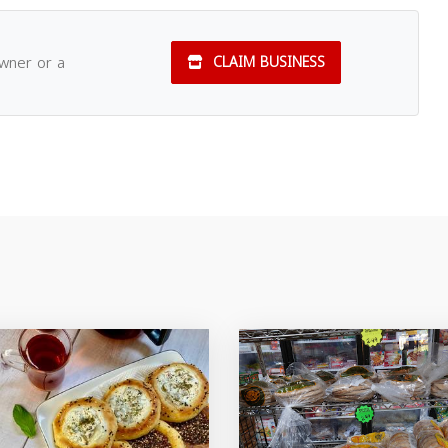
owner or a
CLAIM BUSINESS