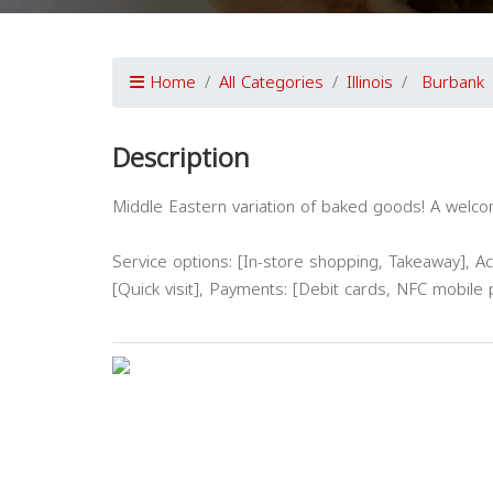
Home
All Categories
Illinois
Burbank
Description
Middle Eastern variation of baked goods! A welcom
Service options: [In-store shopping, Takeaway], Acc
[Quick visit], Payments: [Debit cards, NFC mobile