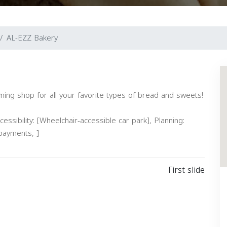
AL-EZZ Bakery
ing shop for all your favorite types of bread and sweets!
essibility: [Wheelchair-accessible car park], Planning:
 payments, ]