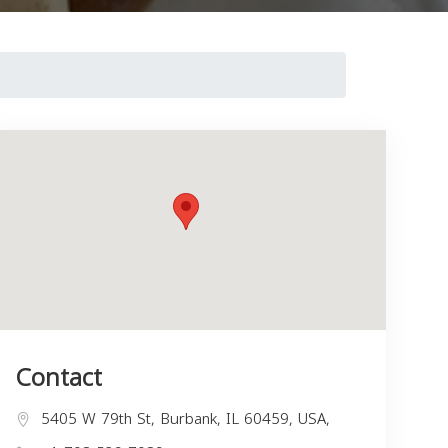
Contact
5405 W 79th St, Burbank, IL 60459, USA,