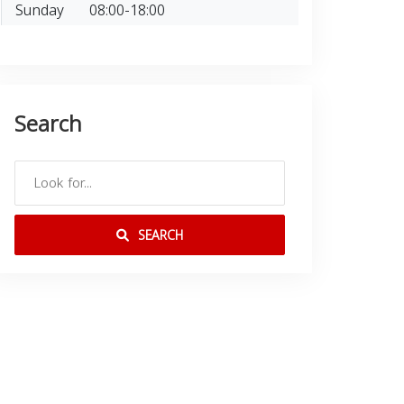
Sunday
08:00-18:00
Search
SEARCH