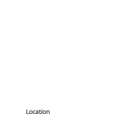
Previous
Location