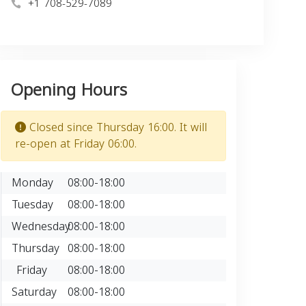
+1 708-529-7089
Opening Hours
Closed since Thursday 16:00. It will
re-open at Friday 06:00.
Monday
08:00-18:00
Tuesday
08:00-18:00
Wednesday
08:00-18:00
Thursday
08:00-18:00
Friday
08:00-18:00
Saturday
08:00-18:00