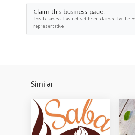
Claim this business page.
This business has not yet been claimed by the 
representative.
Similar