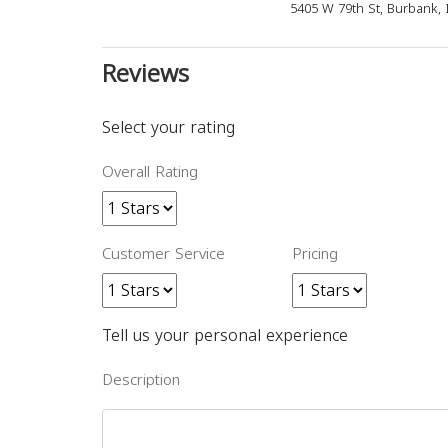
5405 W 79th St, Burbank, 
Reviews
Select your rating
Overall Rating
Customer Service
Pricing
Tell us your personal experience
Description