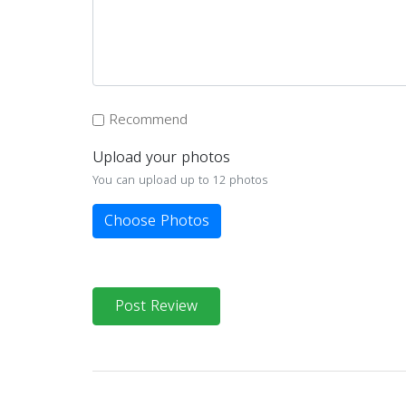
Recommend
Upload your photos
You can upload up to 12 photos
Choose Photos
Post Review