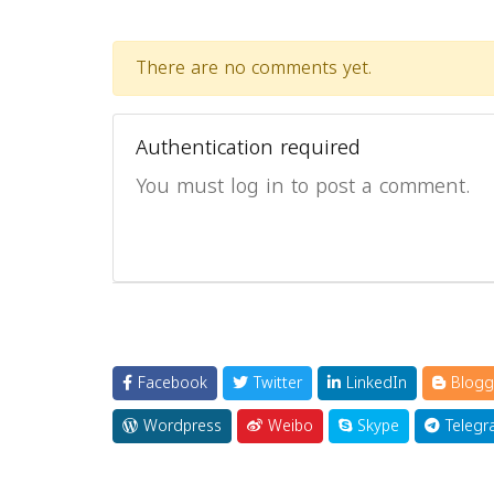
There are no comments yet.
Authentication required
You must log in to post a comment.
Facebook
Twitter
LinkedIn
Blogg
Wordpress
Weibo
Skype
Telegr