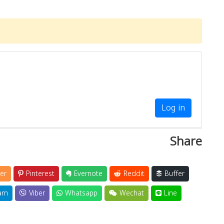
Log in
Share
er
Pinterest
Evernote
Reddit
Buffer
am
Viber
Whatsapp
Wechat
Line