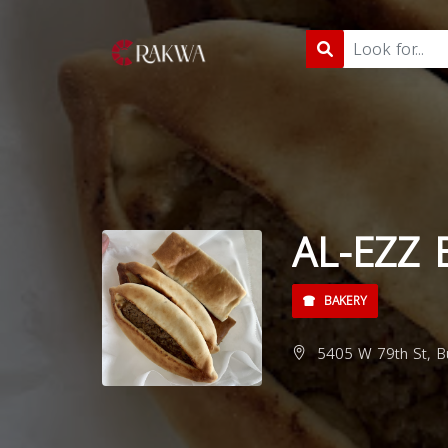
AL-EZZ 
BAKERY
5405 W 79th St, Bu