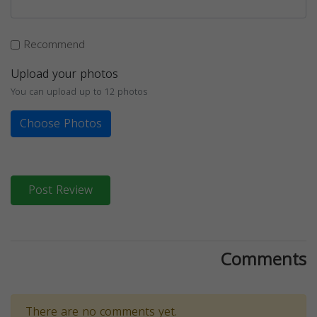
Recommend
Upload your photos
You can upload up to 12 photos
Choose Photos
Post Review
Comments
There are no comments yet.