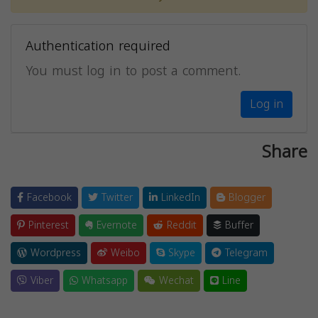
Authentication required
You must log in to post a comment.
Log in
Share
Facebook
Twitter
LinkedIn
Blogger
Pinterest
Evernote
Reddit
Buffer
Wordpress
Weibo
Skype
Telegram
Viber
Whatsapp
Wechat
Line