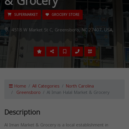
& Grocery
SUPERMARKET
GROCERY STORE
4518 W Market St C, Greensboro, NC 27407, USA,
Home
All Categories
North Carolina
Greensboro
Al Iman Halal Market & Grocery
Description
Al Iman Market & Grocery is a local establishment in