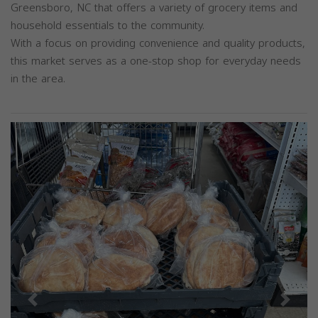
Greensboro, NC that offers a variety of grocery items and
household essentials to the community.
With a focus on providing convenience and quality products,
this market serves as a one-stop shop for everyday needs
in the area.
Previous
Next