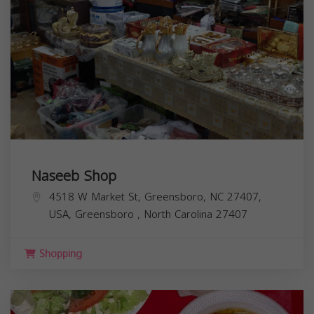
Naseeb Shop
4518 W Market St, Greensboro, NC 27407,
USA,
Greensboro
,
North Carolina
27407
Shopping