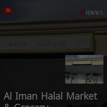
Al Iman Halal Market