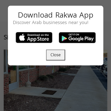
Download Rakwa App
Discover Arab businesses near you!
Similar
Close