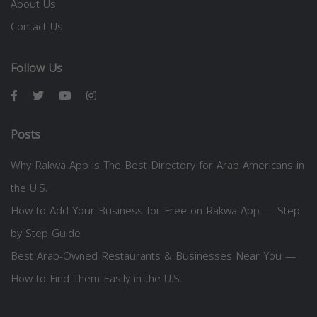
About Us
Contact Us
Follow Us
Posts
Why Rakwa App is The Best Directory for Arab Americans in
the U.S.
How to Add Your Business for Free on Rakwa App — Step
by Step Guide
Best Arab-Owned Restaurants & Businesses Near You —
How to Find Them Easily in the U.S.