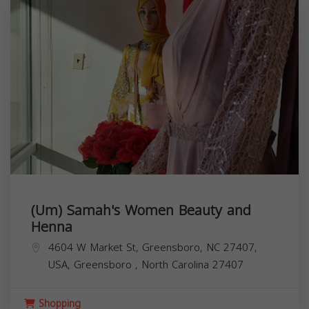
(Um) Samah's Women Beauty and
Henna
4604 W Market St, Greensboro, NC 27407,
USA,
Greensboro
,
North Carolina
27407
Shopping