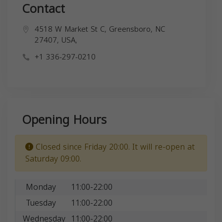
Contact
4518 W Market St C, Greensboro, NC
27407, USA,
+1 336-297-0210
Opening Hours
Closed since Friday 20:00. It will re-open at
Saturday 09:00.
Monday
11:00-22:00
Tuesday
11:00-22:00
Wednesday
11:00-22:00