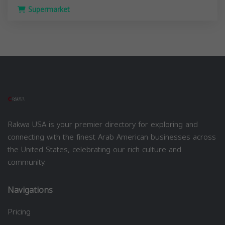
Supermarket
Rakwa USA is your premier directory for exploring and
connecting with the finest Arab American businesses across
the United States, celebrating our rich culture and
community.
Navigations
Pricing