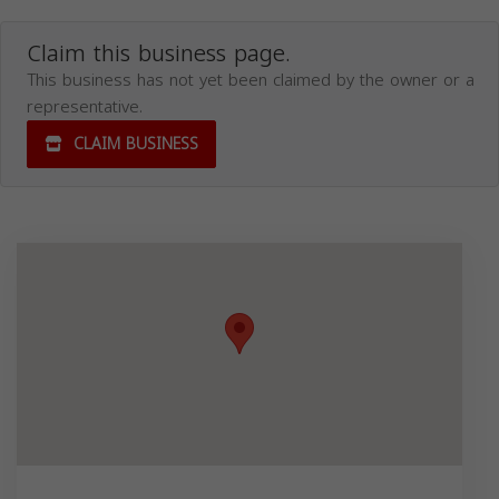
Claim this business page.
This business has not yet been claimed by the owner or a
representative.
CLAIM BUSINESS