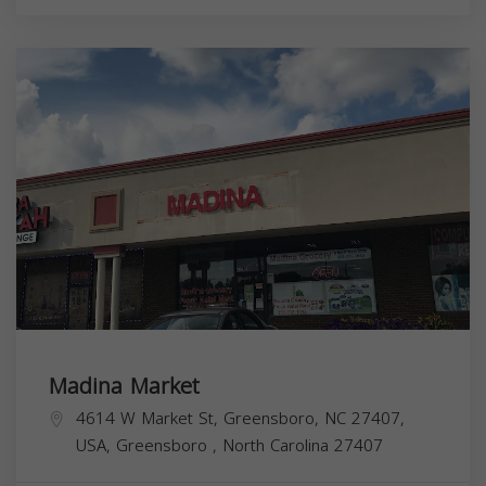
Madina Market
4614 W Market St, Greensboro, NC 27407,
USA,
Greensboro
,
North Carolina
27407