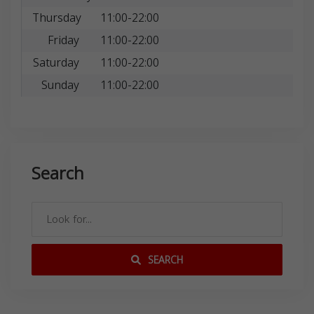
Thursday
11:00-22:00
Friday
11:00-22:00
Saturday
11:00-22:00
Sunday
11:00-22:00
Search
SEARCH