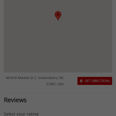
4518 W Market St C, Greensboro, NC
GET DIRECTIONS
27407, USA
Reviews
Select your rating