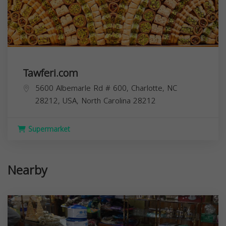
Tawferi.com
5600 Albemarle Rd # 600, Charlotte, NC
28212, USA,
North Carolina
28212
Supermarket
Nearby