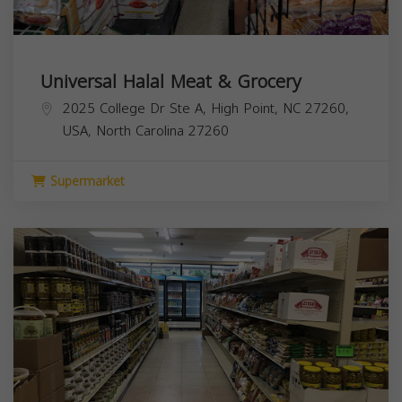
Universal Halal Meat & Grocery
2025 College Dr Ste A, High Point, NC 27260,
USA,
North Carolina
27260
Supermarket