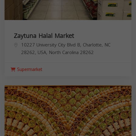
Zaytuna Halal Market
10227 University City Blvd B, Charlotte, NC
28262, USA,
North Carolina
28262
Supermarket