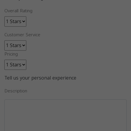
Overall Rating
Customer Service
Pricing
Tell us your personal experience
Description