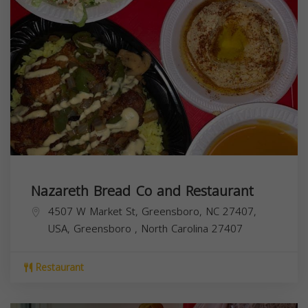
Nazareth Bread Co and Restaurant
4507 W Market St, Greensboro, NC 27407,
USA,
Greensboro
,
North Carolina
27407
Restaurant