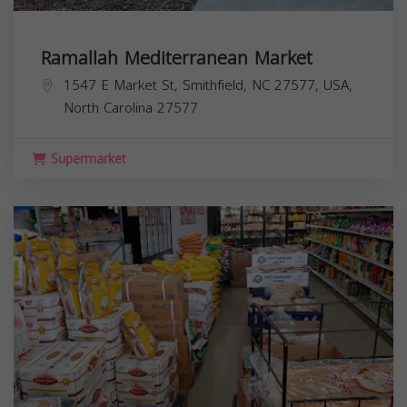
Ramallah Mediterranean Market
1547 E Market St, Smithfield, NC 27577, USA,
North Carolina
27577
Supermarket