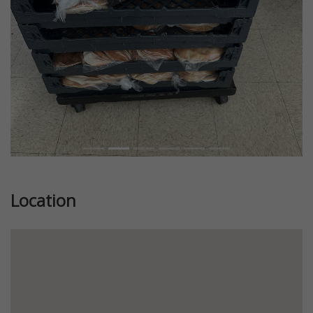
Location