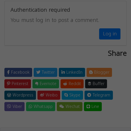
Authentication required
You must log in to post a comment.
Log in
Share
Facebook
Twitter
LinkedIn
Blogger
Pinterest
Evernote
Reddit
Buffer
Wordpress
Weibo
Skype
Telegram
Viber
Whatsapp
Wechat
Line