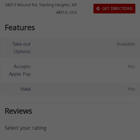
38013 Mound Rd, Sterling Heights, MI
GET DIRECTIONS
48310, USA
Features
Take-out
Available
Options
Accepts
Yes
Apple Pay
Halal
Yes
Reviews
Select your rating