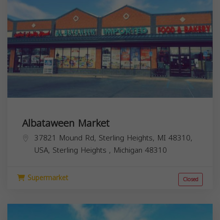
Albataween Market
37821 Mound Rd, Sterling Heights, MI 48310,
USA,
Sterling Heights
,
Michigan
48310
Supermarket
Closed