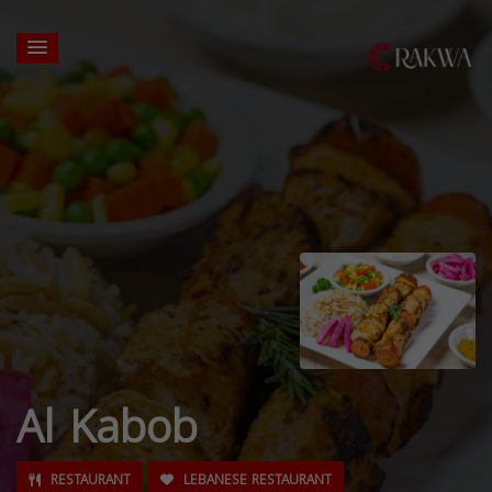
Al Kabob
RESTAURANT
LEBANESE RESTAURANT