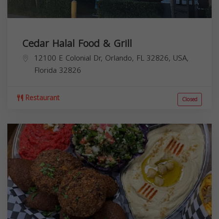
Cedar Halal Food & Grill
12100 E Colonial Dr, Orlando, FL 32826, USA,
Florida
32826
Restaurant
Closed