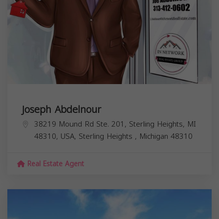
Joseph Abdelnour
38219 Mound Rd Ste. 201, Sterling Heights, MI
48310, USA,
Sterling Heights
,
Michigan
48310
Real Estate Agent