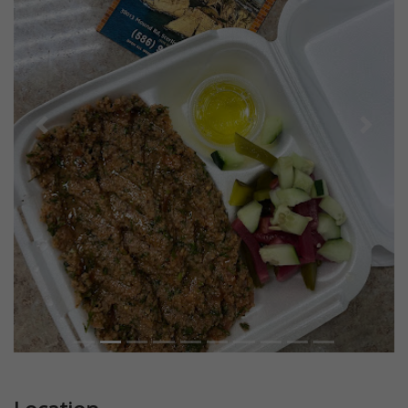
Previous
Next