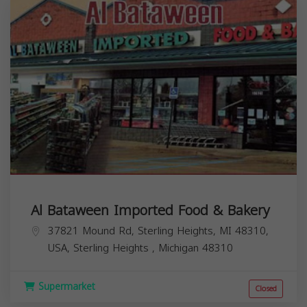
Al Bataween Imported Food & Bakery
37821 Mound Rd, Sterling Heights, MI 48310,
USA,
Sterling Heights
,
Michigan
48310
Supermarket
Closed