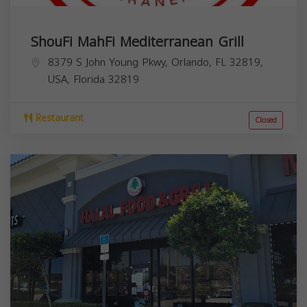
ShouFi MahFi Mediterranean Grill
8379 S John Young Pkwy, Orlando, FL 32819,
USA,
Florida
32819
Restaurant
Closed