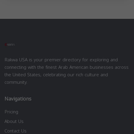
Rakwa USA is your premier directory for exploring and
connecting with the finest Arab American businesses across
the United States, celebrating our rich culture and
community.
Navigations
Pricing
About Us
Contact Us