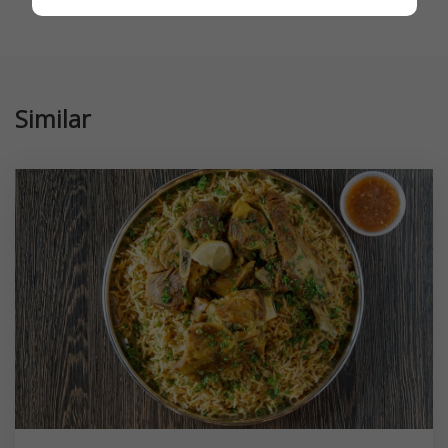
Similar