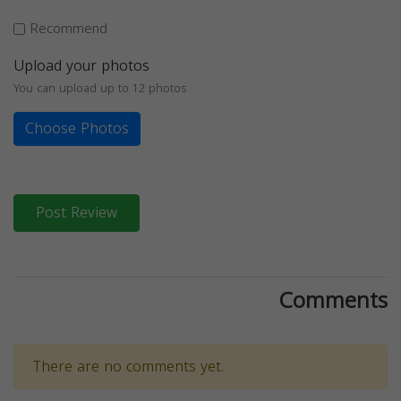
Recommend
Upload your photos
You can upload up to 12 photos
Choose Photos
Post Review
Comments
There are no comments yet.