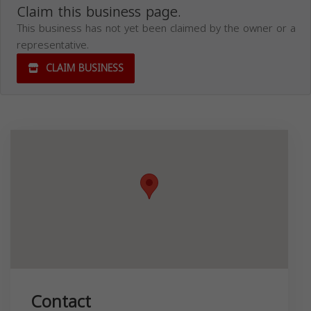
Claim this business page.
This business has not yet been claimed by the owner or a
representative.
CLAIM BUSINESS
Contact