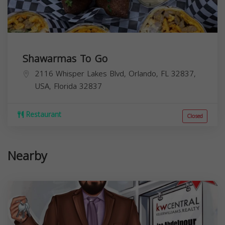
Shawarmas To Go
2116 Whisper Lakes Blvd, Orlando, FL 32837,
USA,
Florida
32837
Restaurant
Closed
Nearby