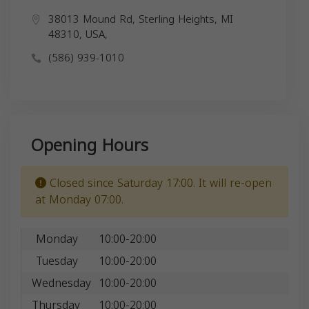
38013 Mound Rd, Sterling Heights, MI
48310, USA,
(586) 939-1010
Opening Hours
Closed since Saturday 17:00. It will re-open
at Monday 07:00.
Monday
10:00-20:00
Tuesday
10:00-20:00
Wednesday
10:00-20:00
Thursday
10:00-20:00