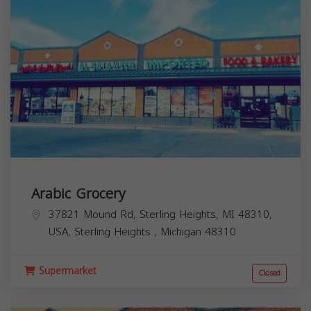
Arabic Grocery
37821 Mound Rd, Sterling Heights, MI 48310,
USA,
Sterling Heights
,
Michigan
48310
Supermarket
Closed