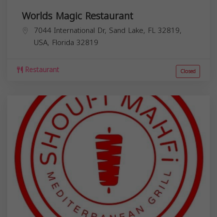
Worlds Magic Restaurant
7044 International Dr, Sand Lake, FL 32819,
USA,
Florida
32819
Restaurant
Closed