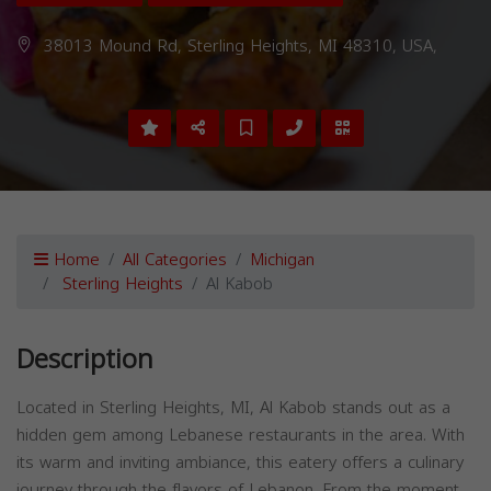
38013 Mound Rd, Sterling Heights, MI 48310, USA,
Home
All Categories
Michigan
Sterling Heights
Al Kabob
Description
Located in Sterling Heights, MI, Al Kabob stands out as a
hidden gem among Lebanese restaurants in the area. With
its warm and inviting ambiance, this eatery offers a culinary
journey through the flavors of Lebanon. From the moment