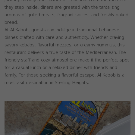
they step inside, diners are greeted with the tantalizing
aromas of grilled meats, fragrant spices, and freshly baked
bread.
At Al Kabob, guests can indulge in traditional Lebanese
dishes crafted with care and authenticity. Whether craving
savory kebabs, flavorful mezzes, or creamy hummus, this
restaurant delivers a true taste of the Mediterranean. The
friendly staff and cozy atmosphere make it the perfect spot
for a casual lunch or a relaxed dinner with friends and
family. For those seeking a flavorful escape, Al Kabob is a
must-visit destination in Sterling Heights.