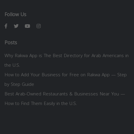
Follow Us
Posts
Why Rakwa App is The Best Directory for Arab Americans in
the U.S.
How to Add Your Business for Free on Rakwa App — Step
by Step Guide
Best Arab-Owned Restaurants & Businesses Near You —
How to Find Them Easily in the U.S.