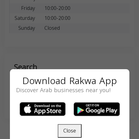
Friday
10:00-20:00
Saturday
10:00-20:00
Sunday
Closed
Search
Download Rakwa App
Discover Arab businesses near you!
SEARCH
Close