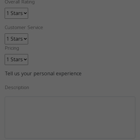
Overall Rating
Customer Service
Pricing
Tell us your personal experience
Description