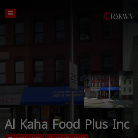
Al Kaha Food Plus Inc