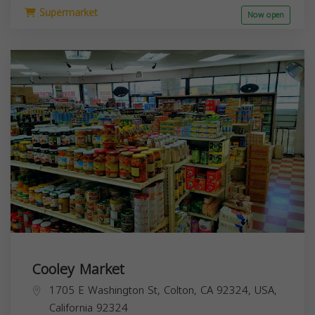
Supermarket
Now open
Cooley Market
1705 E Washington St, Colton, CA 92324, USA,
California
92324