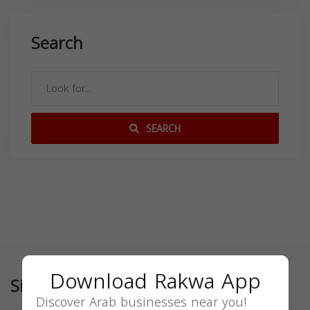
Search
SEARCH
Download Rakwa App
Similar
Discover Arab businesses near you!