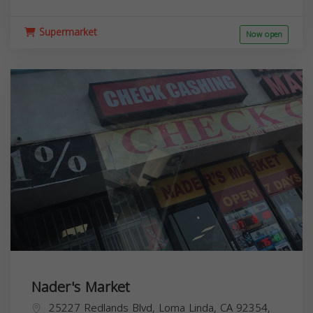
Supermarket
Now open
Nader's Market
25227 Redlands Blvd, Loma Linda, CA 92354,