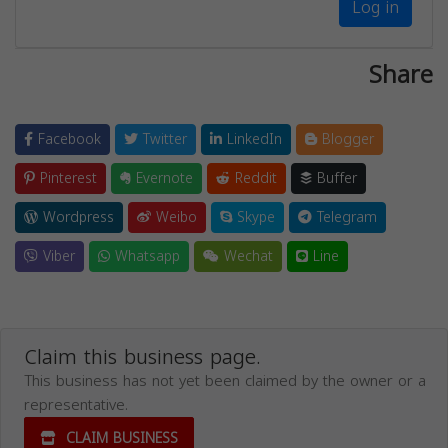
Log in
Share
Facebook
Twitter
LinkedIn
Blogger
Pinterest
Evernote
Reddit
Buffer
Wordpress
Weibo
Skype
Telegram
Viber
Whatsapp
Wechat
Line
Claim this business page.
This business has not yet been claimed by the owner or a
representative.
CLAIM BUSINESS