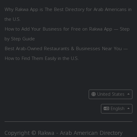
Why Rakwa App is The Best Directory for Arab Americans in
the U.S.
How to Add Your Business for Free on Rakwa App — Step
by Step Guide
Best Arab-Owned Restaurants & Businesses Near You —
How to Find Them Easily in the U.S.
United States
English
Copyright © Rakwa - Arab American Directory