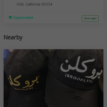
USA,
California
92354
Supermarket
Now open
Nearby