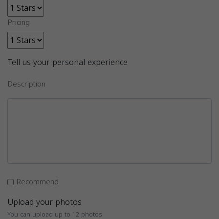
Pricing
Tell us your personal experience
Description
Recommend
Upload your photos
You can upload up to 12 photos