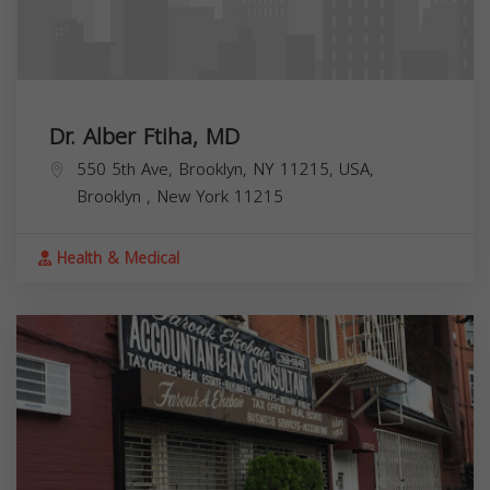
Dr. Alber Ftiha, MD
550 5th Ave, Brooklyn, NY 11215, USA,
Brooklyn
,
New York
11215
Health & Medical