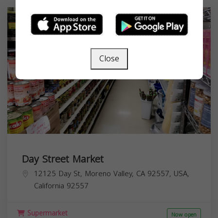
Close
Day Street Market
12125 Day St, Moreno Valley, CA 92557, USA,
California
92557
Supermarket
Now open