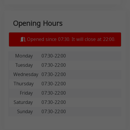
Opening Hours
Opened since 07:30. It will close at 22:00.
Monday
07:30-22:00
Tuesday
07:30-22:00
Wednesday
07:30-22:00
Thursday
07:30-22:00
Friday
07:30-22:00
Saturday
07:30-22:00
Sunday
07:30-22:00