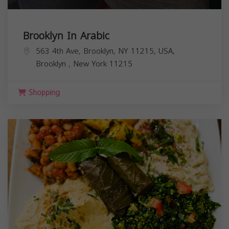
Brooklyn In Arabic
563 4th Ave, Brooklyn, NY 11215, USA,
Brooklyn
,
New York
11215
Shopping