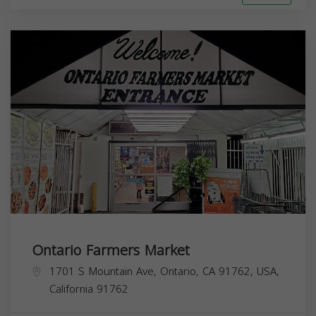
Ontario Farmers Market
1701 S Mountain Ave, Ontario, CA 91762, USA,
California
91762