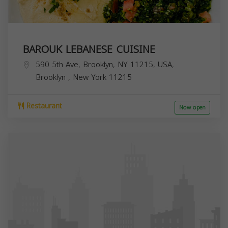
BAROUK LEBANESE CUISINE
590 5th Ave, Brooklyn, NY 11215, USA,
Brooklyn
,
New York
11215
Restaurant
Now open