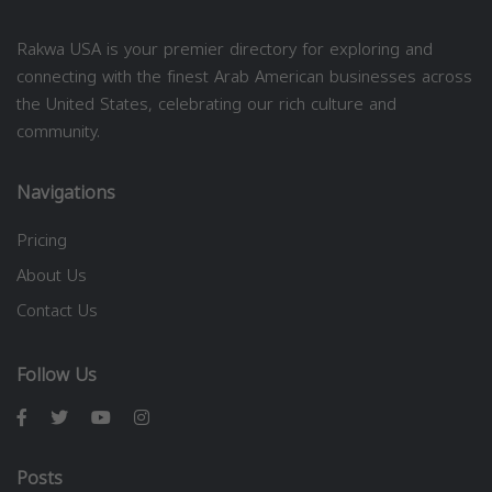
Rakwa USA is your premier directory for exploring and
connecting with the finest Arab American businesses across
the United States, celebrating our rich culture and
community.
Navigations
Pricing
About Us
Contact Us
Follow Us
Posts