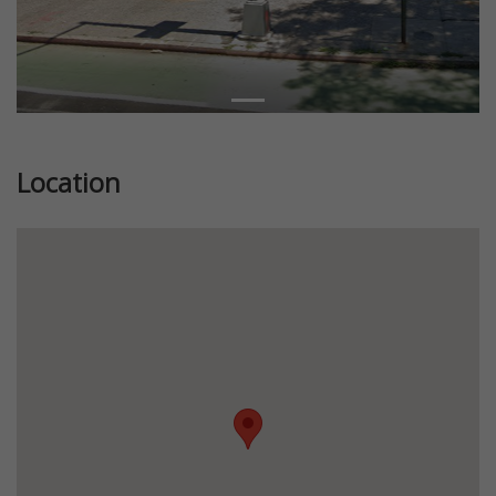
Location