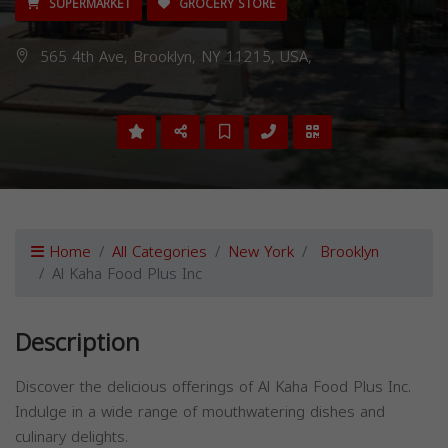
SUPERMARKET
GROCERY STORE
565 4th Ave, Brooklyn, NY 11215, USA,
Home
All Categories
New York
Brooklyn
Al Kaha Food Plus Inc
Description
Discover the delicious offerings of Al Kaha Food Plus Inc.
Indulge in a wide range of mouthwatering dishes and
culinary delights.