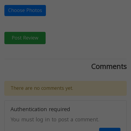
Choose Photos
Post Review
Comments
There are no comments yet.
Authentication required
You must log in to post a comment.