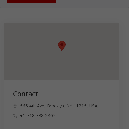
Contact
565 4th Ave, Brooklyn, NY 11215, USA,
+1 718-788-2405