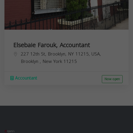
Elsebaie Farouk, Accountant
227 12th St, Brooklyn, NY 11215, USA,
Brooklyn
,
New York
11215
Accountant
Now open