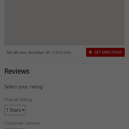
565 4th Ave, Brooklyn, NY 11215, USA
GET DIRECTIONS
Reviews
Select your rating
Overall Rating
Customer Service