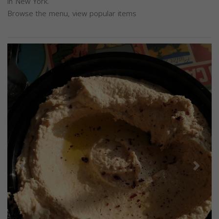
in New York.
Browse the menu, view popular items
Previous
Next