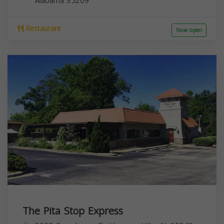
Alabama
35209
Restaurant
Now open
The Pita Stop Express