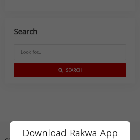
Search
SEARCH
Download Rakwa App