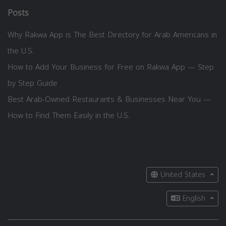
Posts
Why Rakwa App is The Best Directory for Arab Americans in
the U.S.
How to Add Your Business for Free on Rakwa App — Step
by Step Guide
Best Arab-Owned Restaurants & Businesses Near You —
How to Find Them Easily in the U.S.
United States
English