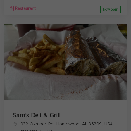
Restaurant
Now open
Sam's Deli & Grill
932 Oxmoor Rd, Homewood, AL 35209, USA,