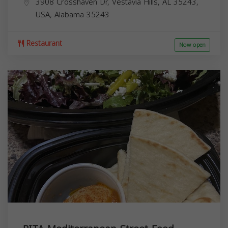
3908 Crosshaven Dr, Vestavia Hills, AL 35243,
USA,
Alabama
35243
Restaurant
Now open