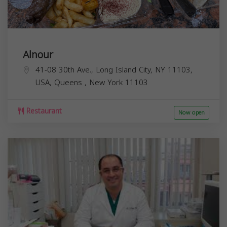
Alnour
41-08 30th Ave., Long Island City, NY 11103,
USA,
Queens
,
New York
11103
Restaurant
Now open