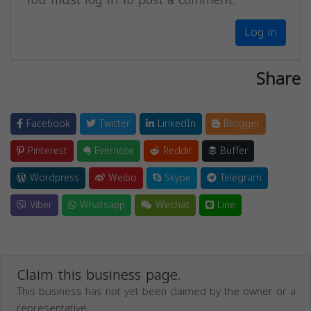
Log in
Share
Facebook
Twitter
LinkedIn
Blogger
Pinterest
Evernote
Reddit
Buffer
Wordpress
Weibo
Skype
Telegram
Viber
Whatsapp
Wechat
Line
Claim this business page.
This business has not yet been claimed by the owner or a
representative.