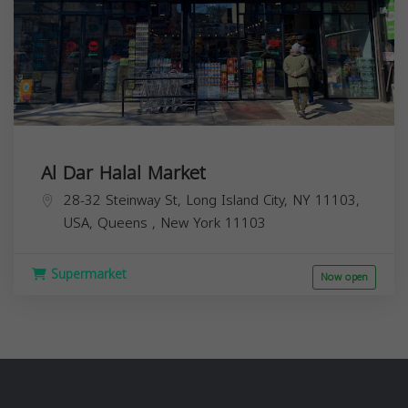
Al Dar Halal Market
28-32 Steinway St, Long Island City, NY 11103,
USA,
Queens
,
New York
11103
Supermarket
Now open