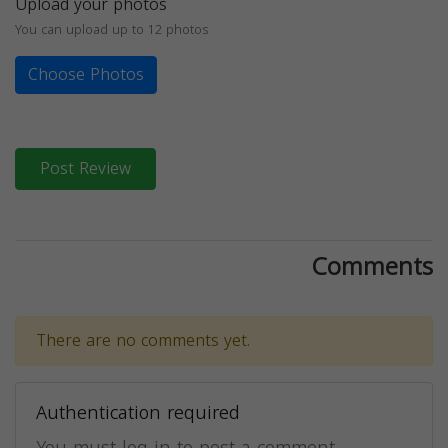
Upload your photos
You can upload up to 12 photos
Choose Photos
Post Review
Comments
There are no comments yet.
Authentication required
You must log in to post a comment.