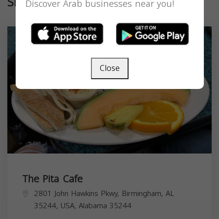
Similar
Discover Arab businesses near you!
Close
The Pita Cafe
2801 John Hawkins Pkwy, Birmingham, AL
35244, USA,
Alabama
35244