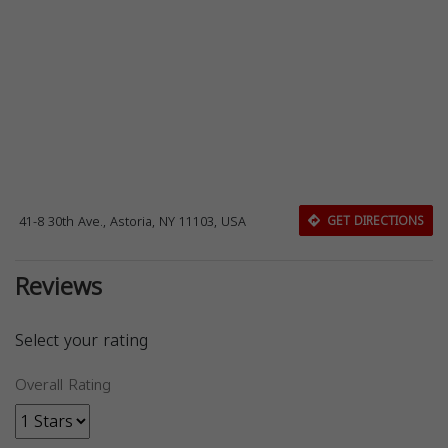
41-8 30th Ave., Astoria, NY 11103, USA
GET DIRECTIONS
Reviews
Select your rating
Overall Rating