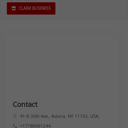
CLAIM BUSINESS
Contact
41-8 30th Ave., Astoria, NY 11103, USA,
+17186061244