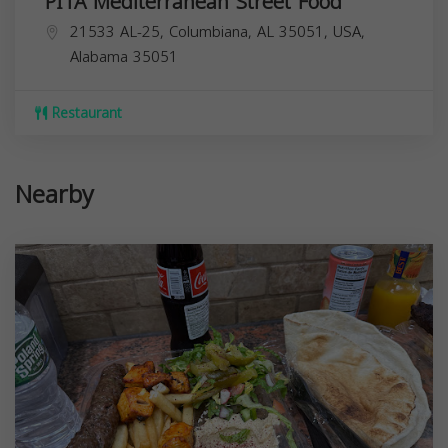
PITA Mediterranean Street Food
21533 AL-25, Columbiana, AL 35051, USA,
Alabama
35051
Restaurant
Nearby