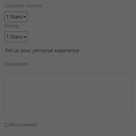
Customer Service
Pricing
Tell us your personal experience
Description
Recommend