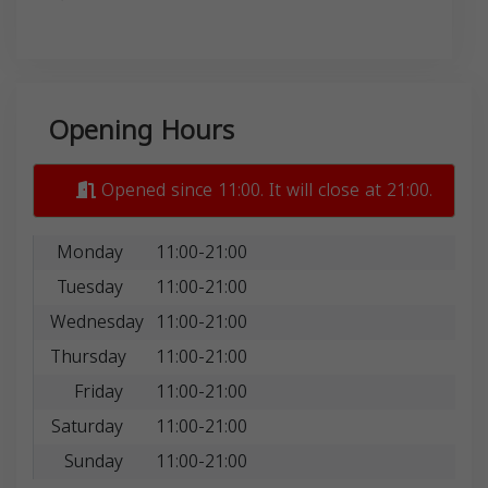
Opening Hours
Opened since 11:00. It will close at 21:00.
Monday
11:00-21:00
Tuesday
11:00-21:00
Wednesday
11:00-21:00
Thursday
11:00-21:00
Friday
11:00-21:00
Saturday
11:00-21:00
Sunday
11:00-21:00