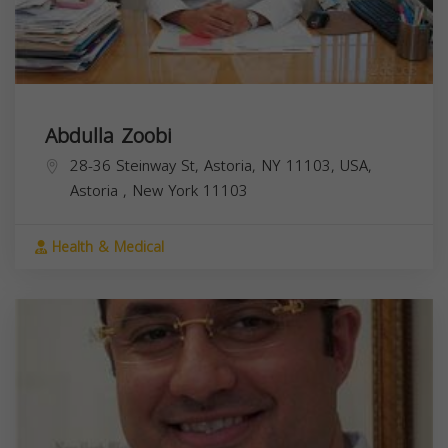
Abdulla Zoobi
28-36 Steinway St, Astoria, NY 11103, USA,
Astoria
,
New York
11103
Health & Medical