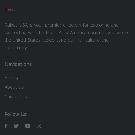
Rakwa USA is your premier directory for exploring and
connecting with the finest Arab American businesses across
the United States, celebrating our rich culture and
community.
Navigations
Pricing
About Us
Contact Us
Follow Us