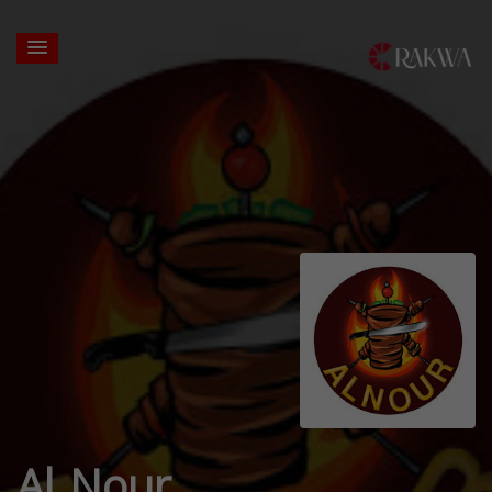
Al Nour