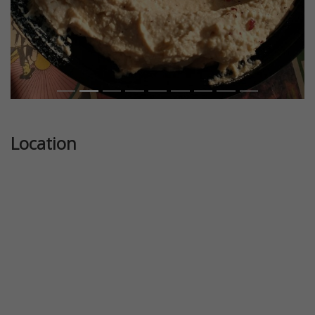
Location