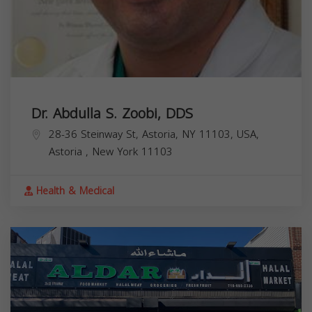
Dr. Abdulla S. Zoobi, DDS
28-36 Steinway St, Astoria, NY 11103, USA,
Astoria
,
New York
11103
Health & Medical