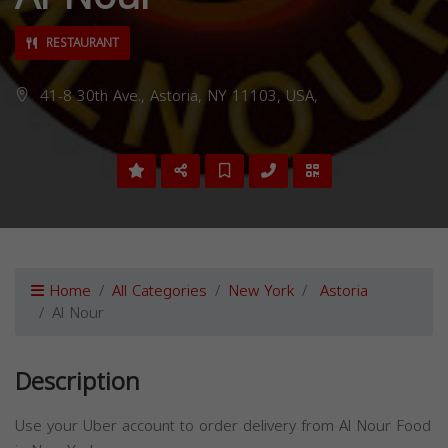
RESTAURANT
41-8 30th Ave., Astoria, NY 11103, USA,
Home
All Categories
New York
Astoria
Al Nour
Description
Use your Uber account to order delivery from Al Nour Food