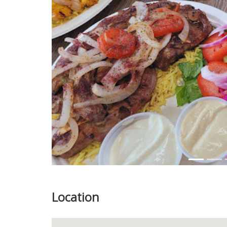
Previous
Location