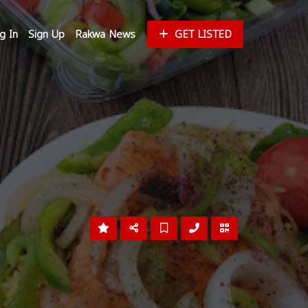
g In
Sign Up
Rakwa News
GET LISTED