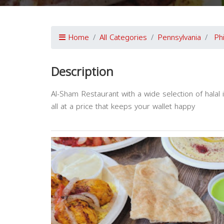
Home
All Categories
Pennsylvania
Ph
Description
Al-Sham Restaurant with a wide selection of hala
all at a price that keeps your wallet happy