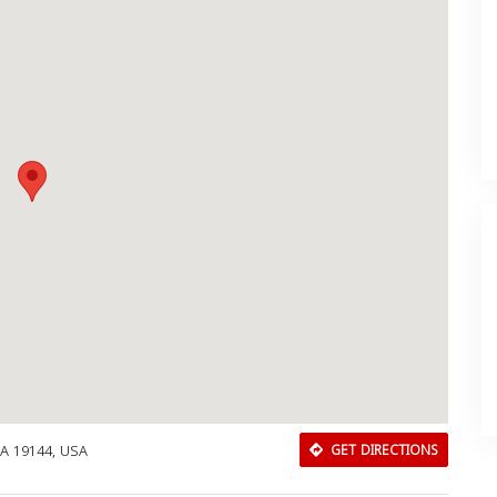
PA 19144, USA
GET DIRECTIONS