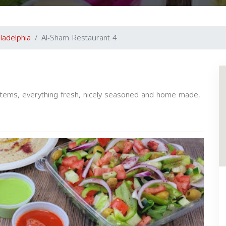
iladelphia
Al-Sham Restaurant 4
l items, everything fresh, nicely seasoned and home made,