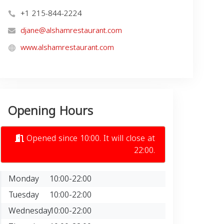
+1 215-844-2224
djane@alshamrestaurant.com
www.alshamrestaurant.com
Opening Hours
Opened since 10:00. It will close at
22:00.
Monday
10:00-22:00
Tuesday
10:00-22:00
Wednesday
10:00-22:00