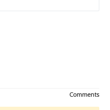
Close
Comments