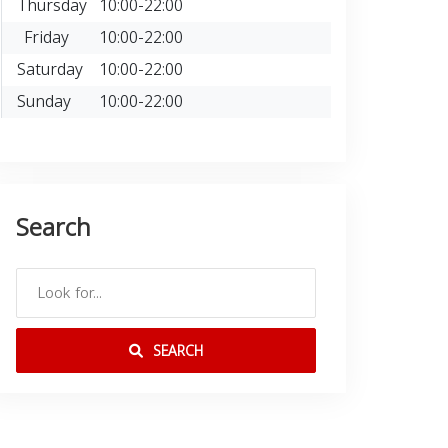
Thursday
10:00-22:00
Friday
10:00-22:00
Saturday
10:00-22:00
Sunday
10:00-22:00
Search
SEARCH