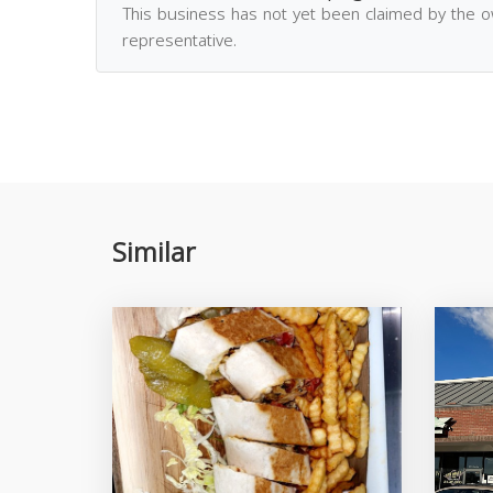
This business has not yet been claimed by the 
representative.
Similar