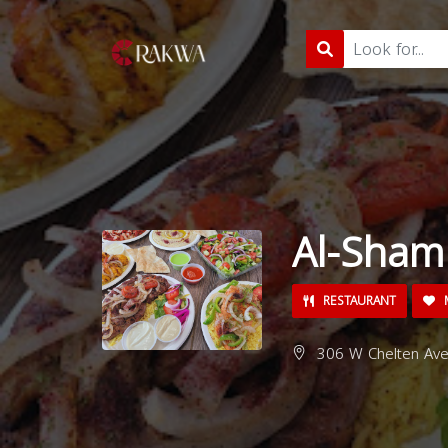
Al-Sham
RESTAURANT
M
306 W Chelten Ave,