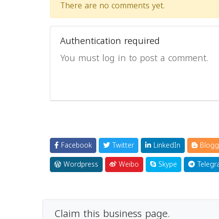
There are no comments yet.
Authentication required
You must log in to post a comment.
Facebook
Twitter
LinkedIn
Blogg
Wordpress
Weibo
Skype
Telegr
Claim this business page.