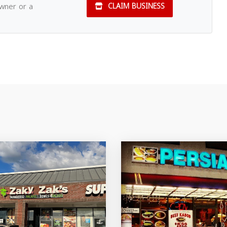
owner or a
CLAIM BUSINESS