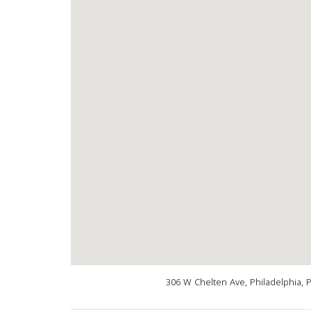
306 W Chelten Ave, Philadelphia, 