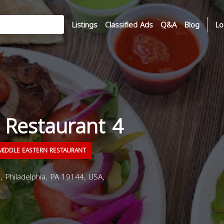
Listings
Classified Ads
Q&A
Blog
Lo
 Restaurant 4
IDDLE EASTERN RESTAURANT
 Philadelphia, PA 19144, USA,