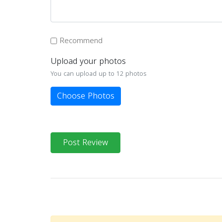
Recommend
Upload your photos
You can upload up to 12 photos
Choose Photos
Post Review