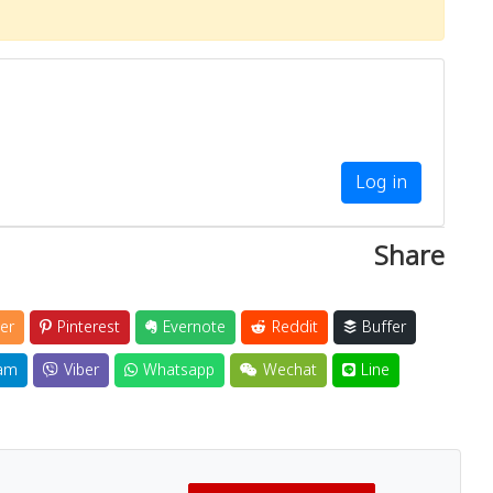
Log in
Share
er
Pinterest
Evernote
Reddit
Buffer
am
Viber
Whatsapp
Wechat
Line