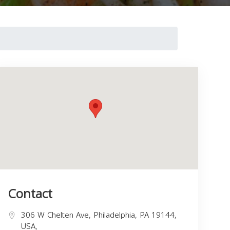
Contact
306 W Chelten Ave, Philadelphia, PA 19144,
USA,