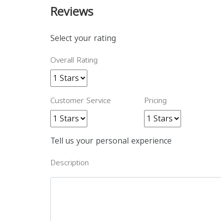
Reviews
Select your rating
Overall Rating
Customer Service
Pricing
Tell us your personal experience
Description