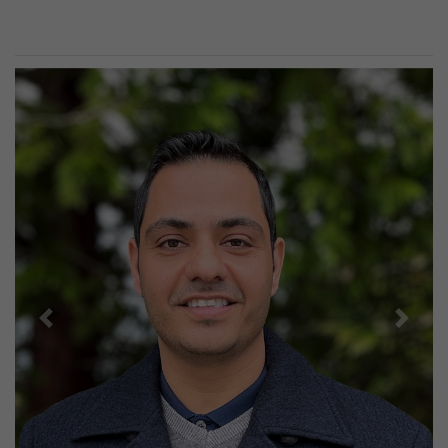
Previous
Next