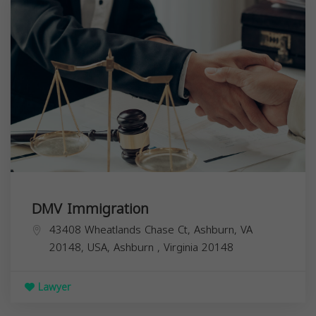
DMV Immigration
43408 Wheatlands Chase Ct, Ashburn, VA
20148, USA,
Ashburn
,
Virginia
20148
Lawyer