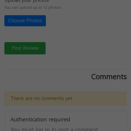
Upload your photos
You can upload up to 12 photos
Choose Photos
Post Review
Comments
There are no comments yet.
Authentication required
You must log in to post a comment.