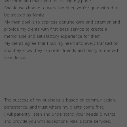
Welcome and thank you for visiting my page.
Should we choose to work together, you're guaranteed to
be treated as family.
My main goal is to express genuine care and attention and
provide my clients with first class service to create a
memorable and satisfactory experience for them.
My clients agree that I put my heart into every transaction
and they know they can refer friends and family to me with
confidence.
The success of my business is based on communication,
persistence, and trust where my clients come first.
I will patiently listen and understand your needs & wants,
and provide you with exceptional Real Estate services.