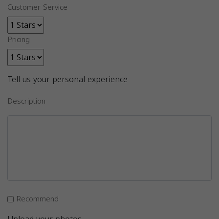
Customer Service
Pricing
Tell us your personal experience
Description
Recommend