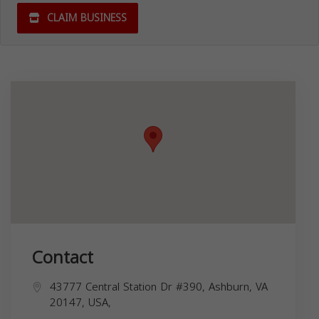
CLAIM BUSINESS
Contact
43777 Central Station Dr #390, Ashburn, VA
20147, USA,