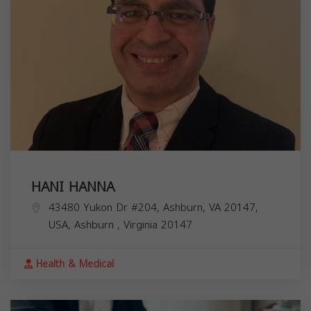
HANI HANNA
43480 Yukon Dr #204, Ashburn, VA 20147,
USA,
Ashburn
,
Virginia
20147
Health & Medical