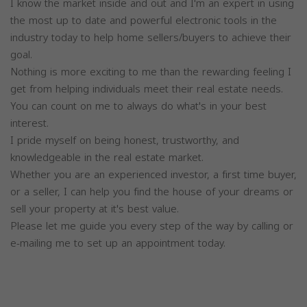
I know the market inside and out and I'm an expert in using
the most up to date and powerful electronic tools in the
industry today to help home sellers/buyers to achieve their
goal.
Nothing is more exciting to me than the rewarding feeling I
get from helping individuals meet their real estate needs.
You can count on me to always do what's in your best
interest.
I pride myself on being honest, trustworthy, and
knowledgeable in the real estate market.
Whether you are an experienced investor, a first time buyer,
or a seller, I can help you find the house of your dreams or
sell your property at it's best value.
Please let me guide you every step of the way by calling or
e-mailing me to set up an appointment today.