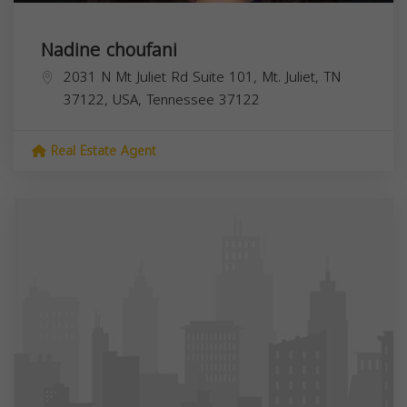
Nadine choufani
2031 N Mt Juliet Rd Suite 101, Mt. Juliet, TN
37122, USA,
Tennessee
37122
Real Estate Agent