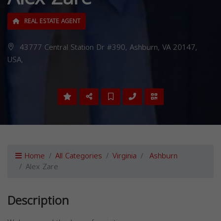
REAL ESTATE AGENT
43777 Central Station Dr #390, Ashburn, VA 20147,
USA,
Home
All Categories
Virginia
Ashburn
Alex Zare
Description