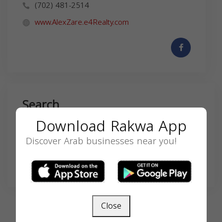
(702) 481-2514
www.AlexZare.e4Realty.com
Search
Download Rakwa App
Discover Arab businesses near you!
SEARCH
Close