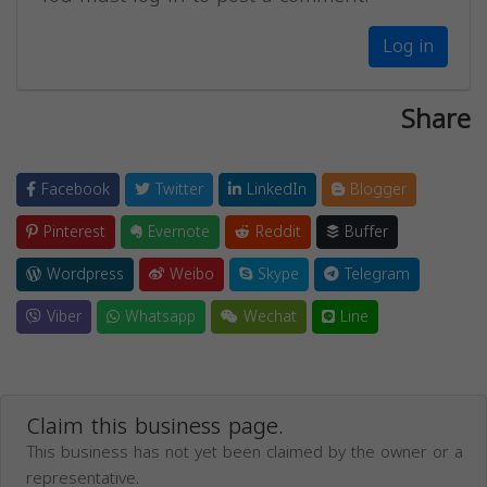
Log in
Share
Facebook
Twitter
LinkedIn
Blogger
Pinterest
Evernote
Reddit
Buffer
Wordpress
Weibo
Skype
Telegram
Viber
Whatsapp
Wechat
Line
Claim this business page.
This business has not yet been claimed by the owner or a
representative.