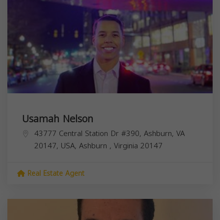
Usamah Nelson
43777 Central Station Dr #390, Ashburn, VA
20147, USA,
Ashburn
,
Virginia
20147
Real Estate Agent