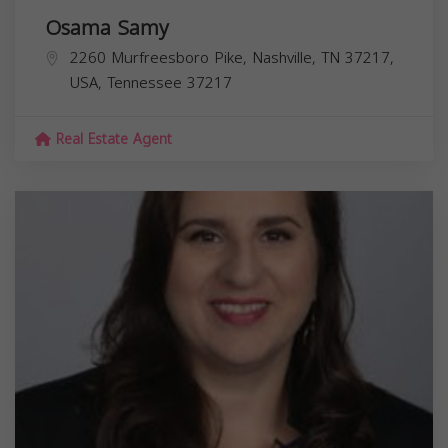
Osama Samy
2260 Murfreesboro Pike, Nashville, TN 37217,
USA,
Tennessee
37217
Real Estate Agent