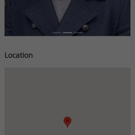
Location