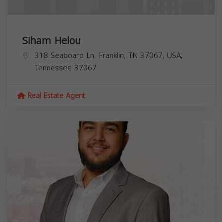
Siham Helou
318 Seaboard Ln, Franklin, TN 37067, USA,
Tennessee
37067
Real Estate Agent