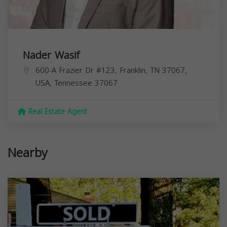
Nader Wasif
600-A Frazier Dr #123, Franklin, TN 37067,
USA,
Tennessee
37067
Real Estate Agent
Nearby