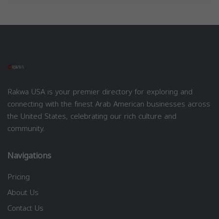
Rakwa USA is your premier directory for exploring and
connecting with the finest Arab American businesses across
the United States, celebrating our rich culture and
community.
Navigations
Pricing
About Us
Contact Us