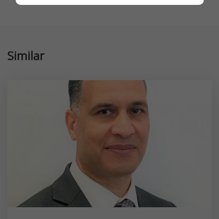
Similar