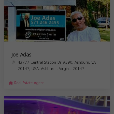
Joe Adas
43777 Central Station Dr #390, Ashburn, VA
20147, USA,
Ashburn
,
Virginia
20147
Real Estate Agent