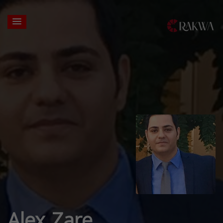
Alex Zare