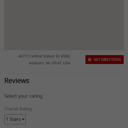
43777 Central Station Dr #390,
GET DIRECTIONS
Ashburn, VA 20147, USA
Reviews
Select your rating
Overall Rating