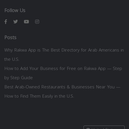
Follow Us
Posts
Why Rakwa App is The Best Directory for Arab Americans in
the U.S.
How to Add Your Business for Free on Rakwa App — Step
by Step Guide
Best Arab-Owned Restaurants & Businesses Near You —
How to Find Them Easily in the U.S.