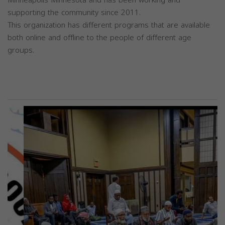
Minneapolis Minnesota and has been working and
supporting the community since 2011.
This organization has different programs that are available
both online and offline to the people of different age
groups.