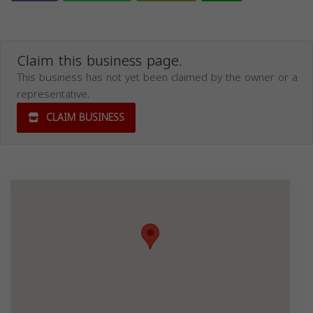
Claim this business page.
This business has not yet been claimed by the owner or a
representative.
CLAIM BUSINESS