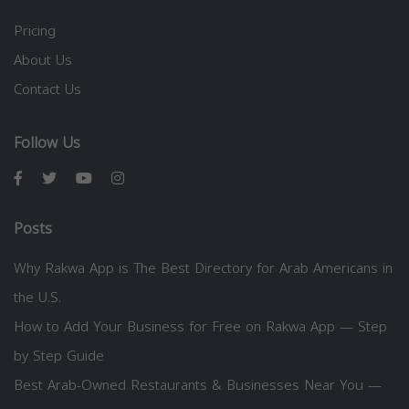
Pricing
About Us
Contact Us
Follow Us
Posts
Why Rakwa App is The Best Directory for Arab Americans in
the U.S.
How to Add Your Business for Free on Rakwa App — Step
by Step Guide
Best Arab-Owned Restaurants & Businesses Near You —