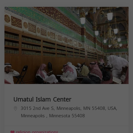
Umatul Islam Center
3015 2nd Ave S, Minneapolis, MN 55408, USA,
Minneapolis
,
Minnesota
55408
religion organizations