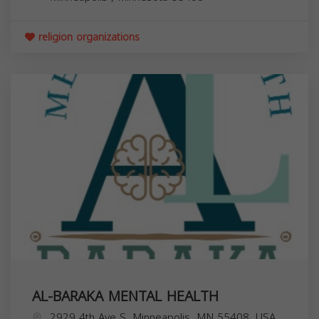
religion organizations
AL-BARAKA MENTAL HEALTH
2929 4th Ave S, Minneapolis, MN 55408, USA,