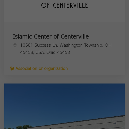
Islamic Center of Centerville
10501 Success Ln, Washington Township, OH
45458, USA,
Ohio
45458
Association or organization