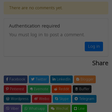
There are no comments yet.
Authentication required
You must log in to post a comment.
Log in
Share
Facebook
Twitter
LinkedIn
Blogger
Pinterest
Evernote
Reddit
Buffer
Wordpress
Weibo
Skype
Telegram
Viber
Whatsapp
Wechat
Line