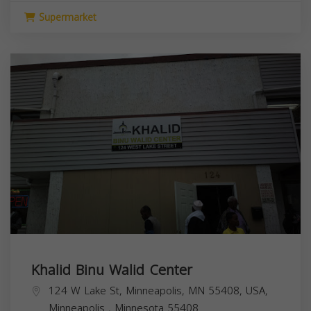
Supermarket
Khalid Binu Walid Center
124 W Lake St, Minneapolis, MN 55408, USA,
Minneapolis
,
Minnesota
55408