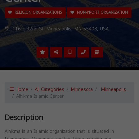
RELIGION ORGANIZATIONS
NON-PROFIT ORGANIZATION
116 E 32nd St, Minneapolis, MN 55408, USA,
Home
All Categories
Minnesota
Minneapolis
Alhikma Islamic Center
Description
Alhikma is an Islamic organization that is situated in