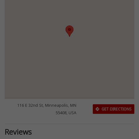
116 E 32nd St, Minneapolis, MN
GET DIRECTIONS
55408, USA
Reviews