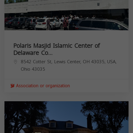
Polaris Masjid Islamic Center of
Delaware Co...
8542 Cotter St, Lewis Center, OH 43035, USA,
Ohio
43035
Association or organization