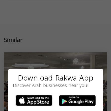
Similar
Download Rakwa App
Discover Arab businesses near you!