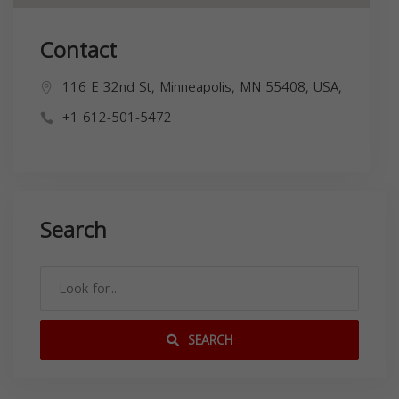
Contact
116 E 32nd St, Minneapolis, MN 55408, USA,
+1 612-501-5472
Search
SEARCH