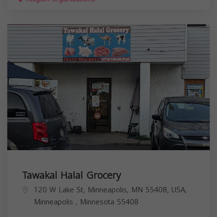
Tawakal Halal Grocery
120 W Lake St, Minneapolis, MN 55408, USA,
Minneapolis
,
Minnesota
55408