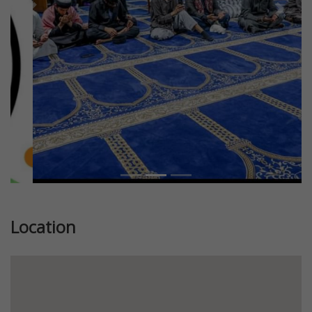
Previous
Next
Location