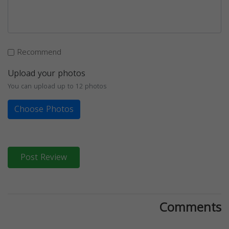
Recommend
Upload your photos
You can upload up to 12 photos
Choose Photos
Post Review
Comments