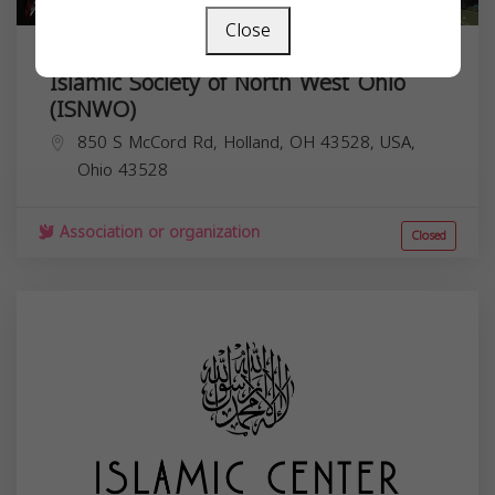
Close
Islamic Society of North West Ohio
(ISNWO)
850 S McCord Rd, Holland, OH 43528, USA,
Ohio
43528
Association or organization
Closed