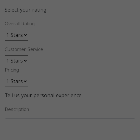
Select your rating
Overall Rating
Customer Service
Pricing
Tell us your personal experience
Description