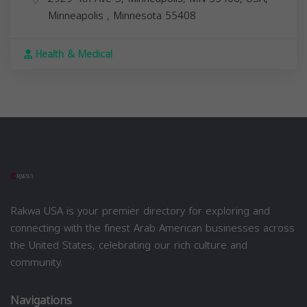
Minneapolis
,
Minnesota
55408
Health & Medical
Rakwa USA is your premier directory for exploring and
connecting with the finest Arab American businesses across
the United States, celebrating our rich culture and
community.
Navigations