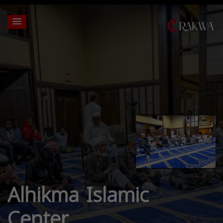
Alhikma Islamic
Center