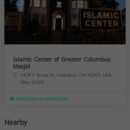
Islamic Center of Greater Columbus
Masjid
1428 E Broad St, Columbus, OH 43205, USA,
Ohio
43205
Association or organization
Nearby