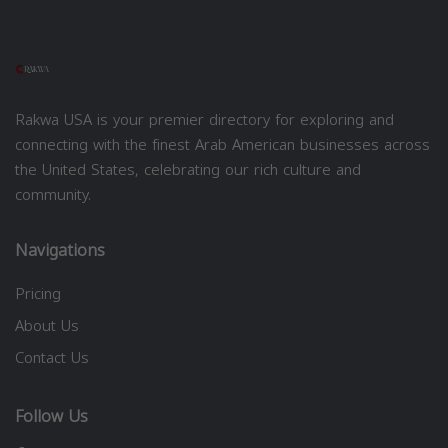
Rakwa USA is your premier directory for exploring and
connecting with the finest Arab American businesses across
the United States, celebrating our rich culture and
community.
Navigations
Pricing
About Us
Contact Us
Follow Us