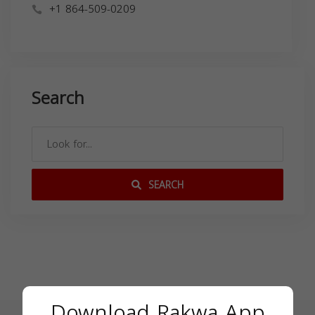
+1 864-509-0209
Search
SEARCH
Download Rakwa App