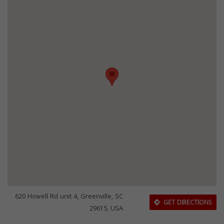
620 Howell Rd unit 4, Greenville, SC
GET DIRECTIONS
29615, USA