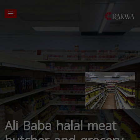
Ali Baba halal meat