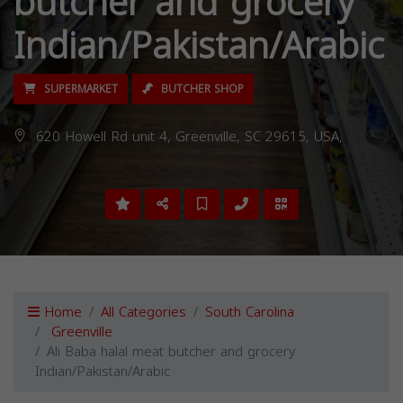
butcher and grocery
Indian/Pakistan/Arabic
SUPERMARKET
BUTCHER SHOP
620 Howell Rd unit 4, Greenville, SC 29615, USA,
Home
All Categories
South Carolina
Greenville
Ali Baba halal meat butcher and grocery
Indian/Pakistan/Arabic