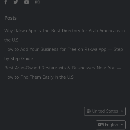
Posts
Why Rakwa App is The Best Directory for Arab Americans in
the U.S.
How to Add Your Business for Free on Rakwa App — Step
by Step Guide
Best Arab-Owned Restaurants & Businesses Near You —
How to Find Them Easily in the U.S.
United States
English