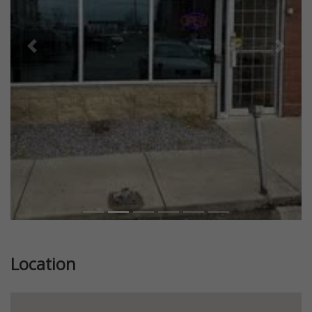
Previous
Next
Location