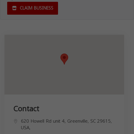
CLAIM BUSINESS
Contact
620 Howell Rd unit 4, Greenville, SC 29615,
USA,