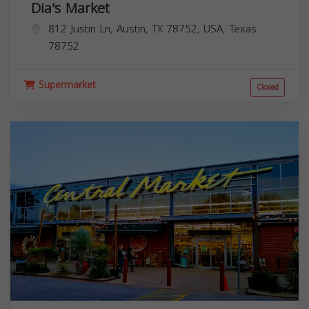
Dia's Market
812 Justin Ln, Austin, TX 78752, USA,
Texas
78752
Supermarket
Closed