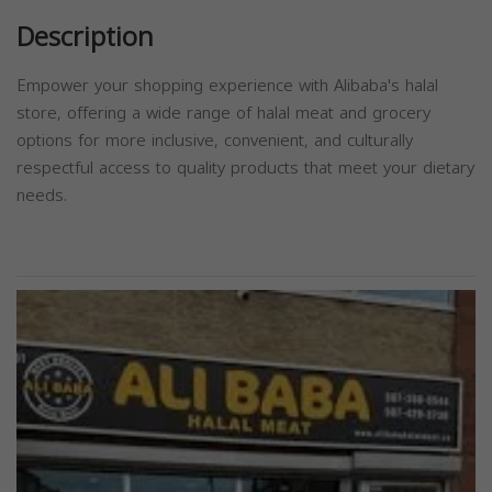
Description
Empower your shopping experience with Alibaba's halal
store, offering a wide range of halal meat and grocery
options for more inclusive, convenient, and culturally
respectful access to quality products that meet your dietary
needs.