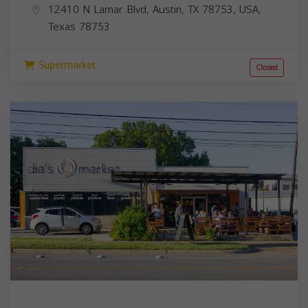
12410 N Lamar Blvd, Austin, TX 78753, USA,
Texas
78753
Supermarket
Closed