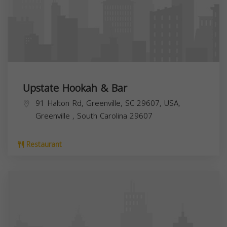
Upstate Hookah & Bar
91 Halton Rd, Greenville, SC 29607, USA,
Greenville
,
South Carolina
29607
Restaurant