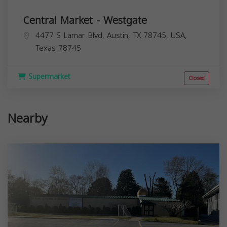
Central Market - Westgate
4477 S Lamar Blvd, Austin, TX 78745, USA,
Texas
78745
Supermarket
Closed
Nearby