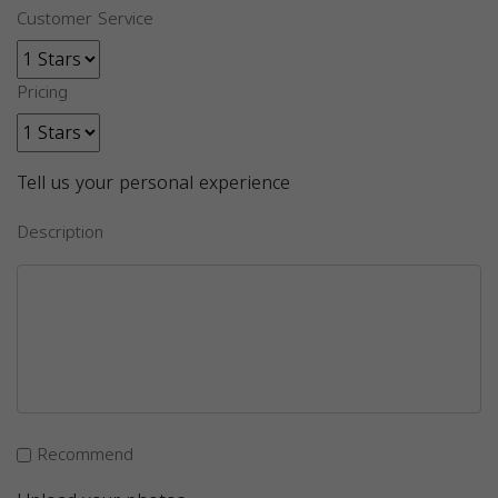
Customer Service
Pricing
Tell us your personal experience
Description
Recommend