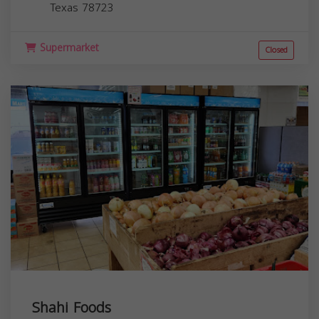
Texas
78723
Supermarket
Closed
Shahi Foods