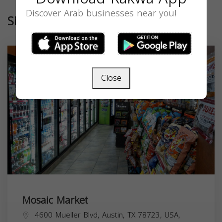
Discover Arab businesses near you!
Similar
Close
Mosaic Market
4600 Mueller Blvd, Austin, TX 78723, USA,