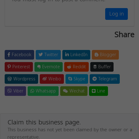
Log in
Share
Facebook
Twitter
LinkedIn
Blogger
Pinterest
Evernote
Reddit
Buffer
Wordpress
Weibo
Skype
Telegram
Viber
Whatsapp
Wechat
Line
Claim this business page.
This business has not yet been claimed by the owner or a
representative.