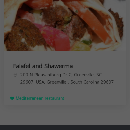
Falafel and Shawerma
200 N Pleasantburg Dr C, Greenville, SC
29607, USA,
Greenville
,
South Carolina
29607
Mediterranean restaurant