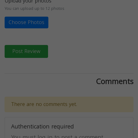
Upload your photos
You can upload up to 12 photos
Choose Photos
Post Review
Comments
There are no comments yet.
Authentication required
You must log in to post a comment.