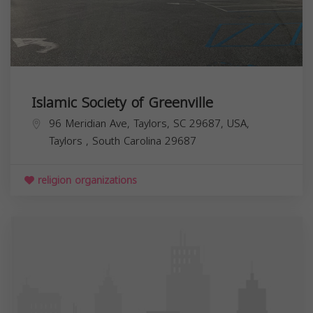
Islamic Society of Greenville
96 Meridian Ave, Taylors, SC 29687, USA,
Taylors
,
South Carolina
29687
religion organizations