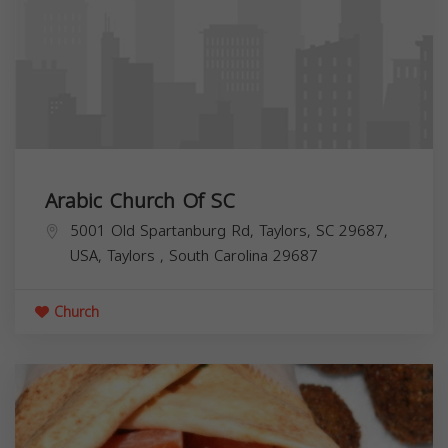
Arabic Church Of SC
5001 Old Spartanburg Rd, Taylors, SC 29687,
USA,
Taylors
,
South Carolina
29687
Church