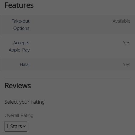
Features
Take-out
Available
Options
Accepts
Yes
Apple Pay
Halal
Yes
Reviews
Select your rating
Overall Rating