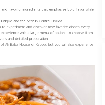
 and flavorful ingredients that emphasize bold flavor while
unique and the best in Central Florida.
om to experiment and discover new favorite dishes every
 experience with a large menu of options to choose from.
avors and detailed preparation.
d of Ali Baba House of Kabob, but you will also experience