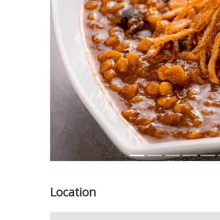
Previous
Location