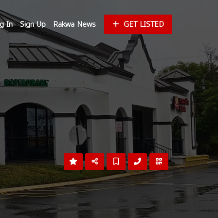
g In
Sign Up
Rakwa News
GET LISTED