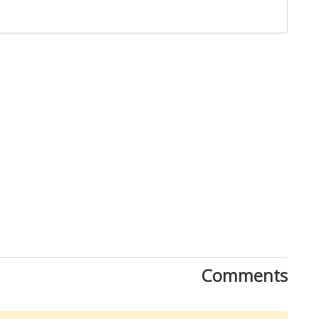
Comments