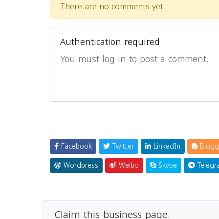
There are no comments yet.
Authentication required
You must log in to post a comment.
Facebook
Twitter
LinkedIn
Blogg
Wordpress
Weibo
Skype
Telegr
Claim this business page.