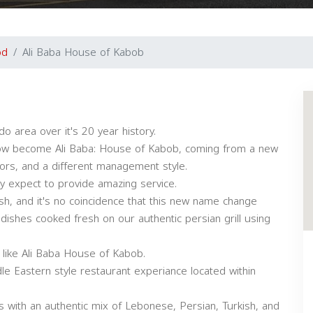
od
Ali Baba House of Kabob
o area over it's 20 year history.
ow become Ali Baba: House of Kabob, coming from a new
rs, and a different management style.
ly expect to provide amazing service.
lish, and it's no coincidence that this new name change
ishes cooked fresh on our authentic persian grill using
e like Ali Baba House of Kabob.
e Eastern style restaurant experiance located within
s with an authentic mix of Lebonese, Persian, Turkish, and