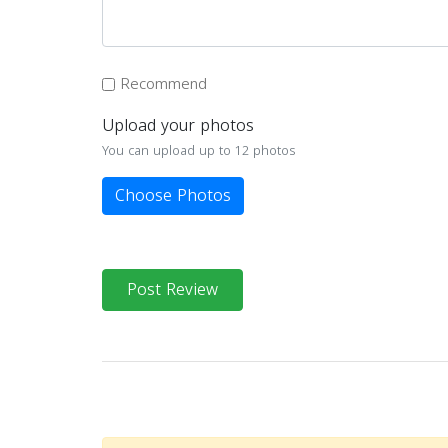
Recommend
Upload your photos
You can upload up to 12 photos
Choose Photos
Post Review