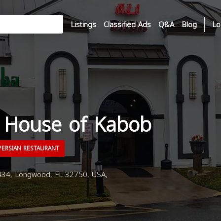
Listings
Classified Ads
Q&A
Blog
Lo
a House of Kabob
ERSIAN RESTAURANT
34, Longwood, FL 32750, USA,