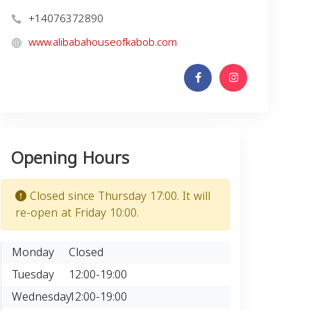
+14076372890
www.alibabahouseofkabob.com
Opening Hours
Closed since Thursday 17:00. It will
re-open at Friday 10:00.
Monday
Closed
Tuesday
12:00-19:00
Wednesday
12:00-19:00