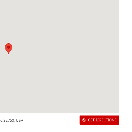
Download Rakwa App
Discover Arab businesses near you!
FL 32750, USA
GET DIRECTIONS