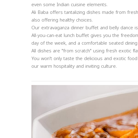
even some Indian cuisine elements.
Ali Baba offers tantalizing dishes made from fresh
also offering healthy choices.
Our extravaganza dinner buffet and belly dance is 
All-you-can-eat lunch buffet gives you the freed
day of the week, and a comfortable seated dining
All dishes are "from scratch" using fresh exotic fl
You won't only taste the delicious and exotic foo
our warm hospitality and inviting culture.