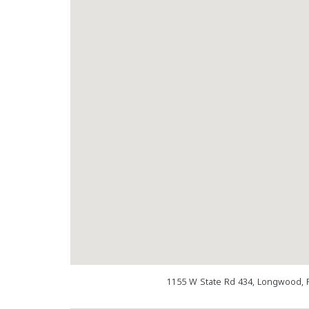
1155 W State Rd 434, Longwood, 