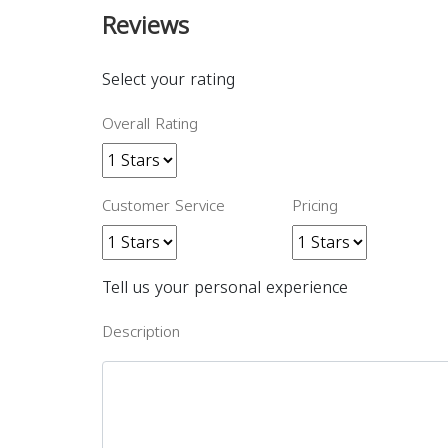
Reviews
Select your rating
Overall Rating
Customer Service
Pricing
Tell us your personal experience
Description