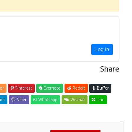
Log in
Share
er
Pinterest
Evernote
Reddit
Buffer
am
Viber
Whatsapp
Wechat
Line