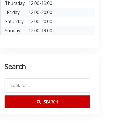
Thursday
12:00-19:00
Friday
12:00-20:00
Saturday
12:00-20:00
Sunday
12:00-19:00
Search
SEARCH