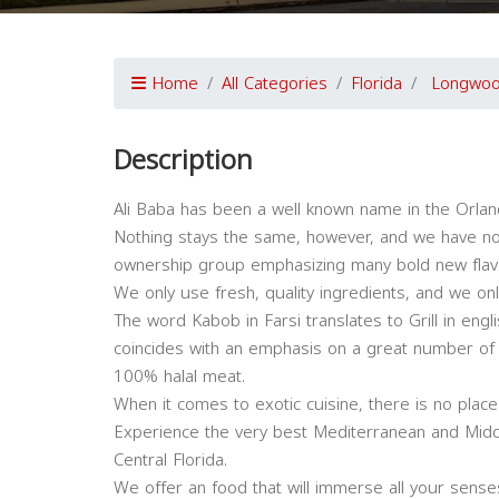
Home
All Categories
Florida
Longwo
Description
Ali Baba has been a well known name in the Orland
Nothing stays the same, however, and we have n
ownership group emphasizing many bold new flavo
We only use fresh, quality ingredients, and we on
The word Kabob in Farsi translates to Grill in eng
coincides with an emphasis on a great number of d
100% halal meat.
When it comes to exotic cuisine, there is no plac
Experience the very best Mediterranean and Middl
Central Florida.
We offer an food that will immerse all your sense