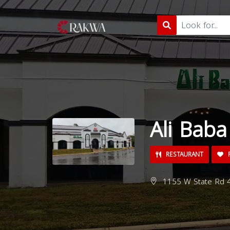
Ali Bab
RESTAURANT
P
1155 W State Rd 4