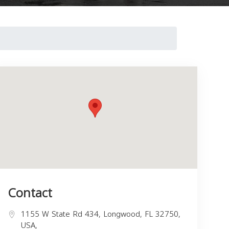
Contact
1155 W State Rd 434, Longwood, FL 32750,
USA,