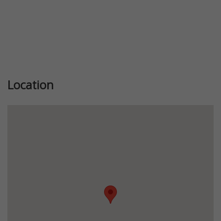
Location