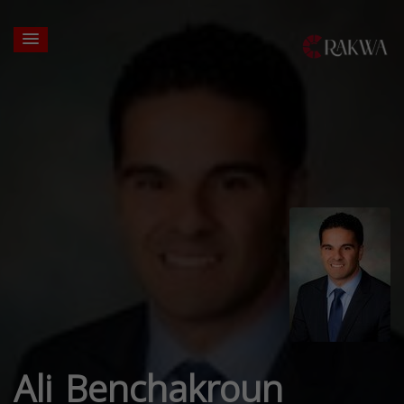
Ali Benchakroun