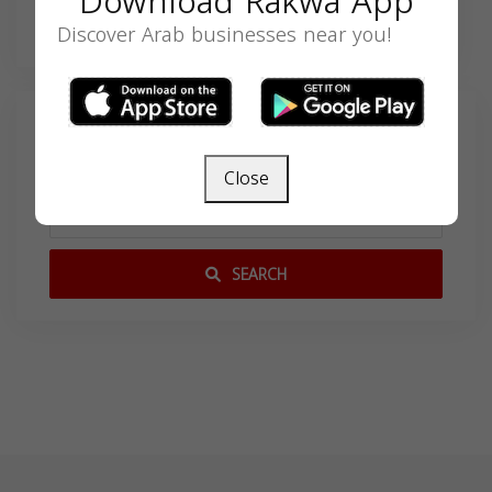
Download Rakwa App
Discover Arab businesses near you!
Search
Close
SEARCH