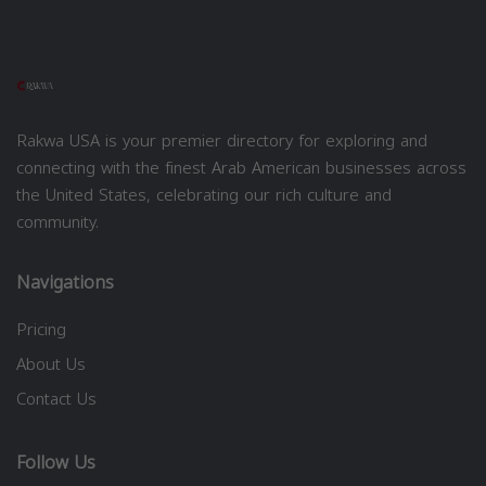
Rakwa USA is your premier directory for exploring and
connecting with the finest Arab American businesses across
the United States, celebrating our rich culture and
community.
Navigations
Pricing
About Us
Contact Us
Follow Us