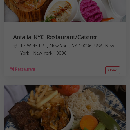
Antalia NYC Restaurant/Caterer
17 W 45th St, New York, NY 10036, USA,
New
York
,
New York
10036
Restaurant
Closed