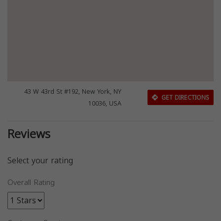
43 W 43rd St #192, New York, NY
GET DIRECTIONS
10036, USA
Reviews
Select your rating
Overall Rating