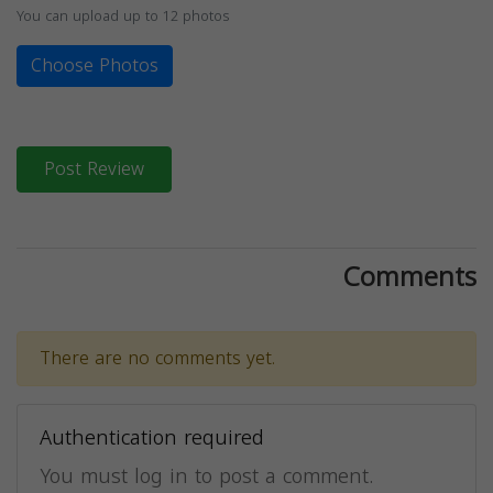
You can upload up to 12 photos
Choose Photos
Post Review
Comments
There are no comments yet.
Authentication required
You must log in to post a comment.