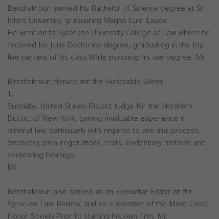
Benchakroun earned his Bachelor of Science degree at St.
John’s University, graduating Magna Cum Laude.
He went on to Syracuse University College of Law where he
received his Juris Doctorate degree, graduating in the top
five percent of his class.While pursuing his law degree, Mr.
Benchakroun clerked for the Honorable Glenn.
T.
Suddaby, United States District Judge for the Northern
District of New York, gaining invaluable experience in
criminal law, particularly with regards to pre-trial process,
discovery, plea negotiations, trials, evidentiary motions and
sentencing hearings.
Mr.
Benchakroun also served as an Executive Editor of the
Syracuse Law Review, and as a member of the Moot Court
Honor Society.Prior to starting his own firm, Mr.