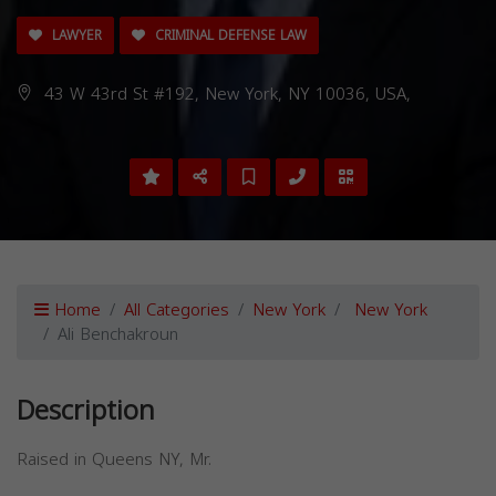
LAWYER
CRIMINAL DEFENSE LAW
43 W 43rd St #192, New York, NY 10036, USA,
Home
All Categories
New York
New York
Ali Benchakroun
Description
Raised in Queens NY, Mr.