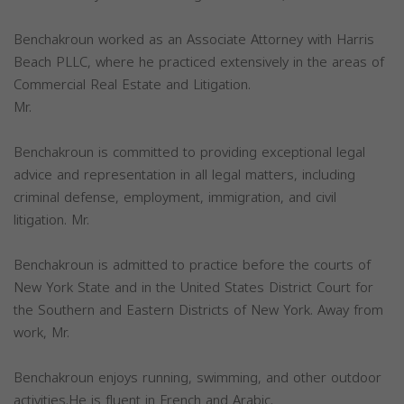
Benchakroun worked as an Associate Attorney with Harris
Beach PLLC, where he practiced extensively in the areas of
Commercial Real Estate and Litigation.
Mr.
Benchakroun is committed to providing exceptional legal
advice and representation in all legal matters, including
criminal defense, employment, immigration, and civil
litigation. Mr.
Benchakroun is admitted to practice before the courts of
New York State and in the United States District Court for
the Southern and Eastern Districts of New York. Away from
work, Mr.
Benchakroun enjoys running, swimming, and other outdoor
activities.He is fluent in French and Arabic.