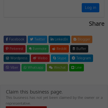
Log in
Share
Facebook
Twitter
LinkedIn
Blogger
Pinterest
Evernote
Reddit
Buffer
Wordpress
Weibo
Skype
Telegram
Viber
Whatsapp
Wechat
Line
Claim this business page.
This business has not yet been claimed by the owner or a
representative.