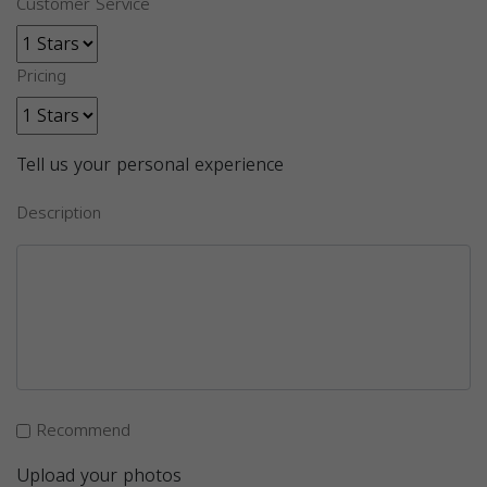
Customer Service
Pricing
Tell us your personal experience
Description
Recommend
Upload your photos