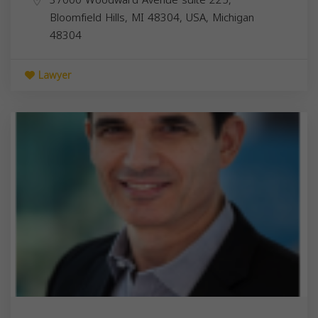
Bloomfield Hills, MI 48304, USA,
Michigan
48304
Lawyer