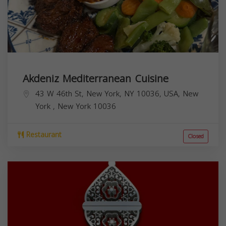
Akdeniz Mediterranean Cuisine
43 W 46th St, New York, NY 10036, USA,
New
York
,
New York
10036
Restaurant
Closed