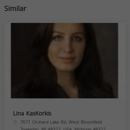
Similar
Lina KasKorkis
7071 Orchard Lake Rd, West Bloomfield
Township, MI 48322, USA,
Michigan
48322