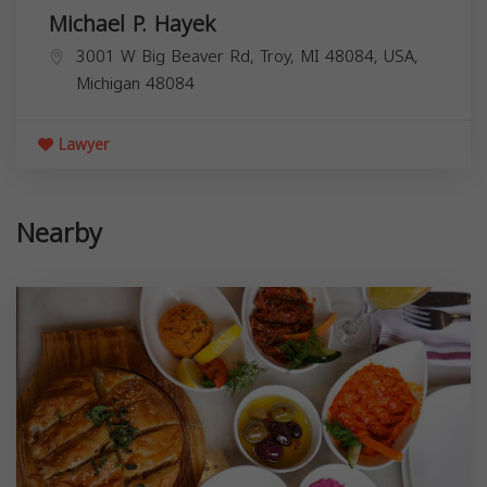
Michael P. Hayek
3001 W Big Beaver Rd, Troy, MI 48084, USA,
Michigan
48084
Lawyer
Nearby