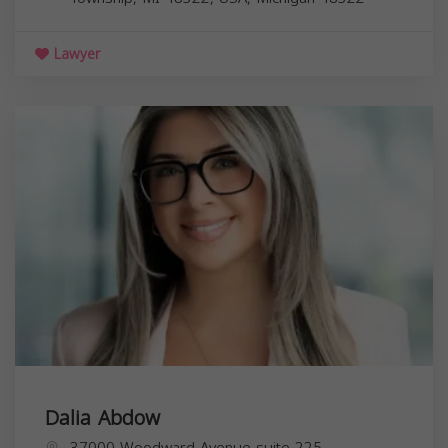
Lawyer
Dalia Abdow
37000 Woodward Avenue suite 225,