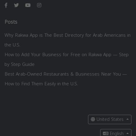
Posts
Why Rakwa App is The Best Directory for Arab Americans in
the U.S.
How to Add Your Business for Free on Rakwa App — Step
by Step Guide
Best Arab-Owned Restaurants & Businesses Near You —
How to Find Them Easily in the U.S.
United States
English