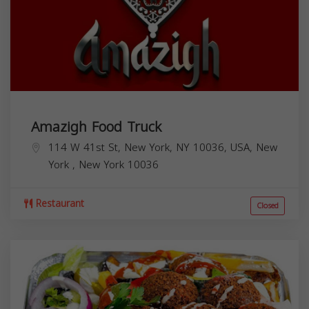
Amazigh Food Truck
114 W 41st St, New York, NY 10036, USA,
New
York
,
New York
10036
Restaurant
Closed