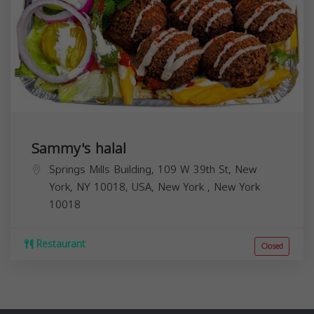
Sammy's halal
Springs Mills Building, 109 W 39th St, New
York, NY 10018, USA,
New York
,
New York
10018
Restaurant
Closed