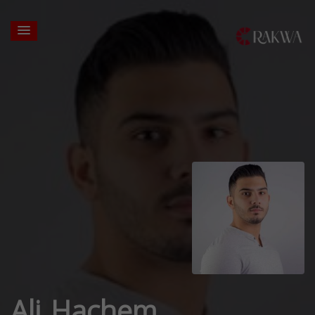
Ali Hachem