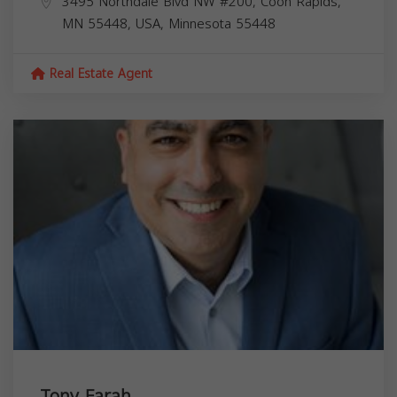
3495 Northdale Blvd NW #200, Coon Rapids,
MN 55448, USA,
Minnesota
55448
Real Estate Agent
Tony Farah