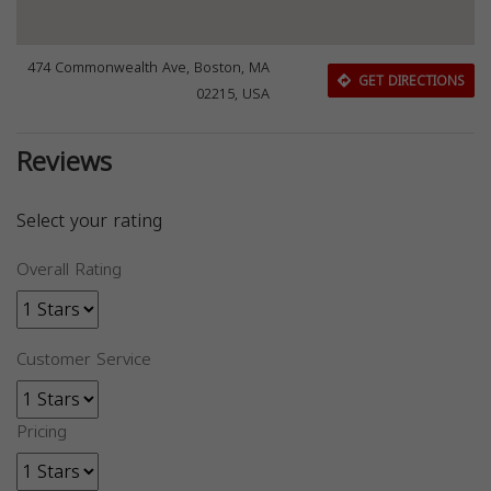
474 Commonwealth Ave, Boston, MA
GET DIRECTIONS
02215, USA
Reviews
Select your rating
Overall Rating
Customer Service
Pricing