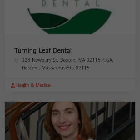
Turning Leaf Dental
328 Newbury St, Boston, MA 02115, USA,
Boston
,
Massachusetts
02115
Health & Medical