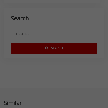
Search
SEARCH
Similar