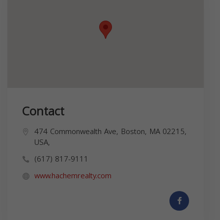
Contact
474 Commonwealth Ave, Boston, MA 02215,
USA,
(617) 817-9111
www.hachemrealty.com