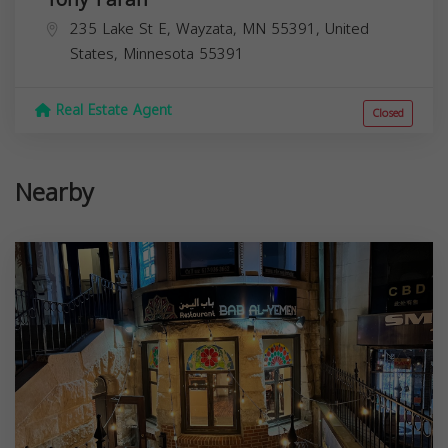
235 Lake St E, Wayzata, MN 55391, United
States,
Minnesota
55391
Real Estate Agent
Closed
Nearby