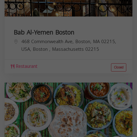
Bab Al-Yemen Boston
468 Commonwealth Ave, Boston, MA 02215,
USA,
Boston
,
Massachusetts
02215
Restaurant
Closed