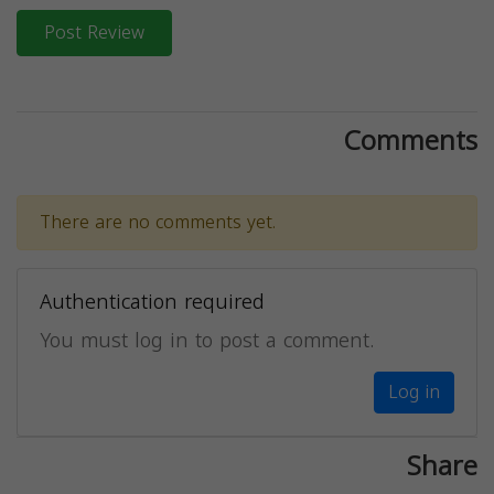
Post Review
Comments
There are no comments yet.
Authentication required
You must log in to post a comment.
Log in
Share