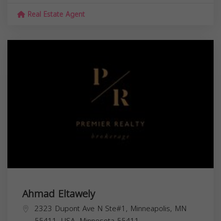
Real Estate Agent
Ahmad Eltawely
2323 Dupont Ave N Ste#1, Minneapolis, MN
55411, USA,
Minnesota
55411