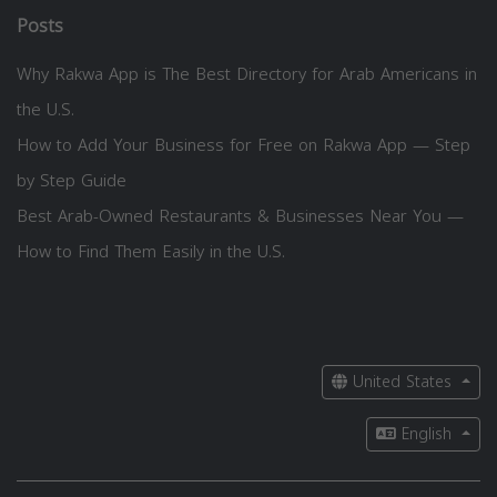
Posts
Why Rakwa App is The Best Directory for Arab Americans in
the U.S.
How to Add Your Business for Free on Rakwa App — Step
by Step Guide
Best Arab-Owned Restaurants & Businesses Near You —
How to Find Them Easily in the U.S.
United States
English