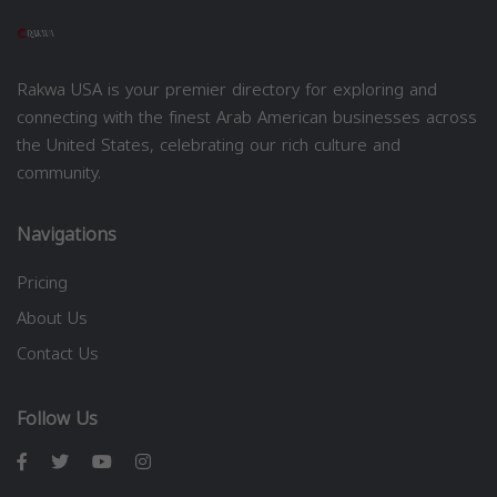
Rakwa USA is your premier directory for exploring and
connecting with the finest Arab American businesses across
the United States, celebrating our rich culture and
community.
Navigations
Pricing
About Us
Contact Us
Follow Us