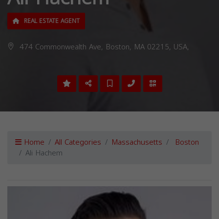
REAL ESTATE AGENT
474 Commonwealth Ave, Boston, MA 02215, USA,
Home
All Categories
Massachusetts
Boston
Ali Hachem