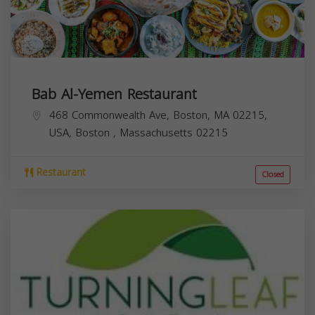
Bab Al-Yemen Restaurant
468 Commonwealth Ave, Boston, MA 02215,
USA,
Boston
,
Massachusetts
02215
Restaurant
Closed