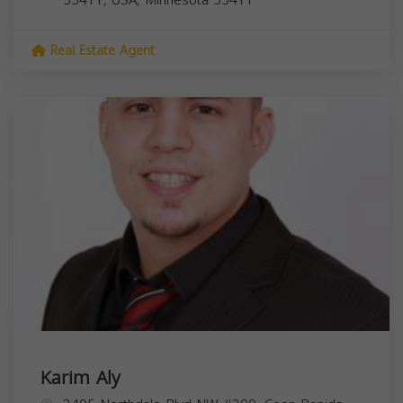
Real Estate Agent
Karim Aly