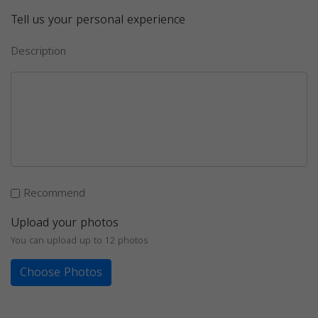
Tell us your personal experience
Description
Recommend
Upload your photos
You can upload up to 12 photos
Choose Photos