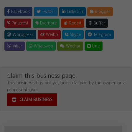
Facebook
Twitter
LinkedIn
Blogger
Pinterest
Evernote
Reddit
Buffer
Wordpress
Weibo
Skype
Telegram
Viber
Whatsapp
Wechat
Line
Claim this business page.
This business has not yet been claimed by the owner or a
representative.
CLAIM BUSINESS