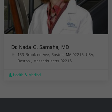
Dr. Nada G. Samaha, MD
133 Brookline Ave, Boston, MA 02215, USA,
Boston
,
Massachusetts
02215
Health & Medical